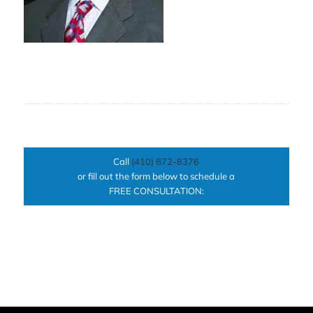
Call
(410) 872-8376
or fill out the form below to schedule a
FREE CONSULTATION: