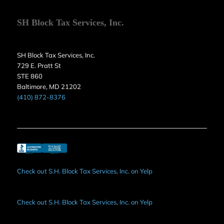
SH Block Tax Services, Inc.
SH Block Tax Services, Inc.
729 E. Pratt St
STE 860
Baltimore, MD 21202
(410) 872-8376
Check out S.H. Block Tax Services, Inc. on Yelp
Check out S.H. Block Tax Services, Inc. on Yelp