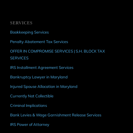
SERVICES
Bookkeeping Services
Penalty Abatement Tax Services
OFFER IN COMPROMISE SERVICES | S.H. BLOCK TAX
SERVICES
IRS Installment Agreement Services
Bankruptcy Lawyer in Maryland
Injured Spouse Allocation in Maryland
Currently Not Collectible
Criminal Implications
Bank Levies & Wage Garnishment Release Services
IRS Power of Attorney