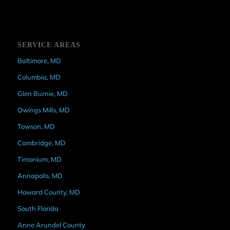
SERVICE AREAS
Baltimore, MD
Columbia, MD
Glen Burnie, MD
Owings Mills, MD
Towson, MD
Cambridge, MD
Timonium, MD
Annapolis, MD
Howard County, MD
South Florida
Anne Arundel County