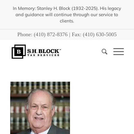
In Memory: Stanley H. Block (1932-2025). His legacy
and guidance will continue through our service to
clients.
Phone:
(410) 872-8376
| Fax:
(410) 630-5005