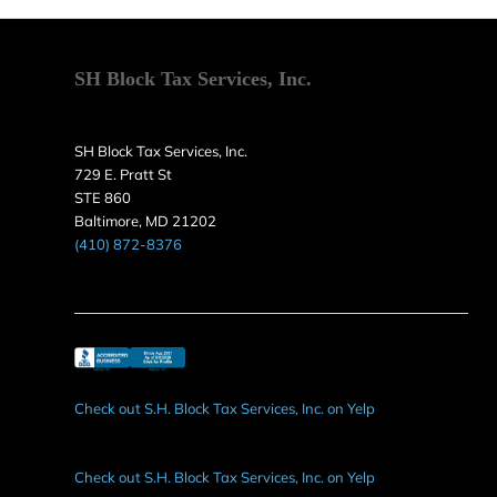
SH Block Tax Services, Inc.
SH Block Tax Services, Inc.
729 E. Pratt St
STE 860
Baltimore, MD 21202
(410) 872-8376
Check out S.H. Block Tax Services, Inc. on Yelp
Check out S.H. Block Tax Services, Inc. on Yelp