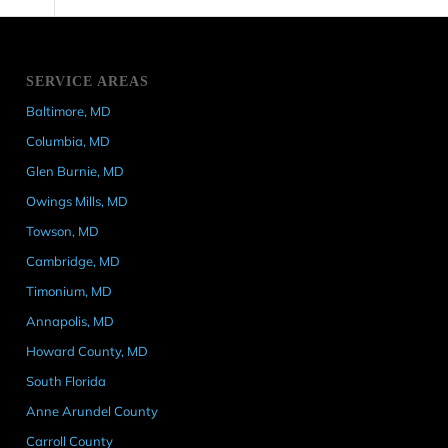
SERVICE AREAS
Baltimore, MD
Columbia, MD
Glen Burnie, MD
Owings Mills, MD
Towson, MD
Cambridge, MD
Timonium, MD
Annapolis, MD
Howard County, MD
South Florida
Anne Arundel County
Carroll County