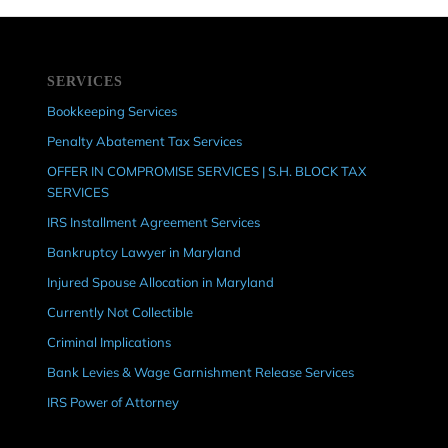
SERVICES
Bookkeeping Services
Penalty Abatement Tax Services
OFFER IN COMPROMISE SERVICES | S.H. BLOCK TAX
SERVICES
IRS Installment Agreement Services
Bankruptcy Lawyer in Maryland
Injured Spouse Allocation in Maryland
Currently Not Collectible
Criminal Implications
Bank Levies & Wage Garnishment Release Services
IRS Power of Attorney