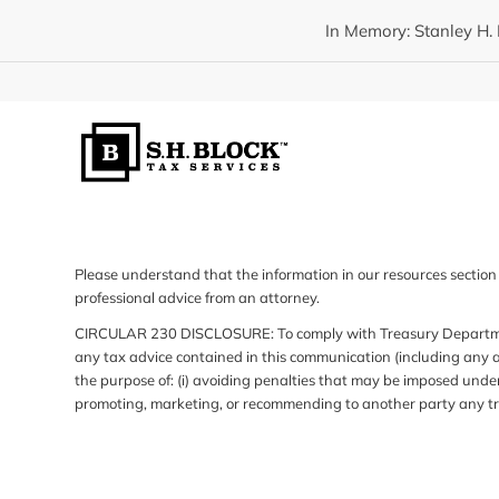
In Memory: Stanley H. 
Please understand that the information in our resources section 
professional advice from an attorney.
CIRCULAR 230 DISCLOSURE: To comply with Treasury Department 
any tax advice contained in this communication (including any a
the purpose of: (i) avoiding penalties that may be imposed under
promoting, marketing, or recommending to another party any tr