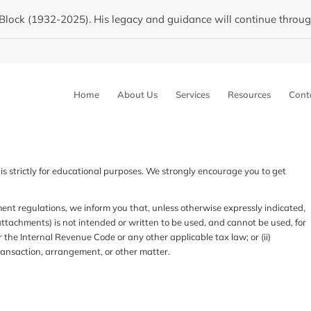
Block (1932-2025). His legacy and guidance will continue through 
Home
About Us
Services
Resources
Cont
is strictly for educational purposes. We strongly encourage you to get
regulations, we inform you that, unless otherwise expressly indicated,
ttachments) is not intended or written to be used, and cannot be used, for
 the Internal Revenue Code or any other applicable tax law; or (ii)
ansaction, arrangement, or other matter.