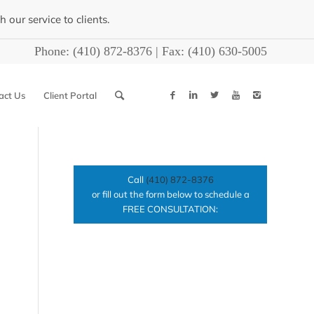
our service to clients.
Phone:
(410) 872-8376
| Fax:
(410) 630-5005
act Us
Client Portal
Call
(410) 872-8376
or fill out the form below to schedule a
FREE CONSULTATION: