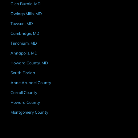
Glen Burnie, MD
Owings Mills, MD
Towson, MD
Cambridge, MD
Timonium, MD
Annapolis, MD
Howard County, MD
South Florida
Anne Arundel County
Carroll County
Howard County
Montgomery County