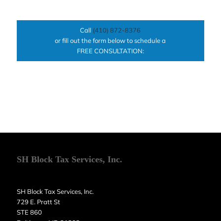
Call
(410) 872-8376
or fill out the form below to schedule a
FREE CONSULTATION:
SH Block Tax Services, Inc.
SH Block Tax Services, Inc.
729 E. Pratt St
STE 860