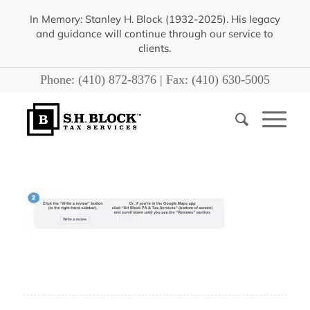
In Memory: Stanley H. Block (1932-2025). His legacy
and guidance will continue through our service to
clients.
Phone:
(410) 872-8376
| Fax:
(410) 630-5005