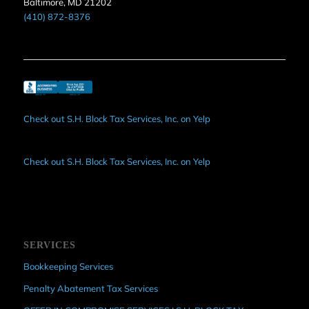
Baltimore, MD 21202
(410) 872-8376
Check out S.H. Block Tax Services, Inc. on Yelp
Check out S.H. Block Tax Services, Inc. on Yelp
SERVICES
Bookkeeping Services
Penalty Abatement Tax Services