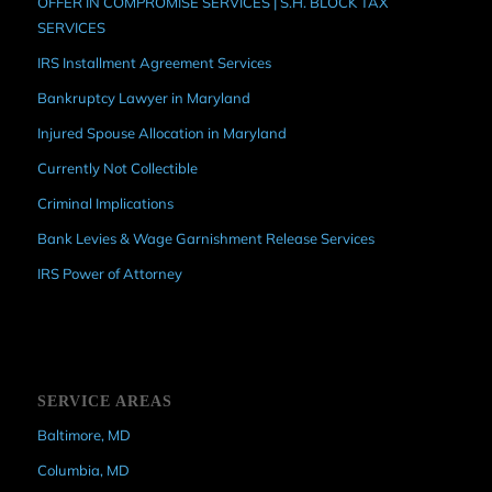
OFFER IN COMPROMISE SERVICES | S.H. BLOCK TAX
SERVICES
IRS Installment Agreement Services
Bankruptcy Lawyer in Maryland
Injured Spouse Allocation in Maryland
Currently Not Collectible
Criminal Implications
Bank Levies & Wage Garnishment Release Services
IRS Power of Attorney
SERVICE AREAS
Baltimore, MD
Columbia, MD