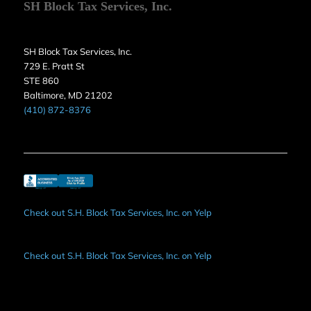
SH Block Tax Services, Inc.
SH Block Tax Services, Inc.
729 E. Pratt St
STE 860
Baltimore, MD 21202
(410) 872-8376
Check out S.H. Block Tax Services, Inc. on Yelp
Check out S.H. Block Tax Services, Inc. on Yelp