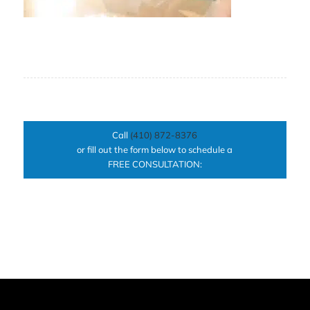
Call
(410) 872-8376
or fill out the form below to schedule a
FREE CONSULTATION: