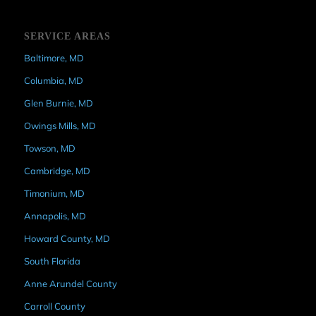
SERVICE AREAS
Baltimore, MD
Columbia, MD
Glen Burnie, MD
Owings Mills, MD
Towson, MD
Cambridge, MD
Timonium, MD
Annapolis, MD
Howard County, MD
South Florida
Anne Arundel County
Carroll County