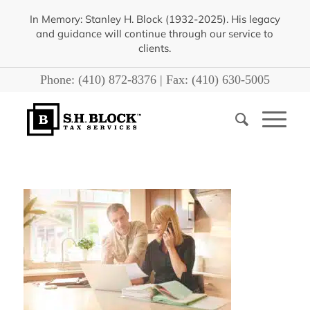
In Memory: Stanley H. Block (1932-2025). His legacy
and guidance will continue through our service to
clients.
Phone:
(410) 872-8376
| Fax:
(410) 630-5005