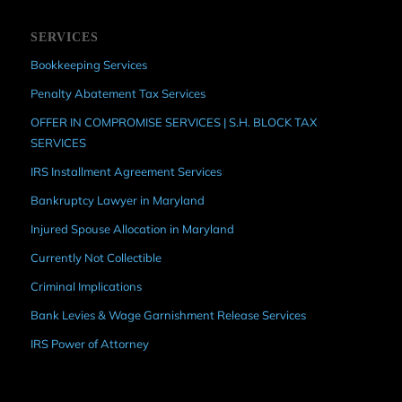
SERVICES
Bookkeeping Services
Penalty Abatement Tax Services
OFFER IN COMPROMISE SERVICES | S.H. BLOCK TAX
SERVICES
IRS Installment Agreement Services
Bankruptcy Lawyer in Maryland
Injured Spouse Allocation in Maryland
Currently Not Collectible
Criminal Implications
Bank Levies & Wage Garnishment Release Services
IRS Power of Attorney