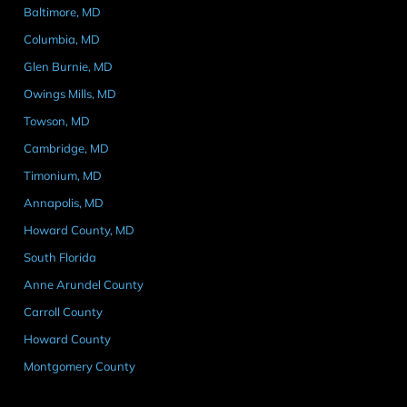
Baltimore, MD
Columbia, MD
Glen Burnie, MD
Owings Mills, MD
Towson, MD
Cambridge, MD
Timonium, MD
Annapolis, MD
Howard County, MD
South Florida
Anne Arundel County
Carroll County
Howard County
Montgomery County