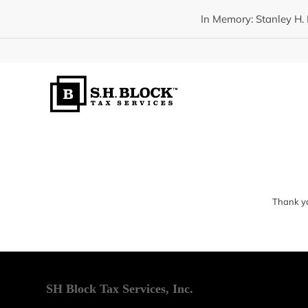
In Memory: Stanley H. 
Thank yo
SH Block Tax Services, Inc.