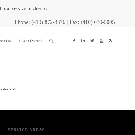
our service to clients.
Phone:
(410) 872-8376
| Fax:
(410) 630-5005
act Us
Client Portal
possible.
SERVICE AREAS