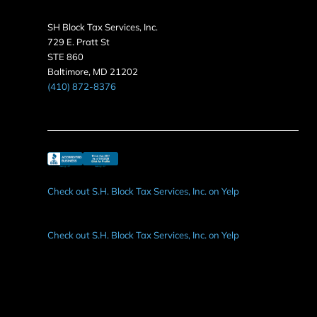
SH Block Tax Services, Inc.
729 E. Pratt St
STE 860
Baltimore, MD 21202
(410) 872-8376
Check out S.H. Block Tax Services, Inc. on Yelp
Check out S.H. Block Tax Services, Inc. on Yelp