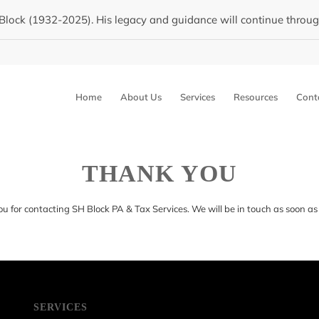
Block (1932-2025). His legacy and guidance will continue through 
Home
About Us
Services
Resources
Cont
THANK YOU
u for contacting SH Block PA & Tax Services. We will be in touch as soon as 
SERVICES