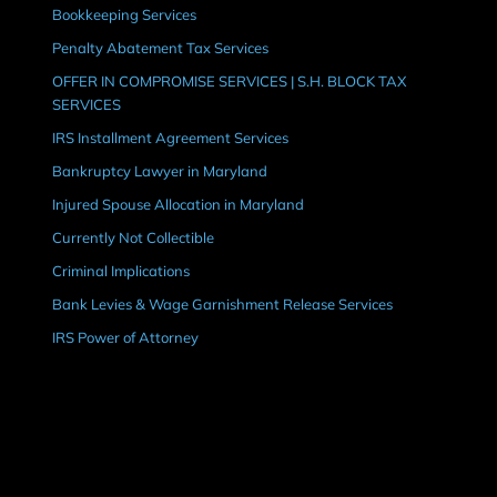
Bookkeeping Services
Penalty Abatement Tax Services
OFFER IN COMPROMISE SERVICES | S.H. BLOCK TAX
SERVICES
IRS Installment Agreement Services
Bankruptcy Lawyer in Maryland
Injured Spouse Allocation in Maryland
Currently Not Collectible
Criminal Implications
Bank Levies & Wage Garnishment Release Services
IRS Power of Attorney