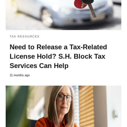
TAX RESOURCES
Need to Release a Tax-Related
License Hold? S.H. Block Tax
Services Can Help
11 months ago