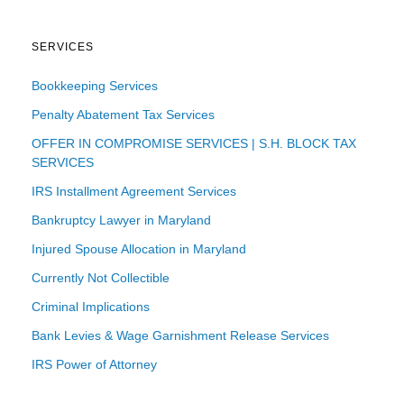
SERVICES
Bookkeeping Services
Penalty Abatement Tax Services
OFFER IN COMPROMISE SERVICES | S.H. BLOCK TAX
SERVICES
IRS Installment Agreement Services
Bankruptcy Lawyer in Maryland
Injured Spouse Allocation in Maryland
Currently Not Collectible
Criminal Implications
Bank Levies & Wage Garnishment Release Services
IRS Power of Attorney