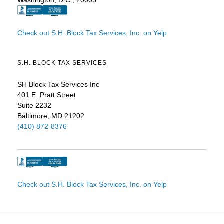
Check out S.H. Block Tax Services, Inc. on Yelp
S.H. BLOCK TAX SERVICES
SH Block Tax Services Inc
401 E. Pratt Street
Suite 2232
Baltimore, MD 21202
(410) 872-8376
Check out S.H. Block Tax Services, Inc. on Yelp