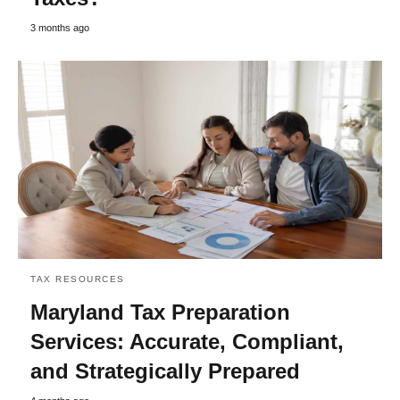
3 months ago
TAX RESOURCES
Maryland Tax Preparation
Services: Accurate, Compliant,
and Strategically Prepared