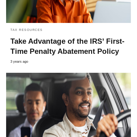
TAX RESOURCES
Take Advantage of the IRS’ First-
Time Penalty Abatement Policy
3 years ago