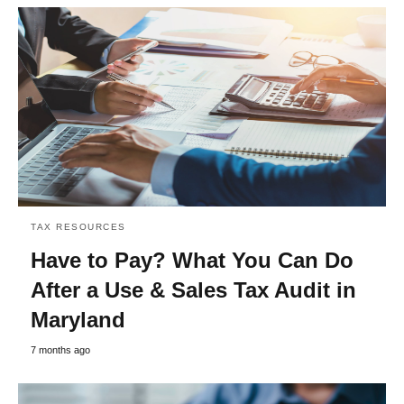
TAX RESOURCES
Have to Pay? What You Can Do
After a Use & Sales Tax Audit in
Maryland
7 months ago