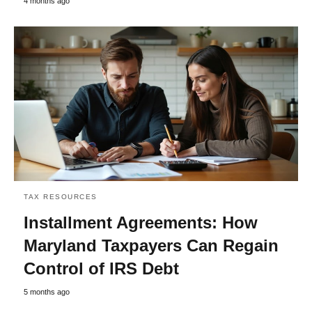
4 months ago
TAX RESOURCES
Installment Agreements: How
Maryland Taxpayers Can Regain
Control of IRS Debt
5 months ago