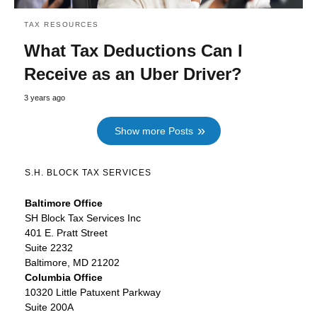
TAX RESOURCES
What Tax Deductions Can I
Receive as an Uber Driver?
3 years ago
Show more Posts
S.H. BLOCK TAX SERVICES
Baltimore Office
SH Block Tax Services Inc
401 E. Pratt Street
Suite 2232
Baltimore, MD 21202
Columbia Office
10320 Little Patuxent Parkway
Suite 200A