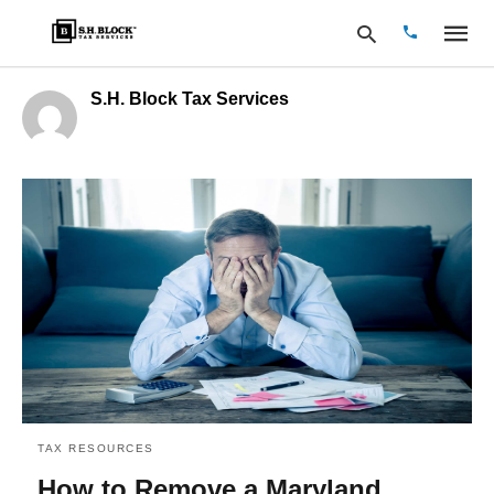
S.H. Block Tax Services
Type
your
search
query
and
hit
enter:
TAX RESOURCES
How to Remove a Maryland