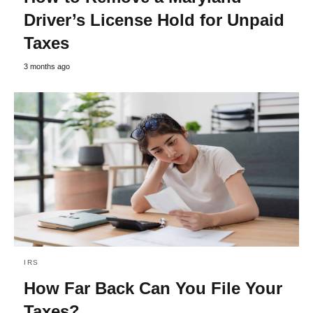
Driver’s License Hold for Unpaid
Taxes
3 months ago
IRS
How Far Back Can You File Your
Taxes?