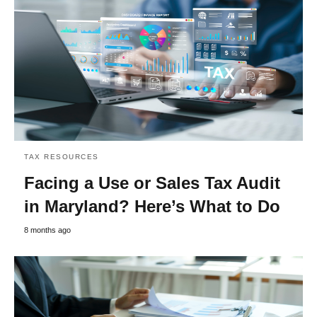
TAX RESOURCES
Facing a Use or Sales Tax Audit
in Maryland? Here’s What to Do
8 months ago