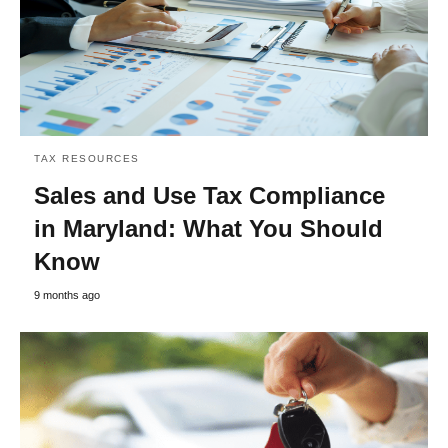
TAX RESOURCES
Sales and Use Tax Compliance
in Maryland: What You Should
Know
9 months ago