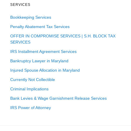
SERVICES
Bookkeeping Services
Penalty Abatement Tax Services
OFFER IN COMPROMISE SERVICES | S.H. BLOCK TAX
SERVICES
IRS Installment Agreement Services
Bankruptcy Lawyer in Maryland
Injured Spouse Allocation in Maryland
Currently Not Collectible
Criminal Implications
Bank Levies & Wage Garnishment Release Services
IRS Power of Attorney