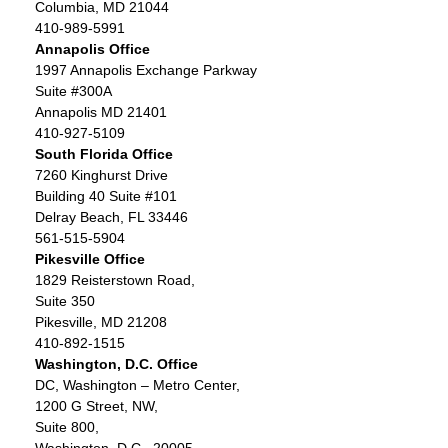
Columbia, MD 21044
410-989-5991
Annapolis Office
1997 Annapolis Exchange Parkway
Suite #300A
Annapolis MD 21401
410-927-5109
South Florida Office
7260 Kinghurst Drive
Building 40 Suite #101
Delray Beach, FL 33446
561-515-5904
Pikesville Office
1829 Reisterstown Road,
Suite 350
Pikesville, MD 21208
410-892-1515
Washington, D.C. Office
DC, Washington – Metro Center,
1200 G Street, NW,
Suite 800,
Washington, D.C., 20005