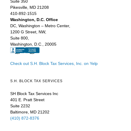
Suite 350
Pikesville, MD 21208
410-892-1515
Washington, D.C. Office
DC, Washington – Metro Center,
1200 G Street, NW,
Suite 800,
Washington, D.C., 20005
Check out S.H. Block Tax Services, Inc. on Yelp
S.H. BLOCK TAX SERVICES
SH Block Tax Services Inc
401 E. Pratt Street
Suite 2232
Baltimore, MD 21202
(410) 872-8376