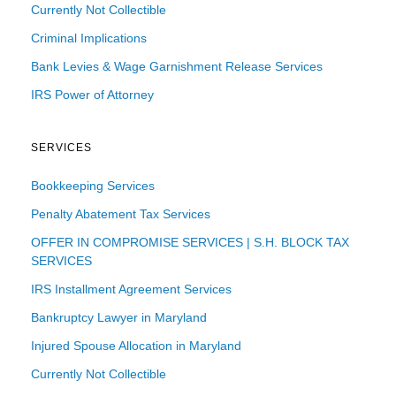
Currently Not Collectible
Criminal Implications
Bank Levies & Wage Garnishment Release Services
IRS Power of Attorney
SERVICES
Bookkeeping Services
Penalty Abatement Tax Services
OFFER IN COMPROMISE SERVICES | S.H. BLOCK TAX
SERVICES
IRS Installment Agreement Services
Bankruptcy Lawyer in Maryland
Injured Spouse Allocation in Maryland
Currently Not Collectible