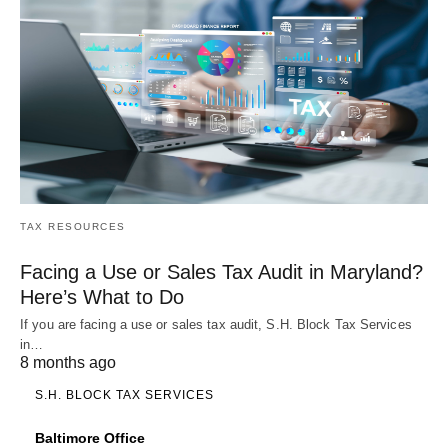
TAX RESOURCES
Facing a Use or Sales Tax Audit in Maryland?
Here’s What to Do
If you are facing a use or sales tax audit, S.H. Block Tax Services
in…
8 months ago
S.H. BLOCK TAX SERVICES
Baltimore Office