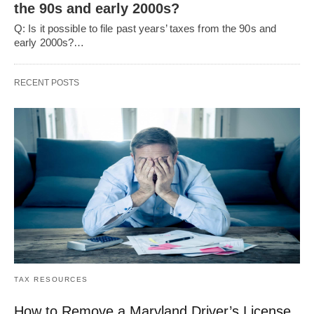
the 90s and early 2000s?
Q: Is it possible to file past years’ taxes from the 90s and
early 2000s?…
RECENT POSTS
TAX RESOURCES
How to Remove a Maryland Driver’s License