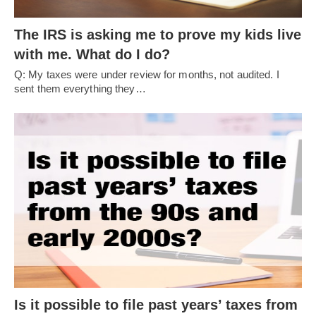
The IRS is asking me to prove my kids live
with me. What do I do?
Q: My taxes were under review for months, not audited. I
sent them everything they…
Is it possible to file past years’ taxes from