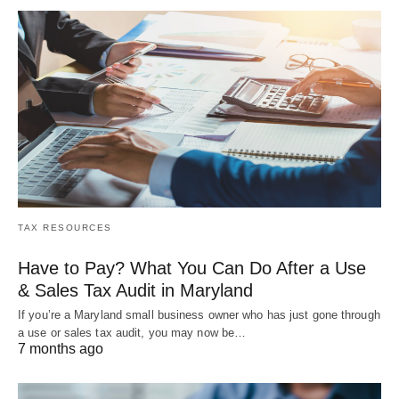
TAX RESOURCES
Have to Pay? What You Can Do After a Use
& Sales Tax Audit in Maryland
If you’re a Maryland small business owner who has just gone through
a use or sales tax audit, you may now be…
7 months ago