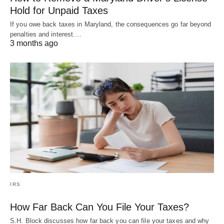
Hold for Unpaid Taxes
If you owe back taxes in Maryland, the consequences go far beyond
penalties and interest.…
3 months ago
IRS
How Far Back Can You File Your Taxes?
S.H. Block discusses how far back you can file your taxes and why