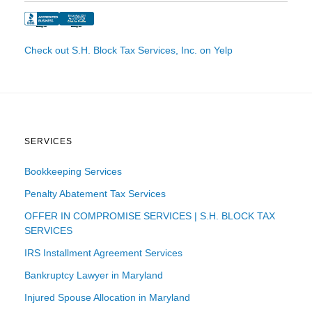
Check out S.H. Block Tax Services, Inc. on Yelp
SERVICES
Bookkeeping Services
Penalty Abatement Tax Services
OFFER IN COMPROMISE SERVICES | S.H. BLOCK TAX
SERVICES
IRS Installment Agreement Services
Bankruptcy Lawyer in Maryland
Injured Spouse Allocation in Maryland