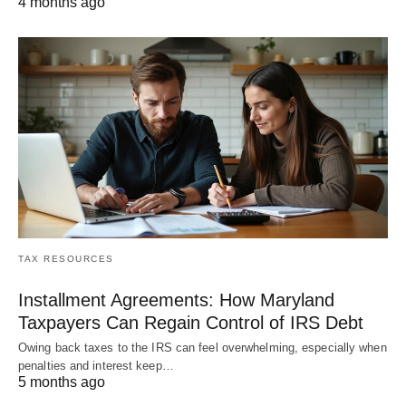
4 months ago
TAX RESOURCES
Installment Agreements: How Maryland
Taxpayers Can Regain Control of IRS Debt
Owing back taxes to the IRS can feel overwhelming, especially when
penalties and interest keep…
5 months ago