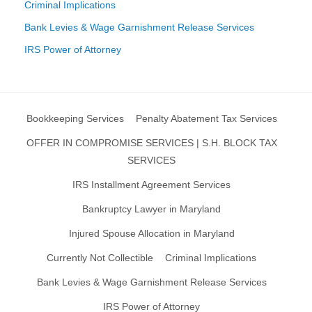
Criminal Implications
Bank Levies & Wage Garnishment Release Services
IRS Power of Attorney
Bookkeeping Services
Penalty Abatement Tax Services
OFFER IN COMPROMISE SERVICES | S.H. BLOCK TAX
SERVICES
IRS Installment Agreement Services
Bankruptcy Lawyer in Maryland
Injured Spouse Allocation in Maryland
Currently Not Collectible
Criminal Implications
Bank Levies & Wage Garnishment Release Services
IRS Power of Attorney