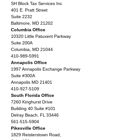
SH Block Tax Services Inc
401 E. Pratt Street
Suite 2232
Baltimore, MD 21202
Columbia Office
10320 Little Patuxent Parkway
Suite 200A
Columbia, MD 21044
410-989-5991
Annapolis Office
1997 Annapolis Exchange Parkway
Suite #300A
Annapolis MD 21401
410-927-5109
South Florida Office
7260 Kinghurst Drive
Building 40 Suite #101
Delray Beach, FL 33446
561-515-5904
Pikesville Office
1829 Reisterstown Road,