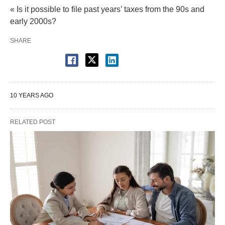
« Is it possible to file past years’ taxes from the 90s and
early 2000s?
SHARE
10 YEARS AGO
RELATED POST