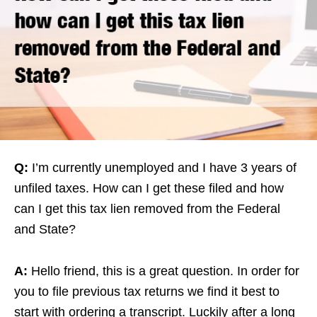
Q:
I’m currently unemployed and I have 3 years of
unfiled taxes. How can I get these filed and how
can I get this tax lien removed from the Federal
and State?
A:
Hello friend, this is a great question. In order for
you to file previous tax returns we find it best to
start with ordering a transcript. Luckily after a long