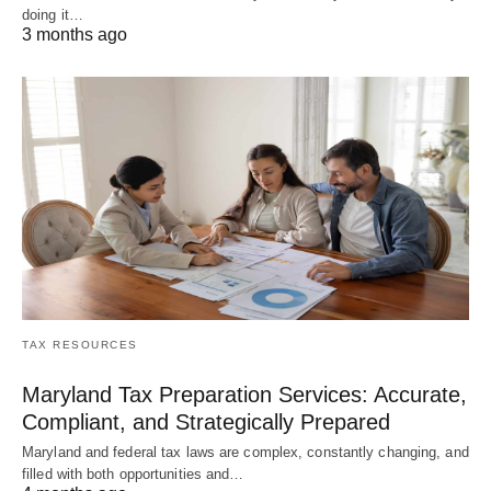
doing it…
3 months ago
TAX RESOURCES
Maryland Tax Preparation Services: Accurate,
Compliant, and Strategically Prepared
Maryland and federal tax laws are complex, constantly changing, and
filled with both opportunities and…