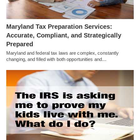
Maryland Tax Preparation Services:
Accurate, Compliant, and Strategically
Prepared
Maryland and federal tax laws are complex, constantly
changing, and filled with both opportunities and…