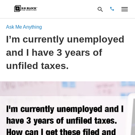
Ask Me Anything
I’m currently unemployed
Type
and I have 3 years of
your
search
query
unfiled taxes.
and
hit
enter: