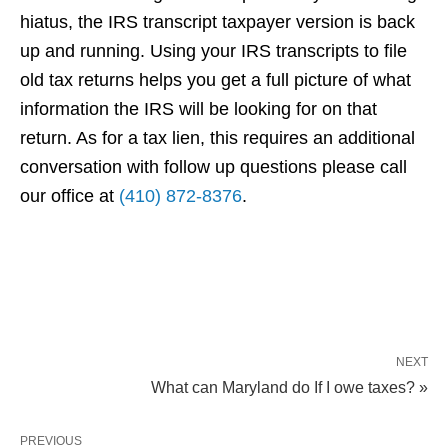
hiatus, the IRS transcript taxpayer version is back
up and running. Using your IRS transcripts to file
old tax returns helps you get a full picture of what
information the IRS will be looking for on that
return. As for a tax lien, this requires an additional
conversation with follow up questions please call
our office at
(410) 872-8376
.
NEXT
What can Maryland do If I owe taxes? »
PREVIOUS