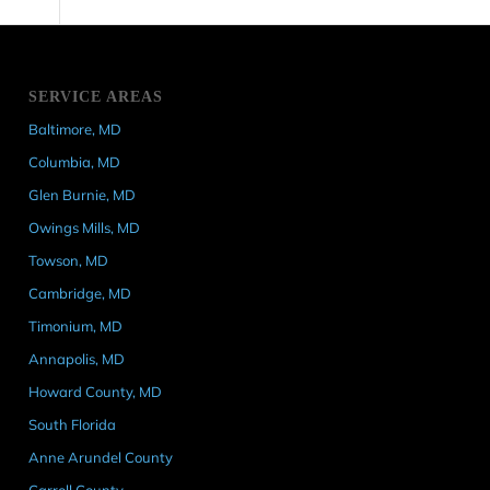
SERVICE AREAS
Baltimore, MD
Columbia, MD
Glen Burnie, MD
Owings Mills, MD
Towson, MD
Cambridge, MD
Timonium, MD
Annapolis, MD
Howard County, MD
South Florida
Anne Arundel County
Carroll County