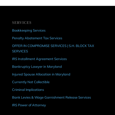
SERVICES
Bookkeeping Services
Penalty Abatement Tax Services
OFFER IN COMPROMISE SERVICES | S.H. BLOCK TAX
SERVICES
IRS Installment Agreement Services
Bankruptcy Lawyer in Maryland
Injured Spouse Allocation in Maryland
Currently Not Collectible
Criminal Implications
Bank Levies & Wage Garnishment Release Services
IRS Power of Attorney