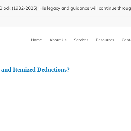
Block (1932-2025). His legacy and guidance will continue through 
Home
About Us
Services
Resources
Cont
 and Itemized Deductions?