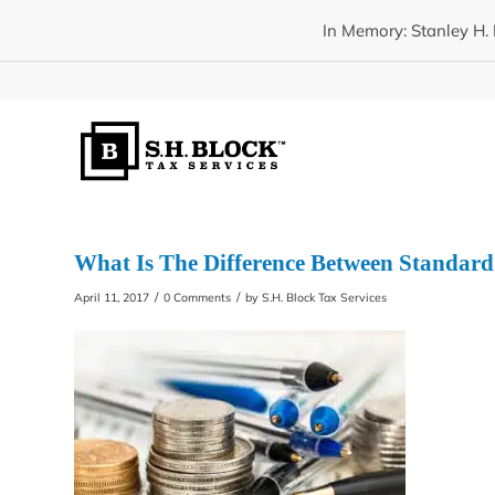
In Memory: Stanley H. 
What Is The Difference Between Standard
/
/
April 11, 2017
0 Comments
by
S.H. Block Tax Services