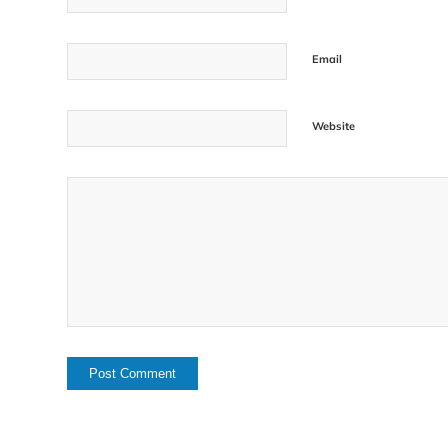
Email
Website