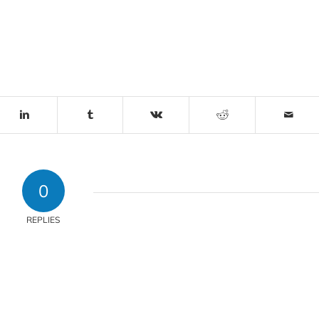
0
REPLIES