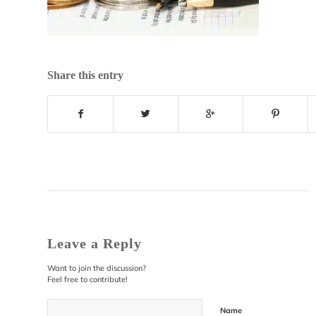
Share this entry
Leave a Reply
Want to join the discussion?
Feel free to contribute!
Name