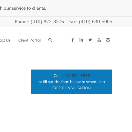
our service to clients.
Phone:
(410) 872-8376
| Fax:
(410) 630-5005
act Us
Client Portal
Call
(410) 872-8376
or fill out the form below to schedule a
FREE CONSULTATION: