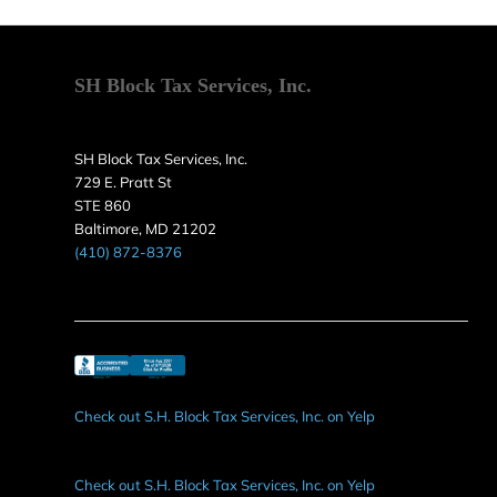
SH Block Tax Services, Inc.
SH Block Tax Services, Inc.
729 E. Pratt St
STE 860
Baltimore, MD 21202
(410) 872-8376
Check out S.H. Block Tax Services, Inc. on Yelp
Check out S.H. Block Tax Services, Inc. on Yelp