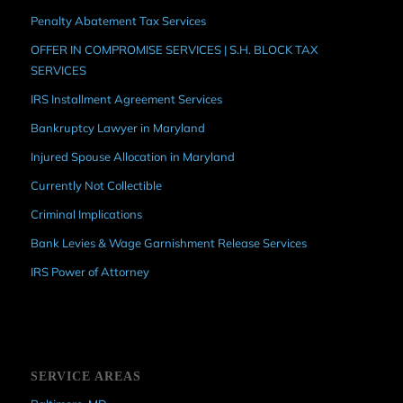
Penalty Abatement Tax Services
OFFER IN COMPROMISE SERVICES | S.H. BLOCK TAX
SERVICES
IRS Installment Agreement Services
Bankruptcy Lawyer in Maryland
Injured Spouse Allocation in Maryland
Currently Not Collectible
Criminal Implications
Bank Levies & Wage Garnishment Release Services
IRS Power of Attorney
SERVICE AREAS