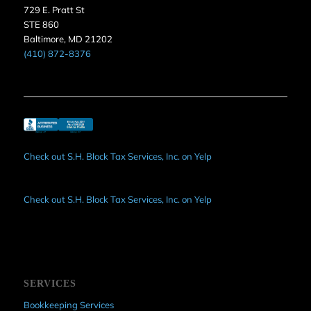
729 E. Pratt St
STE 860
Baltimore, MD 21202
(410) 872-8376
Check out S.H. Block Tax Services, Inc. on Yelp
Check out S.H. Block Tax Services, Inc. on Yelp
SERVICES
Bookkeeping Services