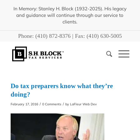
In Memory: Stanley H. Block (1932-2025). His legacy
and guidance will continue through our service to
clients.
Phone:
(410) 872-8376
| Fax:
(410) 630-5005
Do tax preparers know what they’re
doing?
/
/
February 17, 2016
0 Comments
by
LaFleur Web Dev