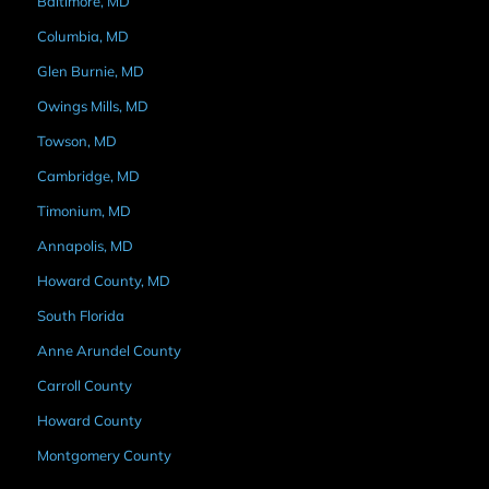
Baltimore, MD
Columbia, MD
Glen Burnie, MD
Owings Mills, MD
Towson, MD
Cambridge, MD
Timonium, MD
Annapolis, MD
Howard County, MD
South Florida
Anne Arundel County
Carroll County
Howard County
Montgomery County