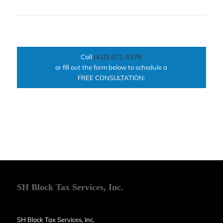
Call
(410) 872-8376
or fill out the form below to schedule a
FREE CONSULTATION:
SH Block Tax Services, Inc.
SH Block Tax Services, Inc.