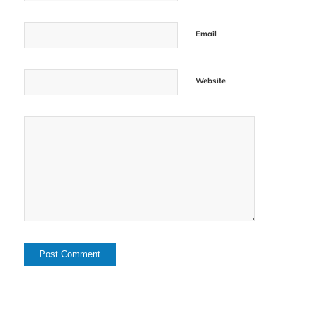
Email
Website