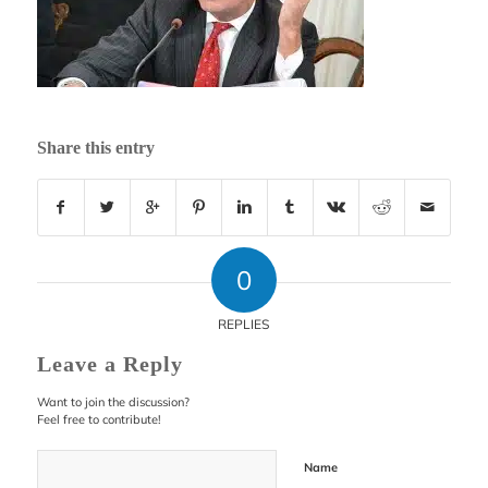
Share this entry
0
REPLIES
Leave a Reply
Want to join the discussion?
Feel free to contribute!
Name