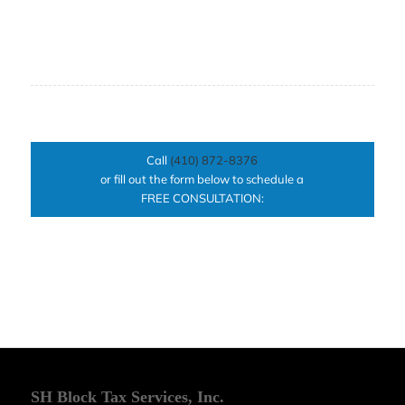
Call
(410) 872-8376
or fill out the form below to schedule a
FREE CONSULTATION:
SH Block Tax Services, Inc.