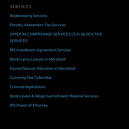
SERVICES
Bookkeeping Services
Penalty Abatement Tax Services
OFFER IN COMPROMISE SERVICES | S.H. BLOCK TAX
SERVICES
IRS Installment Agreement Services
Bankruptcy Lawyer in Maryland
Injured Spouse Allocation in Maryland
Currently Not Collectible
Criminal Implications
Bank Levies & Wage Garnishment Release Services
IRS Power of Attorney