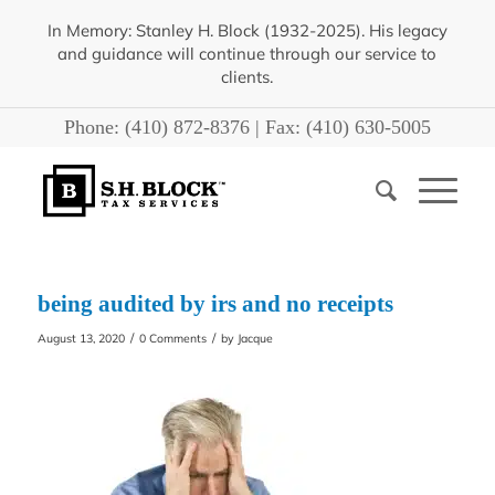
In Memory: Stanley H. Block (1932-2025). His legacy
and guidance will continue through our service to
clients.
Phone:
(410) 872-8376
| Fax:
(410) 630-5005
being audited by irs and no receipts
/
/
August 13, 2020
0 Comments
by
Jacque