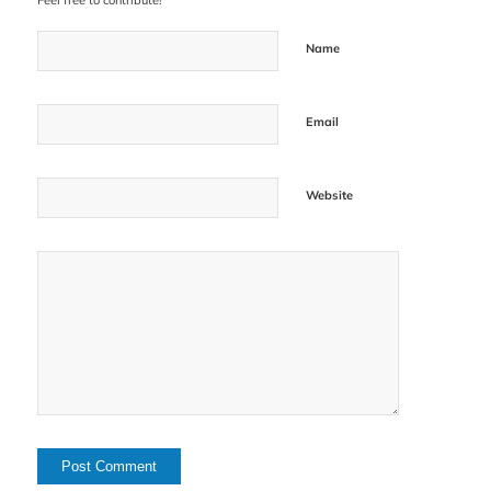
Feel free to contribute!
Name
Email
Website