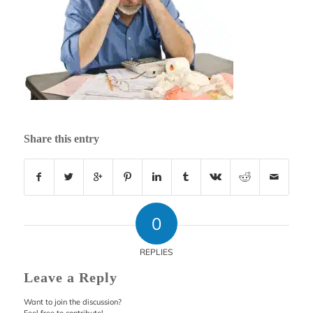
Share this entry
0
REPLIES
Leave a Reply
Want to join the discussion?