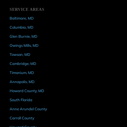
SERVICE AREAS
Baltimore, MD
Columbia, MD
Glen Burnie, MD
Owings Mills, MD
Towson, MD
Cambridge, MD
Timonium, MD
Annapolis, MD
Howard County, MD
South Florida
Anne Arundel County
Carroll County