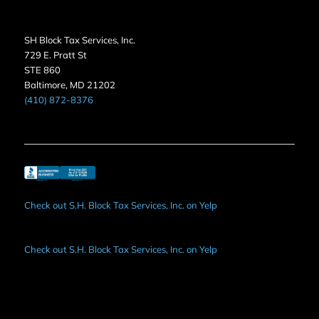
SH Block Tax Services, Inc.
729 E. Pratt St
STE 860
Baltimore, MD 21202
(410) 872-8376
Check out S.H. Block Tax Services, Inc. on Yelp
Check out S.H. Block Tax Services, Inc. on Yelp