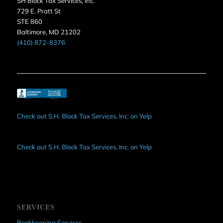
SH Block Tax Services, Inc.
729 E. Pratt St
STE 860
Baltimore, MD 21202
(410) 872-8376
Check out S.H. Block Tax Services, Inc. on Yelp
Check out S.H. Block Tax Services, Inc. on Yelp
SERVICES
Bookkeeping Services