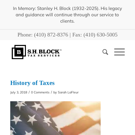
In Memory: Stanley H. Block (1932-2025). His legacy
and guidance will continue through our service to
clients.
Phone:
(410) 872-8376
| Fax:
(410) 630-5005
History of Taxes
/
/
July 3, 2018
0 Comments
by
Sarah LaFleur