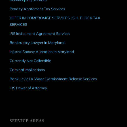
Penalty Abatement Tax Services
OFFER IN COMPROMISE SERVICES | S.H. BLOCK TAX
SERVICES
IRS Installment Agreement Services
Bankruptcy Lawyer in Maryland
Injured Spouse Allocation in Maryland
Currently Not Collectible
Criminal Implications
Bank Levies & Wage Garnishment Release Services
IRS Power of Attorney
SERVICE AREAS