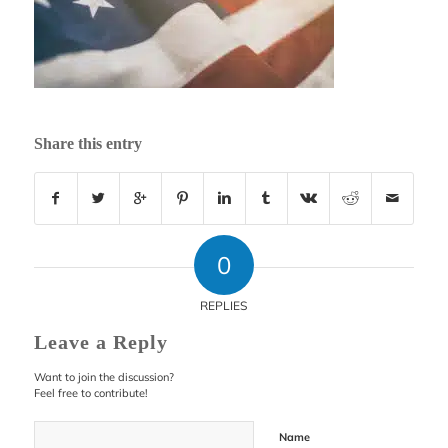
Share this entry
0
REPLIES
Leave a Reply
Want to join the discussion?
Feel free to contribute!
Name