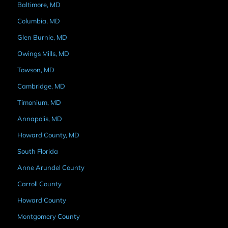
Baltimore, MD
Columbia, MD
Glen Burnie, MD
Owings Mills, MD
Towson, MD
Cambridge, MD
Timonium, MD
Annapolis, MD
Howard County, MD
South Florida
Anne Arundel County
Carroll County
Howard County
Montgomery County