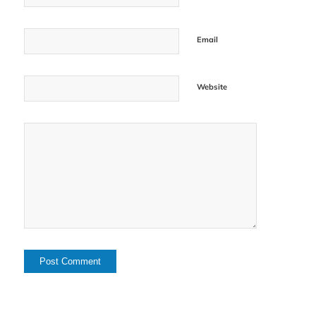
Email
Website