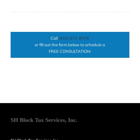
Call
(410) 872-8376
or fill out the form below to schedule a
FREE CONSULTATION:
SH Block Tax Services, Inc.