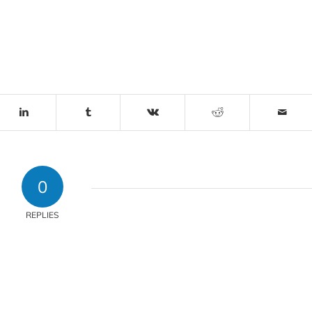
0
REPLIES