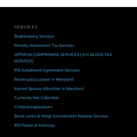
SERVICES
Bookkeeping Services
Penalty Abatement Tax Services
OFFER IN COMPROMISE SERVICES | S.H. BLOCK TAX
SERVICES
IRS Installment Agreement Services
Bankruptcy Lawyer in Maryland
Injured Spouse Allocation in Maryland
Currently Not Collectible
Criminal Implications
Bank Levies & Wage Garnishment Release Services
IRS Power of Attorney