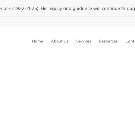
Block (1932-2025). His legacy and guidance will continue through 
Home
About Us
Services
Resources
Cont