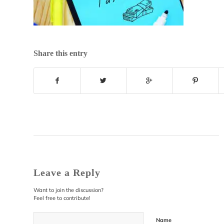
Share this entry
Leave a Reply
Want to join the discussion?
Feel free to contribute!
Name