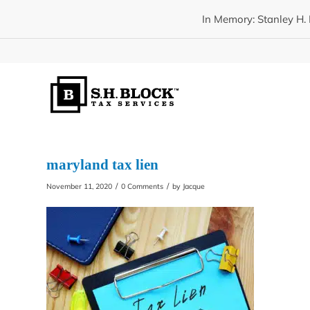
In Memory: Stanley H. 
maryland tax lien
/
/
November 11, 2020
0 Comments
by
Jacque