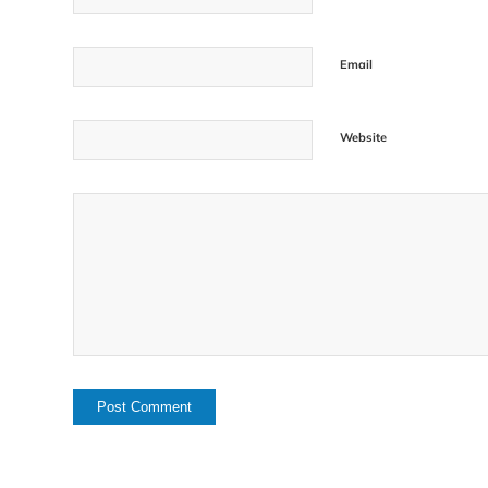
Email
Website