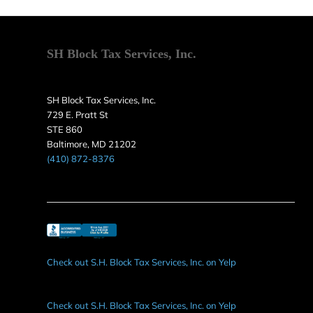
SH Block Tax Services, Inc.
SH Block Tax Services, Inc.
729 E. Pratt St
STE 860
Baltimore, MD 21202
(410) 872-8376
Check out S.H. Block Tax Services, Inc. on Yelp
Check out S.H. Block Tax Services, Inc. on Yelp