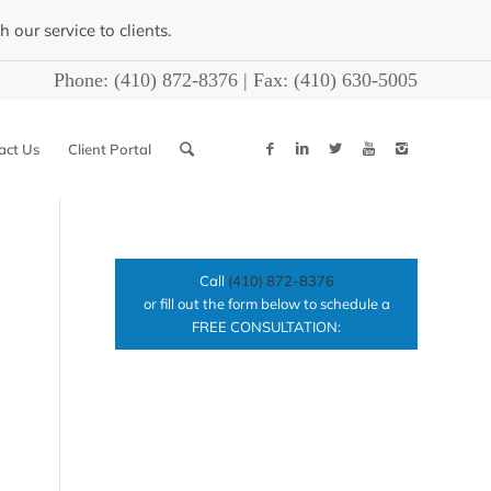
our service to clients.
Phone:
(410) 872-8376
| Fax:
(410) 630-5005
act Us
Client Portal
Call
(410) 872-8376
or fill out the form below to schedule a
FREE CONSULTATION: