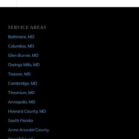
SERVICE AREAS
Baltimore, MD
Columbia, MD
Glen Burnie, MD
Owings Mills, MD
Towson, MD
Cambridge, MD
Timonium, MD
Annapolis, MD
Howard County, MD
South Florida
Anne Arundel County
Carroll County