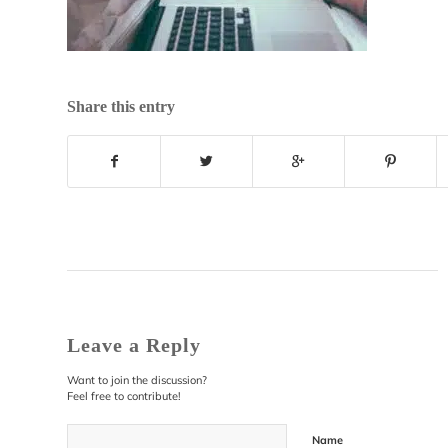
Share this entry
Leave a Reply
Want to join the discussion?
Feel free to contribute!
Name