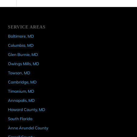
SERVICE AREAS
Baltimore, MD
Columbia, MD
Glen Burnie, MD
Owings Mills, MD
Towson, MD
Cambridge, MD
Timonium, MD
Annapolis, MD
Howard County, MD
South Florida
Anne Arundel County
Carroll County