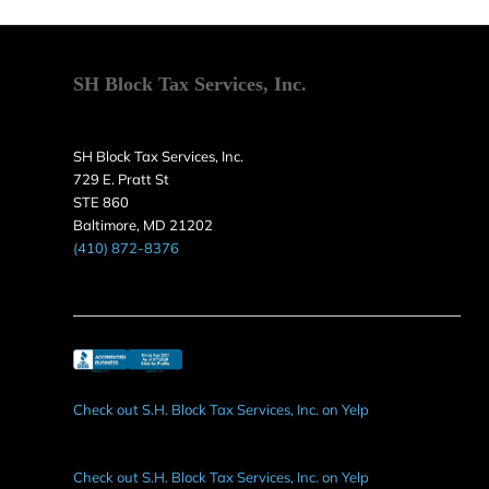
SH Block Tax Services, Inc.
SH Block Tax Services, Inc.
729 E. Pratt St
STE 860
Baltimore, MD 21202
(410) 872-8376
Check out S.H. Block Tax Services, Inc. on Yelp
Check out S.H. Block Tax Services, Inc. on Yelp