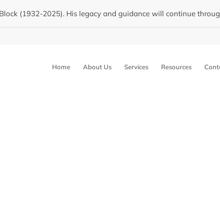
Block (1932-2025). His legacy and guidance will continue through 
Home
About Us
Services
Resources
Cont