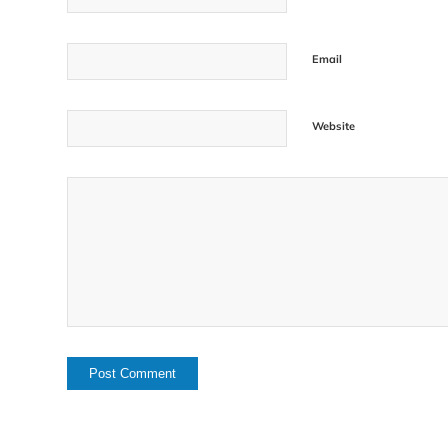
Email
Website