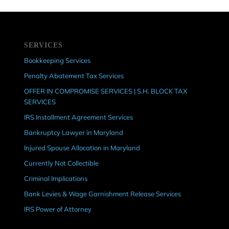
SERVICES
Bookkeeping Services
Penalty Abatement Tax Services
OFFER IN COMPROMISE SERVICES | S.H. BLOCK TAX
SERVICES
IRS Installment Agreement Services
Bankruptcy Lawyer in Maryland
Injured Spouse Allocation in Maryland
Currently Not Collectible
Criminal Implications
Bank Levies & Wage Garnishment Release Services
IRS Power of Attorney