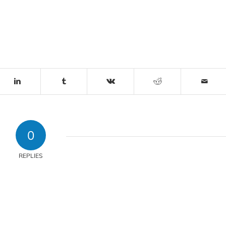
0
REPLIES