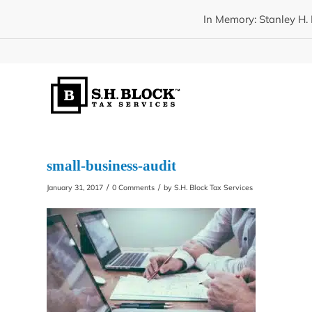
In Memory: Stanley H. 
small-business-audit
/
/
January 31, 2017
0 Comments
by
S.H. Block Tax Services