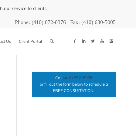
our service to clients.
Phone:
(410) 872-8376
| Fax:
(410) 630-5005
act Us
Client Portal
Call
(410) 872-8376
or fill out the form below to schedule a
FREE CONSULTATION: