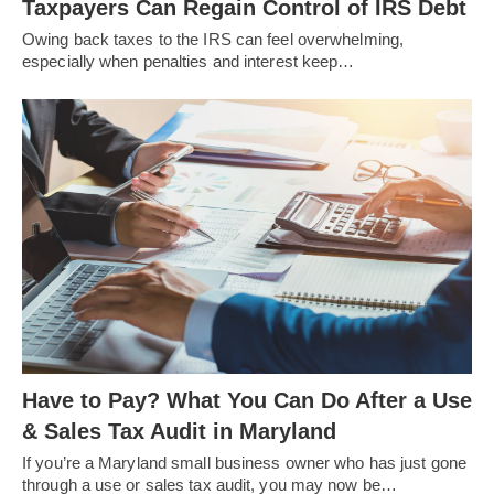
Taxpayers Can Regain Control of IRS Debt
Owing back taxes to the IRS can feel overwhelming,
especially when penalties and interest keep…
Have to Pay? What You Can Do After a Use
& Sales Tax Audit in Maryland
If you’re a Maryland small business owner who has just gone
through a use or sales tax audit, you may now be…