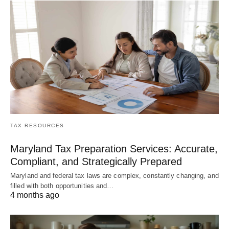
TAX RESOURCES
Maryland Tax Preparation Services: Accurate,
Compliant, and Strategically Prepared
Maryland and federal tax laws are complex, constantly changing, and
filled with both opportunities and…
4 months ago