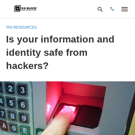
TAX RESOURCES
Is your information and
Type
identity safe from
your
search
query
hackers?
and
hit
enter: