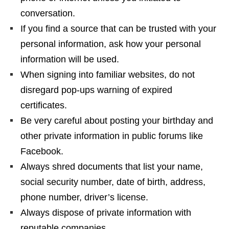
conversation.
If you find a source that can be trusted with your
personal information, ask how your personal
information will be used.
When signing into familiar websites, do not
disregard pop-ups warning of expired
certificates.
Be very careful about posting your birthday and
other private information in public forums like
Facebook.
Always shred documents that list your name,
social security number, date of birth, address,
phone number, driver’s license.
Always dispose of private information with
reputable companies.