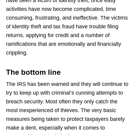
have been a victim of identity theft, once easy
activities have now become complicated, time
consuming, frustrating, and ineffective. The victims
of identity theft and tax fraud have trouble filing
returns, applying for credit and a number of
ramifications that are emotionally and financially
crippling.
The bottom line
The IRS has been warned and they will continue to
try to keep up with criminal’s cunning attempts to
breach security. Most often they only catch the
most inexperienced of thieves. The very basic
measures being taken to protect taxpayers barely
make a dent, especially when it comes to