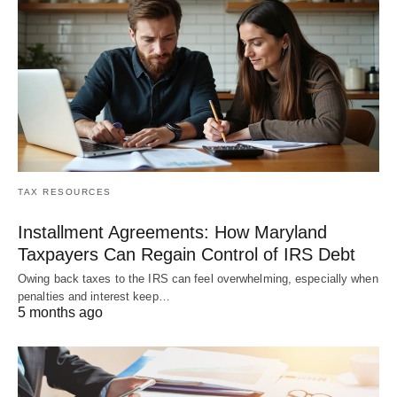
TAX RESOURCES
Installment Agreements: How Maryland
Taxpayers Can Regain Control of IRS Debt
Owing back taxes to the IRS can feel overwhelming, especially when
penalties and interest keep…
5 months ago