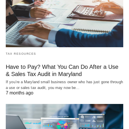
TAX RESOURCES
Have to Pay? What You Can Do After a Use
& Sales Tax Audit in Maryland
If you’re a Maryland small business owner who has just gone through
a use or sales tax audit, you may now be…
7 months ago