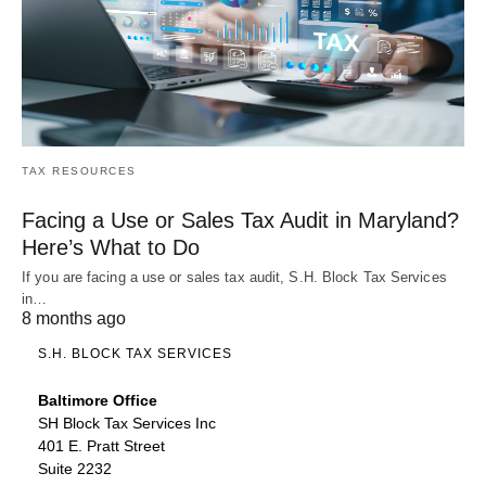
TAX RESOURCES
Facing a Use or Sales Tax Audit in Maryland?
Here’s What to Do
If you are facing a use or sales tax audit, S.H. Block Tax Services
in…
8 months ago
S.H. BLOCK TAX SERVICES
Baltimore Office
SH Block Tax Services Inc
401 E. Pratt Street
Suite 2232