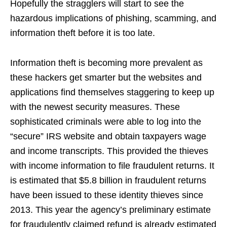
Hopefully the stragglers will start to see the
hazardous implications of phishing, scamming, and
information theft before it is too late.
Information theft is becoming more prevalent as
these hackers get smarter but the websites and
applications find themselves staggering to keep up
with the newest security measures. These
sophisticated criminals were able to log into the
“secure” IRS website and obtain taxpayers wage
and income transcripts. This provided the thieves
with income information to file fraudulent returns. It
is estimated that $5.8 billion in fraudulent returns
have been issued to these identity thieves since
2013. This year the agency’s preliminary estimate
for fraudulently claimed refund is already estimated