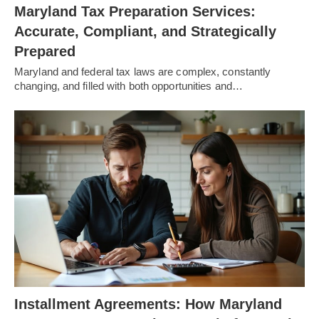
Maryland Tax Preparation Services:
Accurate, Compliant, and Strategically
Prepared
Maryland and federal tax laws are complex, constantly
changing, and filled with both opportunities and…
Installment Agreements: How Maryland