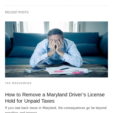
RECENT POSTS
TAX RESOURCES
How to Remove a Maryland Driver’s License
Hold for Unpaid Taxes
If you owe back taxes in Maryland, the consequences go far beyond
penalties and interest.…