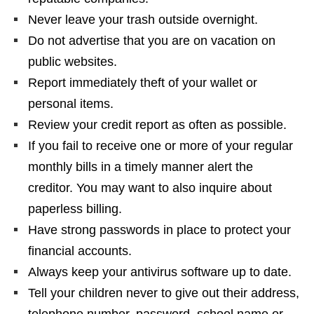
Never leave your trash outside overnight.
Do not advertise that you are on vacation on
public websites.
Report immediately theft of your wallet or
personal items.
Review your credit report as often as possible.
If you fail to receive one or more of your regular
monthly bills in a timely manner alert the
creditor. You may want to also inquire about
paperless billing.
Have strong passwords in place to protect your
financial accounts.
Always keep your antivirus software up to date.
Tell your children never to give out their address,