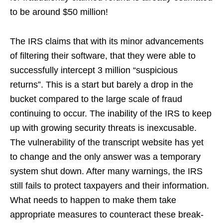
to be around $50 million!
The IRS claims that with its minor advancements
of filtering their software, that they were able to
successfully intercept 3 million “suspicious
returns”. This is a start but barely a drop in the
bucket compared to the large scale of fraud
continuing to occur. The inability of the IRS to keep
up with growing security threats is inexcusable.
The vulnerability of the transcript website has yet
to change and the only answer was a temporary
system shut down. After many warnings, the IRS
still fails to protect taxpayers and their information.
What needs to happen to make them take
appropriate measures to counteract these break-