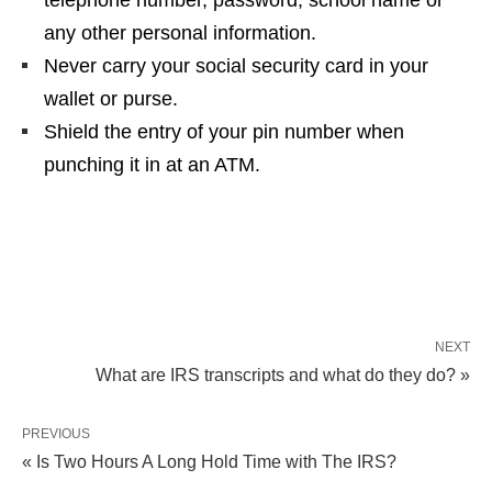
telephone number, password, school name or
any other personal information.
Never carry your social security card in your
wallet or purse.
Shield the entry of your pin number when
punching it in at an ATM.
NEXT
What are IRS transcripts and what do they do? »
PREVIOUS
« Is Two Hours A Long Hold Time with The IRS?