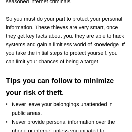
seasoned internet criminals.
So you must do your part to protect your personal
information. These thieves are very smart, once
they get key facts about you, they are able to hack
systems and gain a limitless world of knowledge. If
you take the initial steps to protect yourself, you
can limit your chances of being a target.
Tips you can follow to minimize
your risk of theft.
Never leave your belongings unattended in
public areas.
Never provide personal information over the
phone or internet unless you initiated to