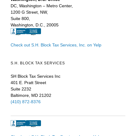
DC, Washington – Metro Center,
1200 G Street, NW,
Suite 800,
Washington, D.C., 20005
Check out S.H. Block Tax Services, Inc. on Yelp
S.H. BLOCK TAX SERVICES
SH Block Tax Services Inc
401 E. Pratt Street
Suite 2232
Baltimore, MD 21202
(410) 872-8376