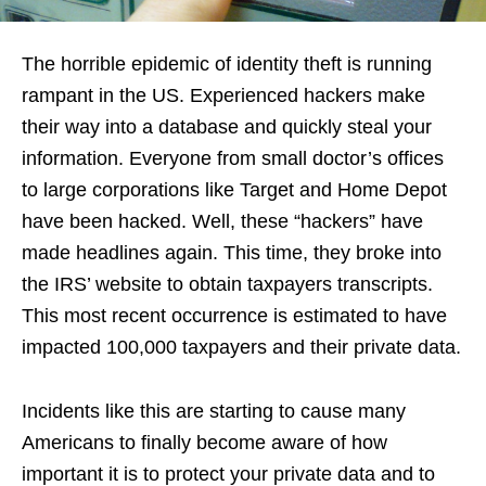
The horrible epidemic of identity theft is running
rampant in the US. Experienced hackers make
their way into a database and quickly steal your
information. Everyone from small doctor’s offices
to large corporations like Target and Home Depot
have been hacked. Well, these “hackers” have
made headlines again. This time, they broke into
the IRS’ website to obtain taxpayers transcripts.
This most recent occurrence is estimated to have
impacted 100,000 taxpayers and their private data.
Incidents like this are starting to cause many
Americans to finally become aware of how
important it is to protect your private data and to