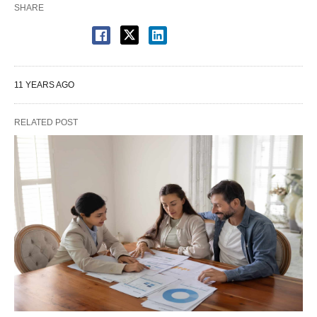
SHARE
11 YEARS AGO
RELATED POST