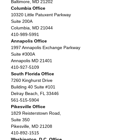
Baltimore, MD 21202
Columbia Office
10320 Little Patuxent Parkway
Suite 200A
Columbia, MD 21044
410-989-5991
Annapolis Office
1997 Annapolis Exchange Parkway
Suite #300A
Annapolis MD 21401
410-927-5109
South Florida Office
7260 Kinghurst Drive
Building 40 Suite #101
Delray Beach, FL 33446
561-515-5904
Pikesville Office
1829 Reisterstown Road,
Suite 350
Pikesville, MD 21208
410-892-1515
Washington, D.C. Office