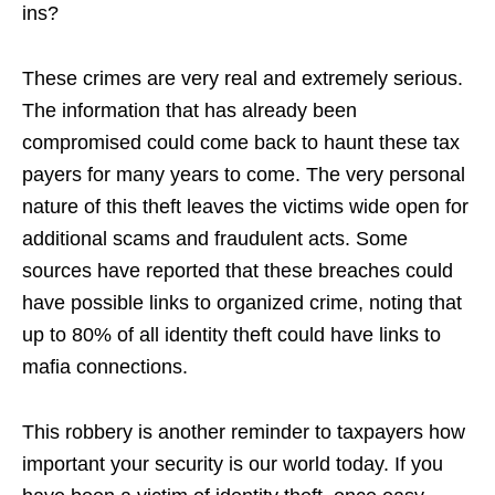
ins?
These crimes are very real and extremely serious.
The information that has already been
compromised could come back to haunt these tax
payers for many years to come. The very personal
nature of this theft leaves the victims wide open for
additional scams and fraudulent acts. Some
sources have reported that these breaches could
have possible links to organized crime, noting that
up to 80% of all identity theft could have links to
mafia connections.
This robbery is another reminder to taxpayers how
important your security is our world today. If you