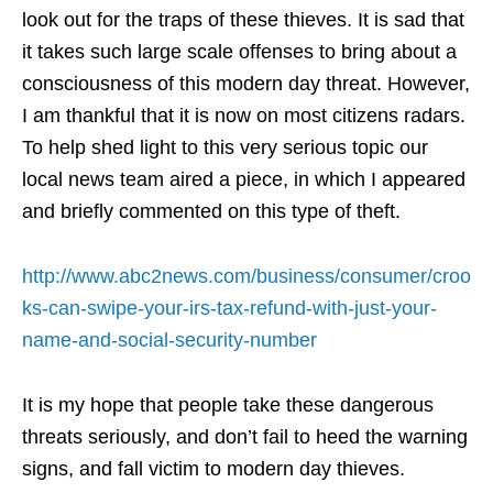
look out for the traps of these thieves. It is sad that
it takes such large scale offenses to bring about a
consciousness of this modern day threat. However,
I am thankful that it is now on most citizens radars.
To help shed light to this very serious topic our
local news team aired a piece, in which I appeared
and briefly commented on this type of theft.
http://www.abc2news.com/business/consumer/croo
ks-can-swipe-your-irs-tax-refund-with-just-your-
name-and-social-security-number
It is my hope that people take these dangerous
threats seriously, and don’t fail to heed the warning
signs, and fall victim to modern day thieves.