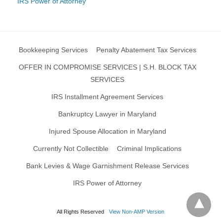
IRS Power of Attorney
Bookkeeping Services
Penalty Abatement Tax Services
OFFER IN COMPROMISE SERVICES | S.H. BLOCK TAX
SERVICES
IRS Installment Agreement Services
Bankruptcy Lawyer in Maryland
Injured Spouse Allocation in Maryland
Currently Not Collectible
Criminal Implications
Bank Levies & Wage Garnishment Release Services
IRS Power of Attorney
All Rights Reserved
View Non-AMP Version