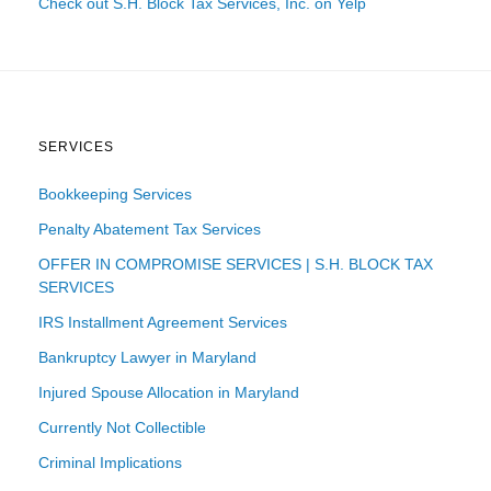
Check out S.H. Block Tax Services, Inc. on Yelp
SERVICES
Bookkeeping Services
Penalty Abatement Tax Services
OFFER IN COMPROMISE SERVICES | S.H. BLOCK TAX
SERVICES
IRS Installment Agreement Services
Bankruptcy Lawyer in Maryland
Injured Spouse Allocation in Maryland
Currently Not Collectible
Criminal Implications