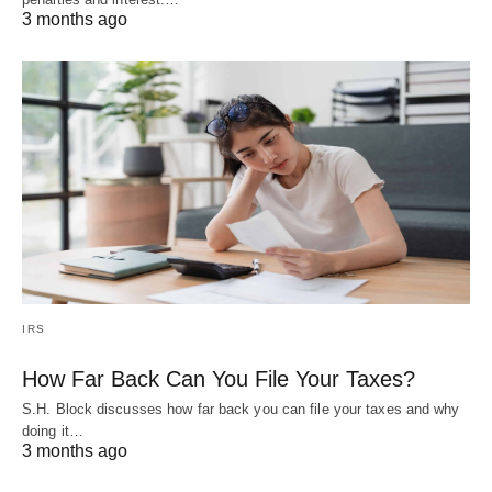
3 months ago
IRS
How Far Back Can You File Your Taxes?
S.H. Block discusses how far back you can file your taxes and why
doing it…
3 months ago