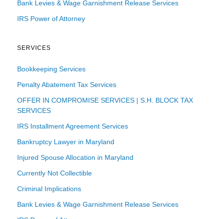
Bank Levies & Wage Garnishment Release Services
IRS Power of Attorney
SERVICES
Bookkeeping Services
Penalty Abatement Tax Services
OFFER IN COMPROMISE SERVICES | S.H. BLOCK TAX
SERVICES
IRS Installment Agreement Services
Bankruptcy Lawyer in Maryland
Injured Spouse Allocation in Maryland
Currently Not Collectible
Criminal Implications
Bank Levies & Wage Garnishment Release Services