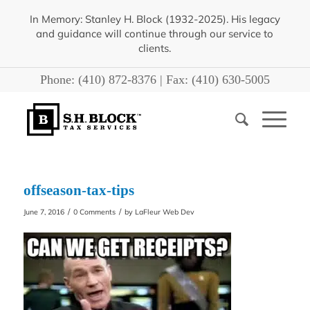
In Memory: Stanley H. Block (1932-2025). His legacy
and guidance will continue through our service to
clients.
Phone:
(410) 872-8376
| Fax:
(410) 630-5005
offseason-tax-tips
/
/
June 7, 2016
0 Comments
by
LaFleur Web Dev