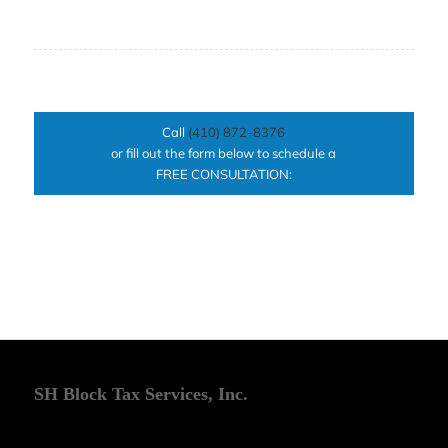
Call
(410) 872-8376
or fill out the form below to schedule a
FREE CONSULTATION:
SH Block Tax Services, Inc.