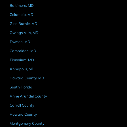
Baltimore, MD
Columbia, MD
Glen Burnie, MD
Owings Mills, MD
Towson, MD
Cambridge, MD
Timonium, MD
Annapolis, MD
Howard County, MD
South Florida
Anne Arundel County
Carroll County
Howard County
Montgomery County