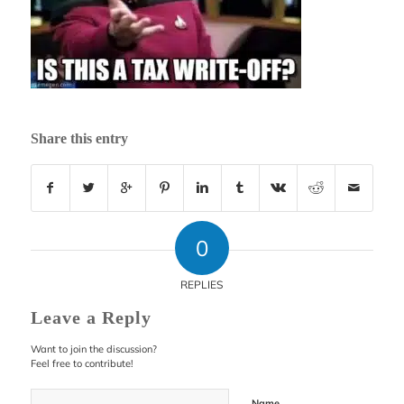
Share this entry
0
REPLIES
Leave a Reply
Want to join the discussion?
Feel free to contribute!
Name