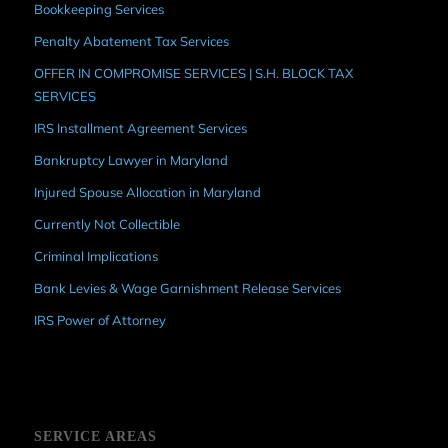
Bookkeeping Services
Penalty Abatement Tax Services
OFFER IN COMPROMISE SERVICES | S.H. BLOCK TAX
SERVICES
IRS Installment Agreement Services
Bankruptcy Lawyer in Maryland
Injured Spouse Allocation in Maryland
Currently Not Collectible
Criminal Implications
Bank Levies & Wage Garnishment Release Services
IRS Power of Attorney
SERVICE AREAS