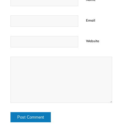
Email
Website