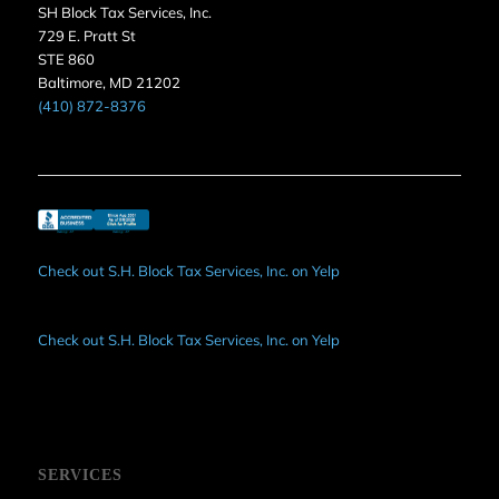
SH Block Tax Services, Inc.
729 E. Pratt St
STE 860
Baltimore, MD 21202
(410) 872-8376
Check out S.H. Block Tax Services, Inc. on Yelp
Check out S.H. Block Tax Services, Inc. on Yelp
SERVICES