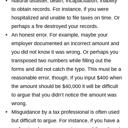
Natural disaster, death, incapacitation, inability
to obtain records. For instance, if you were
hospitalized and unable to file taxes on time. Or
perhaps a fire destroyed your records.
An honest error. For example, maybe your
employer documented an incorrect amount and
you did not know it was wrong. Or perhaps you
transposed two numbers while filling out the
forms and did not catch the typo. This must be a
reasonable error, though. If you input $400 when
the amount should be $40,000 it will be difficult
to argue that you didn’t notice the amount was
wrong.
Misguidance by a tax professional is often used
but difficult to argue. For instance, if you have a