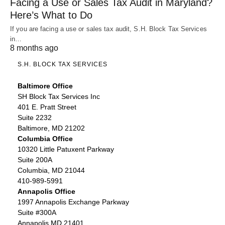
Facing a Use or Sales Tax Audit in Maryland?
Here’s What to Do
If you are facing a use or sales tax audit, S.H. Block Tax Services
in…
8 months ago
S.H. BLOCK TAX SERVICES
Baltimore Office
SH Block Tax Services Inc
401 E. Pratt Street
Suite 2232
Baltimore, MD 21202
Columbia Office
10320 Little Patuxent Parkway
Suite 200A
Columbia, MD 21044
410-989-5991
Annapolis Office
1997 Annapolis Exchange Parkway
Suite #300A
Annapolis MD 21401