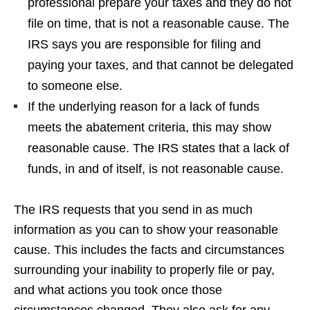
professional prepare your taxes and they do not
file on time, that is not a reasonable cause. The
IRS says you are responsible for filing and
paying your taxes, and that cannot be delegated
to someone else.
If the underlying reason for a lack of funds
meets the abatement criteria, this may show
reasonable cause. The IRS states that a lack of
funds, in and of itself, is not reasonable cause.
The IRS requests that you send in as much
information as you can to show your reasonable
cause. This includes the facts and circumstances
surrounding your inability to properly file or pay,
and what actions you took once those
circumstances changed. They also ask for any