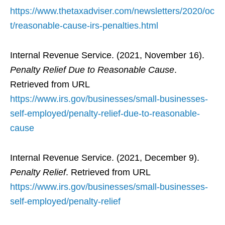
https://www.thetaxadviser.com/newsletters/2020/oc
t/reasonable-cause-irs-penalties.html
Internal Revenue Service. (2021, November 16).
Penalty Relief Due to Reasonable Cause
.
Retrieved from URL
https://www.irs.gov/businesses/small-businesses-
self-employed/penalty-relief-due-to-reasonable-
cause
Internal Revenue Service. (2021, December 9).
Penalty Relief
. Retrieved from URL
https://www.irs.gov/businesses/small-businesses-
self-employed/penalty-relief