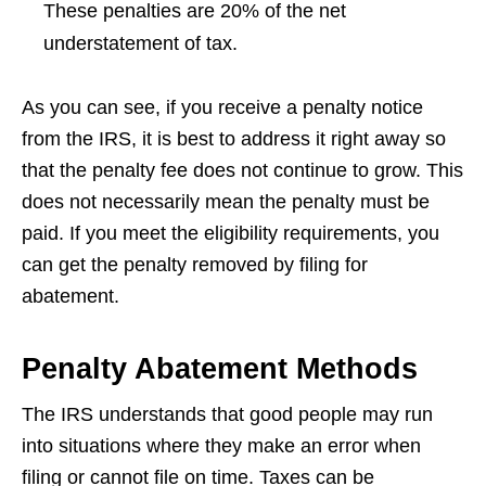
These penalties are 20% of the net
understatement of tax.
As you can see, if you receive a penalty notice
from the IRS, it is best to address it right away so
that the penalty fee does not continue to grow. This
does not necessarily mean the penalty must be
paid. If you meet the eligibility requirements, you
can get the penalty removed by filing for
abatement.
Penalty Abatement Methods
The IRS understands that good people may run
into situations where they make an error when
filing or cannot file on time. Taxes can be