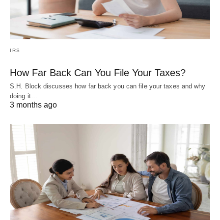
IRS
How Far Back Can You File Your Taxes?
S.H. Block discusses how far back you can file your taxes and why
doing it…
3 months ago