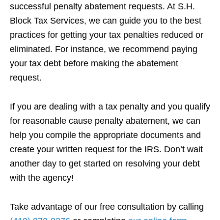
successful penalty abatement requests. At S.H.
Block Tax Services, we can guide you to the best
practices for getting your tax penalties reduced or
eliminated. For instance, we recommend paying
your tax debt before making the abatement
request.
If you are dealing with a tax penalty and you qualify
for reasonable cause penalty abatement, we can
help you compile the appropriate documents and
create your written request for the IRS. Don’t wait
another day to get started on resolving your debt
with the agency!
Take advantage of our free consultation by calling