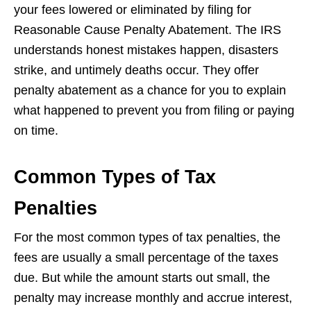
your fees lowered or eliminated by filing for
Reasonable Cause Penalty Abatement. The IRS
understands honest mistakes happen, disasters
strike, and untimely deaths occur. They offer
penalty abatement as a chance for you to explain
what happened to prevent you from filing or paying
on time.
Common Types of Tax
Penalties
For the most common types of tax penalties, the
fees are usually a small percentage of the taxes
due. But while the amount starts out small, the
penalty may increase monthly and accrue interest,