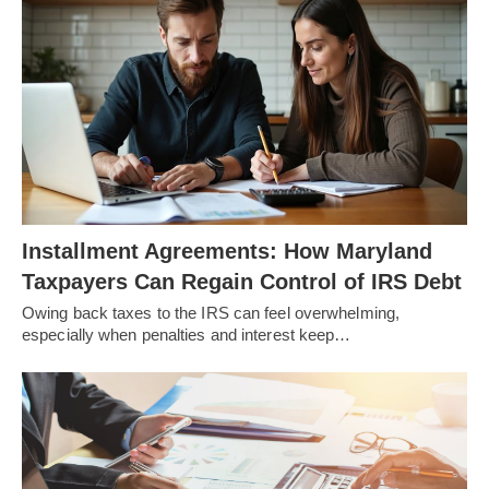
Installment Agreements: How Maryland
Taxpayers Can Regain Control of IRS Debt
Owing back taxes to the IRS can feel overwhelming,
especially when penalties and interest keep…