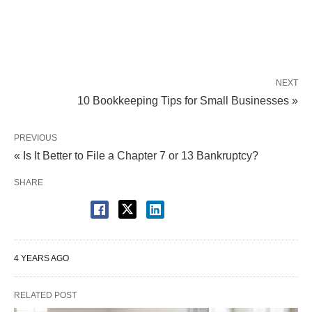
NEXT
10 Bookkeeping Tips for Small Businesses »
PREVIOUS
« Is It Better to File a Chapter 7 or 13 Bankruptcy?
SHARE
4 YEARS AGO
RELATED POST