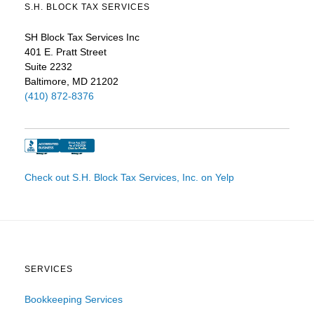
S.H. BLOCK TAX SERVICES
SH Block Tax Services Inc
401 E. Pratt Street
Suite 2232
Baltimore, MD 21202
(410) 872-8376
Check out S.H. Block Tax Services, Inc. on Yelp
SERVICES
Bookkeeping Services