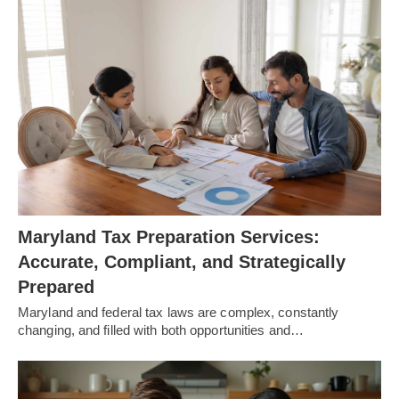
Maryland Tax Preparation Services:
Accurate, Compliant, and Strategically
Prepared
Maryland and federal tax laws are complex, constantly
changing, and filled with both opportunities and…