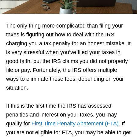
The only thing more complicated than filing your
taxes is figuring out how to deal with the IRS
charging you a tax penalty for an honest mistake. It
is very stressful when you’ve filed your taxes in
good faith, but the IRS claims you did not properly
file or pay. Fortunately, the IRS offers multiple
ways to eliminate these fees, depending on your
situation.
If this is the first time the IRS has assessed
penalties and interest on your taxes, you may
qualify for
First Time Penalty Abatement (FTA)
. If
you are not eligible for FTA, you may be able to get