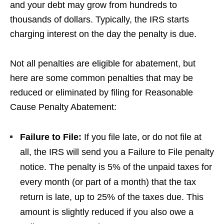
and your debt may grow from hundreds to
thousands of dollars. Typically, the IRS starts
charging interest on the day the penalty is due.
Not all penalties are eligible for abatement, but
here are some common penalties that may be
reduced or eliminated by filing for Reasonable
Cause Penalty Abatement:
Failure to File:
If you file late, or do not file at
all, the IRS will send you a Failure to File penalty
notice. The penalty is 5% of the unpaid taxes for
every month (or part of a month) that the tax
return is late, up to 25% of the taxes due. This
amount is slightly reduced if you also owe a