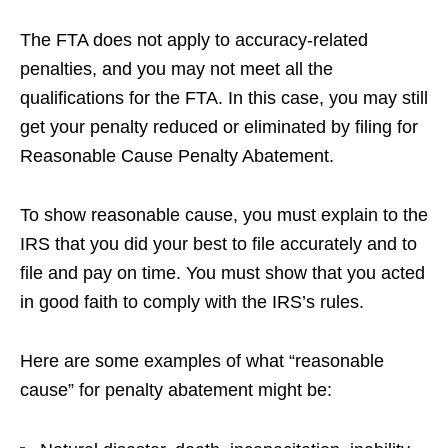
The FTA does not apply to accuracy-related
penalties, and you may not meet all the
qualifications for the FTA. In this case, you may still
get your penalty reduced or eliminated by filing for
Reasonable Cause Penalty Abatement.
To show reasonable cause, you must explain to the
IRS that you did your best to file accurately and to
file and pay on time. You must show that you acted
in good faith to comply with the IRS’s rules.
Here are some examples of what “reasonable
cause” for penalty abatement might be: