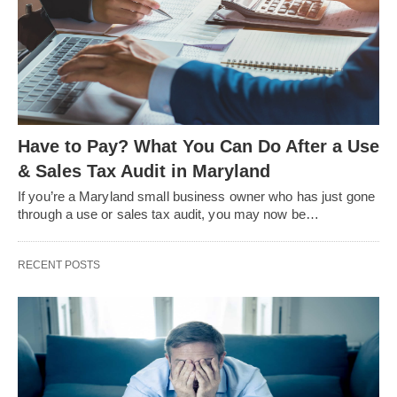
Have to Pay? What You Can Do After a Use
& Sales Tax Audit in Maryland
If you’re a Maryland small business owner who has just gone
through a use or sales tax audit, you may now be…
RECENT POSTS