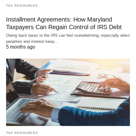
TAX RESOURCES
Installment Agreements: How Maryland
Taxpayers Can Regain Control of IRS Debt
Owing back taxes to the IRS can feel overwhelming, especially when
penalties and interest keep…
5 months ago
TAX RESOURCES