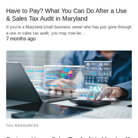
Have to Pay? What You Can Do After a Use
& Sales Tax Audit in Maryland
If you’re a Maryland small business owner who has just gone through
a use or sales tax audit, you may now be…
7 months ago
TAX RESOURCES