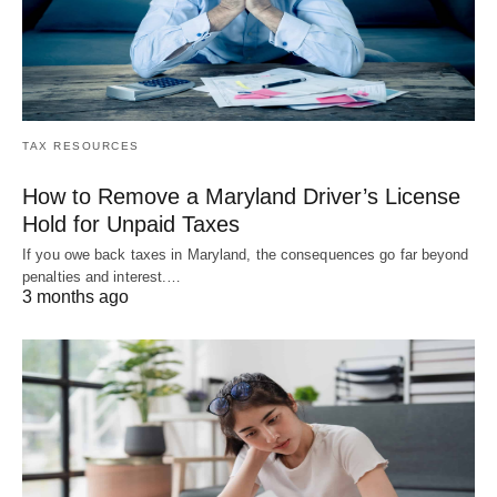
TAX RESOURCES
How to Remove a Maryland Driver’s License
Hold for Unpaid Taxes
If you owe back taxes in Maryland, the consequences go far beyond
penalties and interest.…
3 months ago