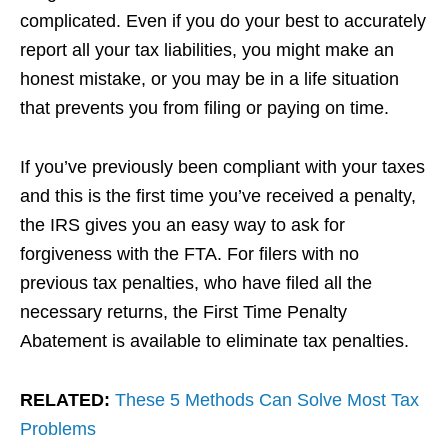
complicated. Even if you do your best to accurately
report all your tax liabilities, you might make an
honest mistake, or you may be in a life situation
that prevents you from filing or paying on time.
If you’ve previously been compliant with your taxes
and this is the first time you’ve received a penalty,
the IRS gives you an easy way to ask for
forgiveness with the FTA. For filers with no
previous tax penalties, who have filed all the
necessary returns, the First Time Penalty
Abatement is available to eliminate tax penalties.
RELATED:
These 5 Methods Can Solve Most Tax
Problems