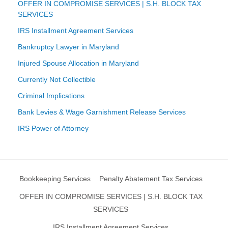
OFFER IN COMPROMISE SERVICES | S.H. BLOCK TAX
SERVICES
IRS Installment Agreement Services
Bankruptcy Lawyer in Maryland
Injured Spouse Allocation in Maryland
Currently Not Collectible
Criminal Implications
Bank Levies & Wage Garnishment Release Services
IRS Power of Attorney
Bookkeeping Services
Penalty Abatement Tax Services
OFFER IN COMPROMISE SERVICES | S.H. BLOCK TAX
SERVICES
IRS Installment Agreement Services