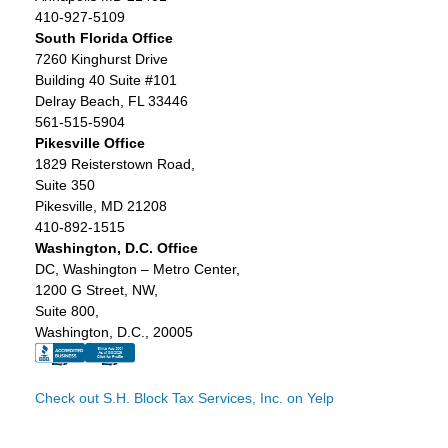
410-927-5109
South Florida Office
7260 Kinghurst Drive
Building 40 Suite #101
Delray Beach, FL 33446
561-515-5904
Pikesville Office
1829 Reisterstown Road,
Suite 350
Pikesville, MD 21208
410-892-1515
Washington, D.C. Office
DC, Washington – Metro Center,
1200 G Street, NW,
Suite 800,
Washington, D.C., 20005
Check out S.H. Block Tax Services, Inc. on Yelp