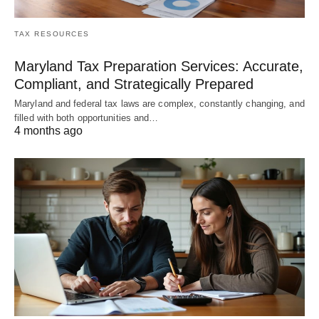
TAX RESOURCES
Maryland Tax Preparation Services: Accurate,
Compliant, and Strategically Prepared
Maryland and federal tax laws are complex, constantly changing, and
filled with both opportunities and…
4 months ago