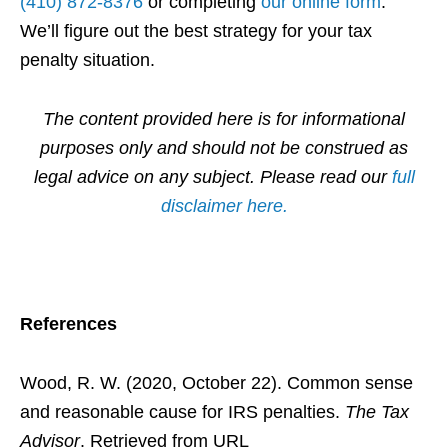
(410) 872-8376
or completing
our online form
.
We’ll figure out the best strategy for your tax
penalty situation.
The content provided here is for informational
purposes only and should not be construed as
legal advice on any subject. Please read our
full
disclaimer here.
References
Wood, R. W. (2020, October 22). Common sense
and reasonable cause for IRS penalties.
The Tax
Advisor
. Retrieved from URL