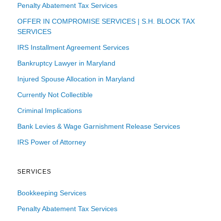
Penalty Abatement Tax Services
OFFER IN COMPROMISE SERVICES | S.H. BLOCK TAX
SERVICES
IRS Installment Agreement Services
Bankruptcy Lawyer in Maryland
Injured Spouse Allocation in Maryland
Currently Not Collectible
Criminal Implications
Bank Levies & Wage Garnishment Release Services
IRS Power of Attorney
SERVICES
Bookkeeping Services
Penalty Abatement Tax Services