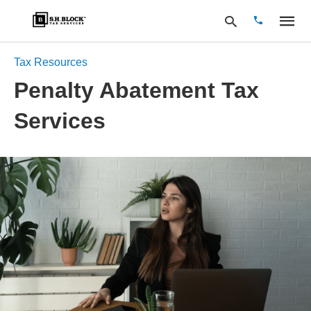
Tax Resources
Penalty Abatement Tax
Type
Services
your
search
query
and
hit
enter: