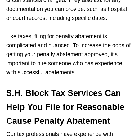
documentation you can provide, such as hospital
or court records, including specific dates.
Like taxes, filing for penalty abatement is
complicated and nuanced. To increase the odds of
getting your penalty abatement approved, it’s
important to hire someone who has experience
with successful abatements.
S.H. Block Tax Services Can
Help You File for Reasonable
Cause Penalty Abatement
Our tax professionals have experience with