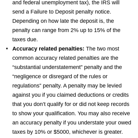
and federal unemployment tax), the IRS will
send a Failure to Deposit penalty notice.
Depending on how late the deposit is, the
penalty can range from 2% up to 15% of the
taxes due.
Accuracy related penalties:
The two most
common accuracy related penalties are the
“substantial understatement” penalty and the
“negligence or disregard of the rules or
regulations” penalty. A penalty may be levied
against you if you claimed deductions or credits
that you don’t qualify for or did not keep records
to show your qualification. You may also receive
an accuracy penalty if you understate your owed
taxes by 10% or $5000, whichever is greater.