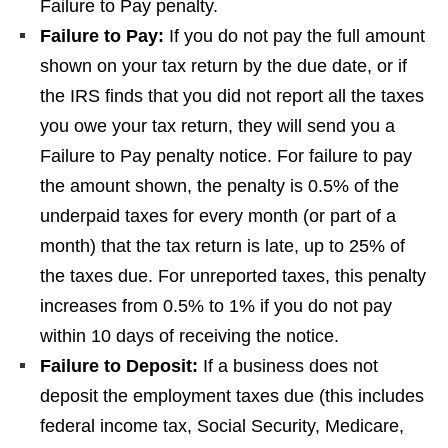
Failure to Pay penalty.
Failure to Pay:
If you do not pay the full amount
shown on your tax return by the due date, or if
the IRS finds that you did not report all the taxes
you owe your tax return, they will send you a
Failure to Pay penalty notice. For failure to pay
the amount shown, the penalty is 0.5% of the
underpaid taxes for every month (or part of a
month) that the tax return is late, up to 25% of
the taxes due. For unreported taxes, this penalty
increases from 0.5% to 1% if you do not pay
within 10 days of receiving the notice.
Failure to Deposit:
If a business does not
deposit the employment taxes due (this includes
federal income tax, Social Security, Medicare,