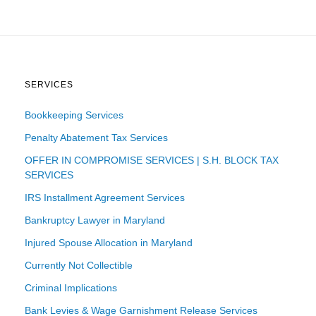
SERVICES
Bookkeeping Services
Penalty Abatement Tax Services
OFFER IN COMPROMISE SERVICES | S.H. BLOCK TAX
SERVICES
IRS Installment Agreement Services
Bankruptcy Lawyer in Maryland
Injured Spouse Allocation in Maryland
Currently Not Collectible
Criminal Implications
Bank Levies & Wage Garnishment Release Services