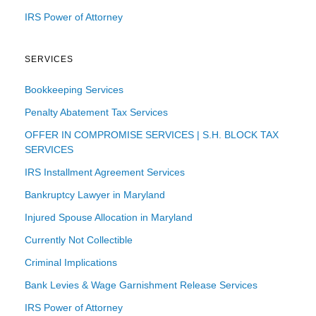
IRS Power of Attorney
SERVICES
Bookkeeping Services
Penalty Abatement Tax Services
OFFER IN COMPROMISE SERVICES | S.H. BLOCK TAX
SERVICES
IRS Installment Agreement Services
Bankruptcy Lawyer in Maryland
Injured Spouse Allocation in Maryland
Currently Not Collectible
Criminal Implications
Bank Levies & Wage Garnishment Release Services
IRS Power of Attorney