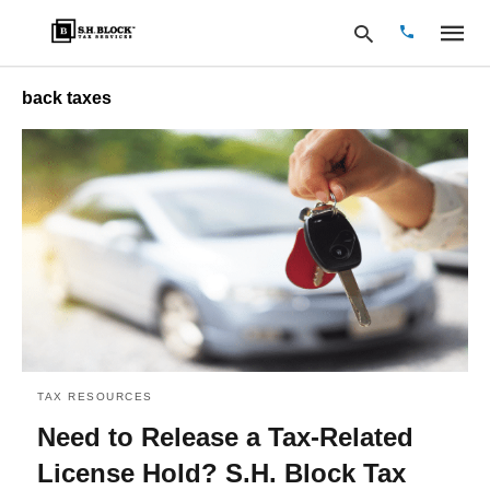
back taxes
Type
your
search
query
and
hit
enter:
TAX RESOURCES
Need to Release a Tax-Related
License Hold? S.H. Block Tax