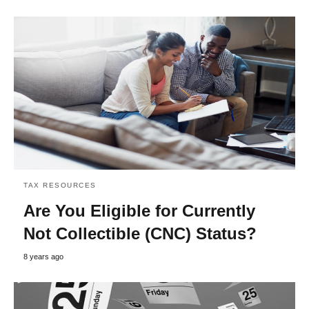
TAX RESOURCES
Are You Eligible for Currently
Not Collectible (CNC) Status?
8 years ago