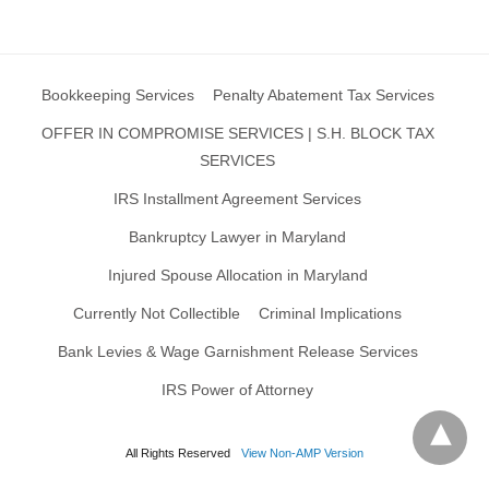
Bookkeeping Services
Penalty Abatement Tax Services
OFFER IN COMPROMISE SERVICES | S.H. BLOCK TAX
SERVICES
IRS Installment Agreement Services
Bankruptcy Lawyer in Maryland
Injured Spouse Allocation in Maryland
Currently Not Collectible
Criminal Implications
Bank Levies & Wage Garnishment Release Services
IRS Power of Attorney
All Rights Reserved
View Non-AMP Version