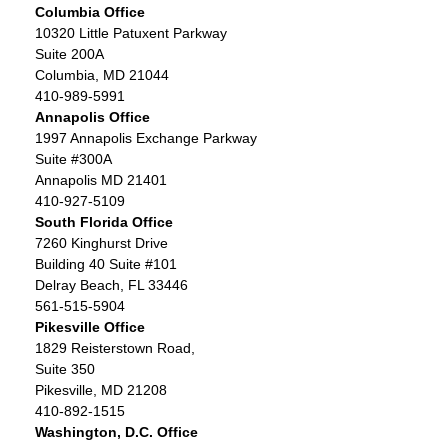
Columbia Office
10320 Little Patuxent Parkway
Suite 200A
Columbia, MD 21044
410-989-5991
Annapolis Office
1997 Annapolis Exchange Parkway
Suite #300A
Annapolis MD 21401
410-927-5109
South Florida Office
7260 Kinghurst Drive
Building 40 Suite #101
Delray Beach, FL 33446
561-515-5904
Pikesville Office
1829 Reisterstown Road,
Suite 350
Pikesville, MD 21208
410-892-1515
Washington, D.C. Office