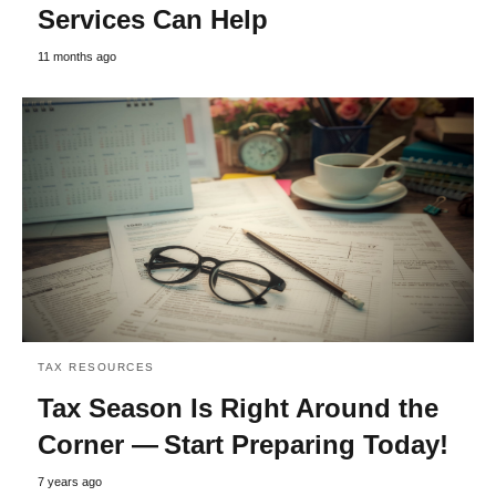
Services Can Help
11 months ago
TAX RESOURCES
Tax Season Is Right Around the
Corner — Start Preparing Today!
7 years ago