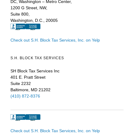
DC, Washington – Metro Center,
1200 G Street, NW,
Suite 800,
Washington, D.C., 20005
Check out S.H. Block Tax Services, Inc. on Yelp
S.H. BLOCK TAX SERVICES
SH Block Tax Services Inc
401 E. Pratt Street
Suite 2232
Baltimore, MD 21202
(410) 872-8376
Check out S.H. Block Tax Services, Inc. on Yelp