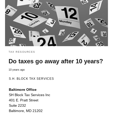
TAX RESOURCES
Do taxes go away after 10 years?
10 years ago
S.H. BLOCK TAX SERVICES
Baltimore Office
SH Block Tax Services Inc
401 E. Pratt Street
Suite 2232
Baltimore, MD 21202