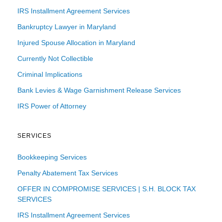
IRS Installment Agreement Services
Bankruptcy Lawyer in Maryland
Injured Spouse Allocation in Maryland
Currently Not Collectible
Criminal Implications
Bank Levies & Wage Garnishment Release Services
IRS Power of Attorney
SERVICES
Bookkeeping Services
Penalty Abatement Tax Services
OFFER IN COMPROMISE SERVICES | S.H. BLOCK TAX
SERVICES
IRS Installment Agreement Services