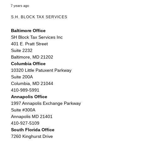
7 years ago
S.H. BLOCK TAX SERVICES
Baltimore Office
SH Block Tax Services Inc
401 E. Pratt Street
Suite 2232
Baltimore, MD 21202
Columbia Office
10320 Little Patuxent Parkway
Suite 200A
Columbia, MD 21044
410-989-5991
Annapolis Office
1997 Annapolis Exchange Parkway
Suite #300A
Annapolis MD 21401
410-927-5109
South Florida Office
7260 Kinghurst Drive