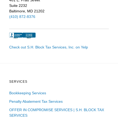
Suite 2232
Baltimore, MD 21202
(410) 872-8376
Check out S.H. Block Tax Services, Inc. on Yelp
SERVICES
Bookkeeping Services
Penalty Abatement Tax Services
OFFER IN COMPROMISE SERVICES | S.H. BLOCK TAX
SERVICES