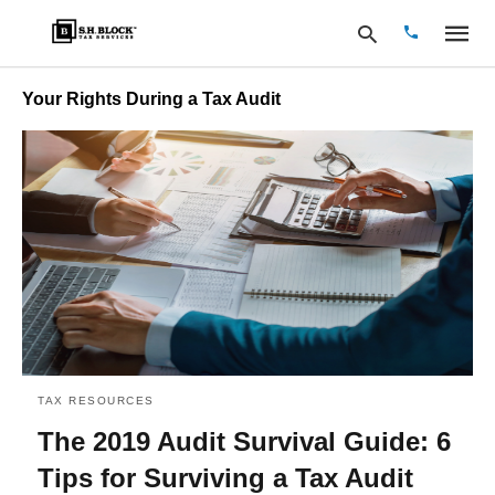
Your Rights During a Tax Audit
Type
your
search
query
and
hit
enter:
TAX RESOURCES
The 2019 Audit Survival Guide: 6
Tips for Surviving a Tax Audit