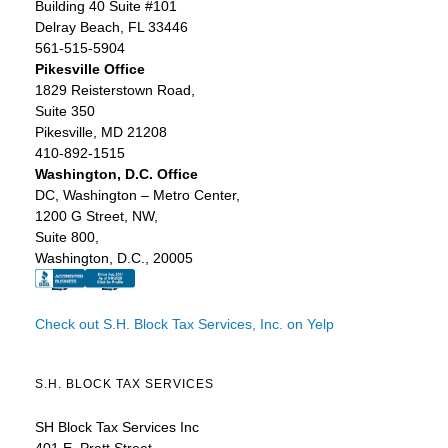
Building 40 Suite #101
Delray Beach, FL 33446
561-515-5904
Pikesville Office
1829 Reisterstown Road,
Suite 350
Pikesville, MD 21208
410-892-1515
Washington, D.C. Office
DC, Washington – Metro Center,
1200 G Street, NW,
Suite 800,
Washington, D.C., 20005
Check out S.H. Block Tax Services, Inc. on Yelp
S.H. BLOCK TAX SERVICES
SH Block Tax Services Inc
401 E. Pratt Street