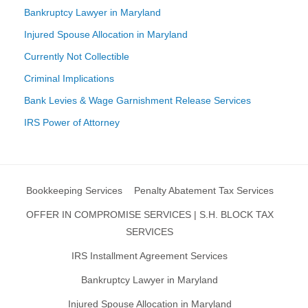
Bankruptcy Lawyer in Maryland
Injured Spouse Allocation in Maryland
Currently Not Collectible
Criminal Implications
Bank Levies & Wage Garnishment Release Services
IRS Power of Attorney
Bookkeeping Services
Penalty Abatement Tax Services
OFFER IN COMPROMISE SERVICES | S.H. BLOCK TAX
SERVICES
IRS Installment Agreement Services
Bankruptcy Lawyer in Maryland
Injured Spouse Allocation in Maryland