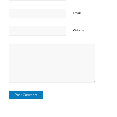
Email
Website