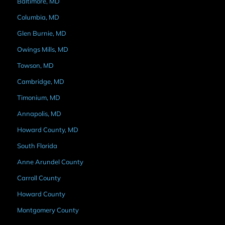
Baltimore, MD
Columbia, MD
Glen Burnie, MD
Owings Mills, MD
Towson, MD
Cambridge, MD
Timonium, MD
Annapolis, MD
Howard County, MD
South Florida
Anne Arundel County
Carroll County
Howard County
Montgomery County