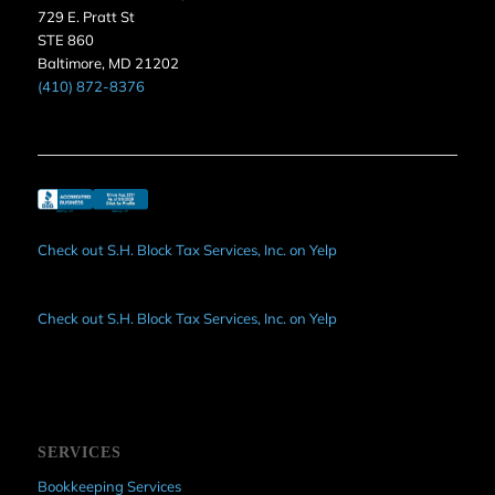
729 E. Pratt St
STE 860
Baltimore, MD 21202
(410) 872-8376
Check out S.H. Block Tax Services, Inc. on Yelp
Check out S.H. Block Tax Services, Inc. on Yelp
SERVICES
Bookkeeping Services