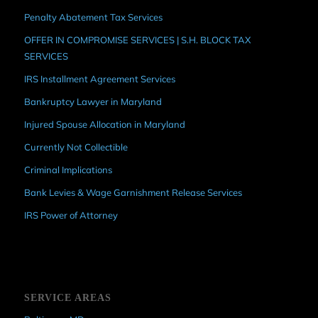
Penalty Abatement Tax Services
OFFER IN COMPROMISE SERVICES | S.H. BLOCK TAX
SERVICES
IRS Installment Agreement Services
Bankruptcy Lawyer in Maryland
Injured Spouse Allocation in Maryland
Currently Not Collectible
Criminal Implications
Bank Levies & Wage Garnishment Release Services
IRS Power of Attorney
SERVICE AREAS