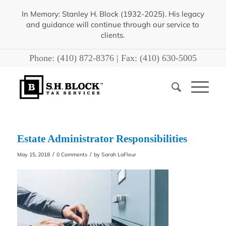
In Memory: Stanley H. Block (1932-2025). His legacy
and guidance will continue through our service to
clients.
Phone:
(410) 872-8376
| Fax:
(410) 630-5005
Estate Administrator Responsibilities
/
/
May 15, 2018
0 Comments
by
Sarah LaFleur