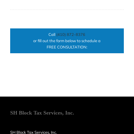
Call
(410) 872-8376
or fill out the form below to schedule a
FREE CONSULTATION:
SH Block Tax Services, Inc.
SH Block Tax Services, Inc.