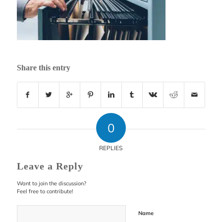
Share this entry
0
REPLIES
Leave a Reply
Want to join the discussion?
Feel free to contribute!
Name