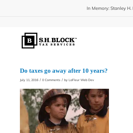
In Memory: Stanley H. 
Do taxes go away after 10 years?
/
/
July 11, 2016
0 Comments
by
LaFleur Web Dev