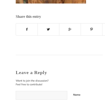
Share this entry
Leave a Reply
Want to join the discussion?
Feel free to contribute!
Name