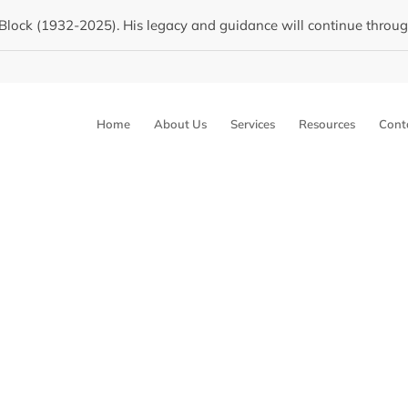
Block (1932-2025). His legacy and guidance will continue through 
Home
About Us
Services
Resources
Cont