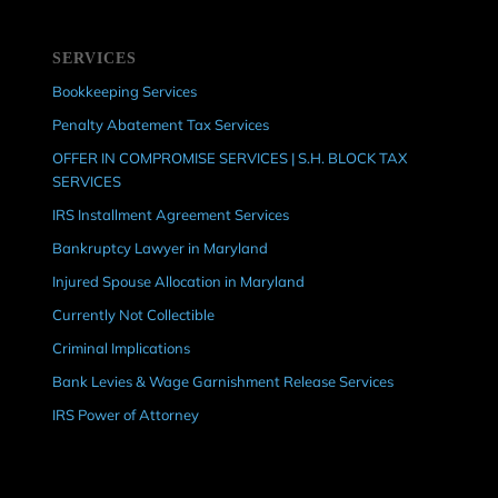
SERVICES
Bookkeeping Services
Penalty Abatement Tax Services
OFFER IN COMPROMISE SERVICES | S.H. BLOCK TAX
SERVICES
IRS Installment Agreement Services
Bankruptcy Lawyer in Maryland
Injured Spouse Allocation in Maryland
Currently Not Collectible
Criminal Implications
Bank Levies & Wage Garnishment Release Services
IRS Power of Attorney