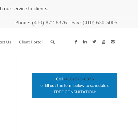
our service to clients.
Phone:
(410) 872-8376
| Fax:
(410) 630-5005
act Us
Client Portal
Call
(410) 872-8376
or fill out the form below to schedule a
FREE CONSULTATION: