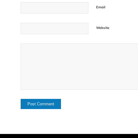
Email
Website