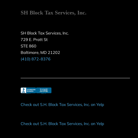
SH Block Tax Services, Inc.
SH Block Tax Services, Inc.
729 E. Pratt St
STE 860
Baltimore, MD 21202
(410) 872-8376
Check out S.H. Block Tax Services, Inc. on Yelp
Check out S.H. Block Tax Services, Inc. on Yelp