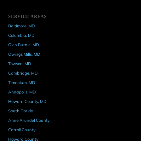
SERVICE AREAS
Baltimore, MD
Columbia, MD
Glen Burnie, MD
Owings Mills, MD
Towson, MD
Cambridge, MD
Timonium, MD
Annapolis, MD
Howard County, MD
South Florida
Anne Arundel County
Carroll County
Howard County