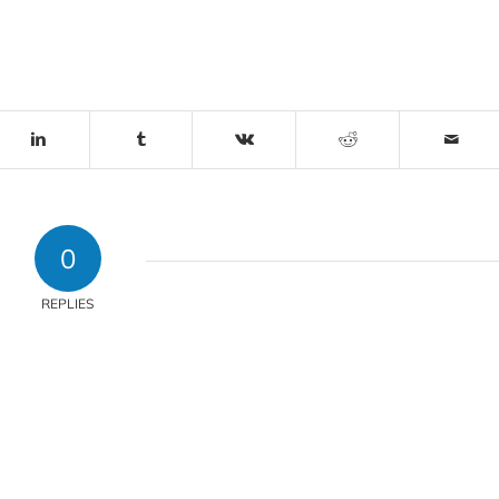
0
REPLIES