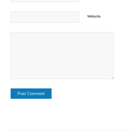
Website