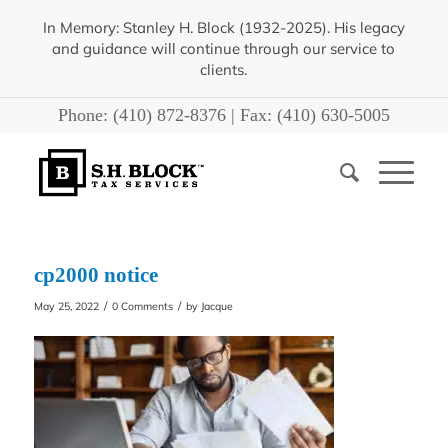
In Memory: Stanley H. Block (1932-2025). His legacy
and guidance will continue through our service to
clients.
Phone:
(410) 872-8376
| Fax:
(410) 630-5005
cp2000 notice
/
/
May 25, 2022
0 Comments
by
Jacque