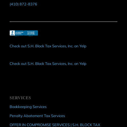
(410) 872-8376
Check out S.H. Block Tax Services, Inc. on Yelp
Check out S.H. Block Tax Services, Inc. on Yelp
SERVICES
Bookkeeping Services
Penalty Abatement Tax Services
OFFER IN COMPROMISE SERVICES | S.H. BLOCK TAX