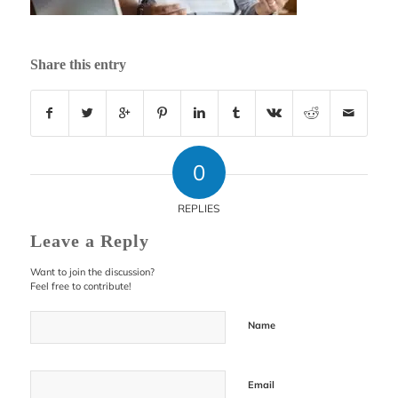
Share this entry
0
REPLIES
Leave a Reply
Want to join the discussion?
Feel free to contribute!
Name
Email