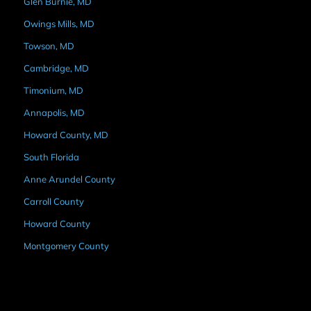
Glen Burnie, MD
Owings Mills, MD
Towson, MD
Cambridge, MD
Timonium, MD
Annapolis, MD
Howard County, MD
South Florida
Anne Arundel County
Carroll County
Howard County
Montgomery County