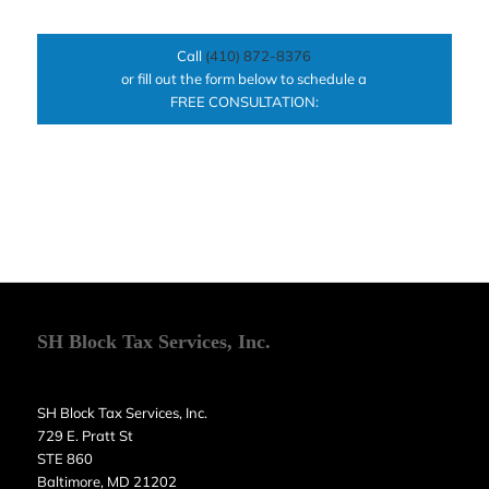
Call
(410) 872-8376
or fill out the form below to schedule a
FREE CONSULTATION:
SH Block Tax Services, Inc.
SH Block Tax Services, Inc.
729 E. Pratt St
STE 860
Baltimore, MD 21202