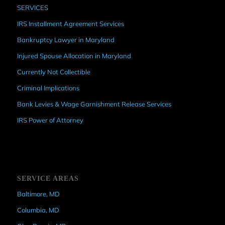
SERVICES
IRS Installment Agreement Services
Bankruptcy Lawyer in Maryland
Injured Spouse Allocation in Maryland
Currently Not Collectible
Criminal Implications
Bank Levies & Wage Garnishment Release Services
IRS Power of Attorney
SERVICE AREAS
Baltimore, MD
Columbia, MD