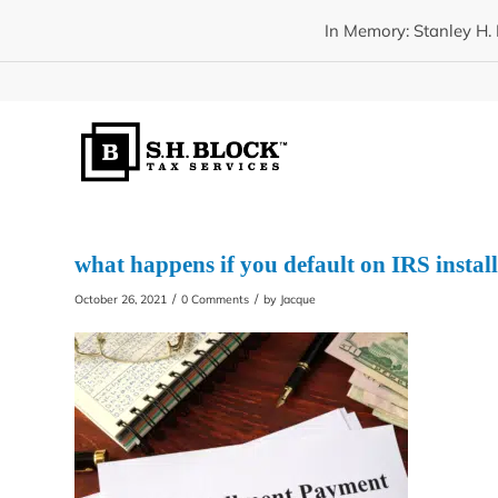
In Memory: Stanley H. 
what happens if you default on IRS insta
/
/
October 26, 2021
0 Comments
by
Jacque