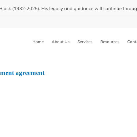
Block (1932-2025). His legacy and guidance will continue through 
Home
About Us
Services
Resources
Cont
llment agreement