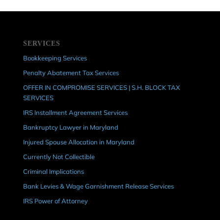
SERVICES
Bookkeeping Services
Penalty Abatement Tax Services
OFFER IN COMPROMISE SERVICES | S.H. BLOCK TAX
SERVICES
IRS Installment Agreement Services
Bankruptcy Lawyer in Maryland
Injured Spouse Allocation in Maryland
Currently Not Collectible
Criminal Implications
Bank Levies & Wage Garnishment Release Services
IRS Power of Attorney