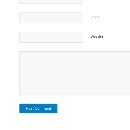
Email
Website