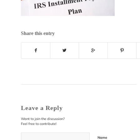
Share this entry
Leave a Reply
Want to join the discussion?
Feel free to contribute!
Name