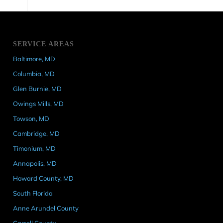
SERVICE AREAS
Baltimore, MD
Columbia, MD
Glen Burnie, MD
Owings Mills, MD
Towson, MD
Cambridge, MD
Timonium, MD
Annapolis, MD
Howard County, MD
South Florida
Anne Arundel County
Carroll County