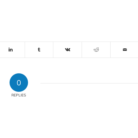
0
REPLIES