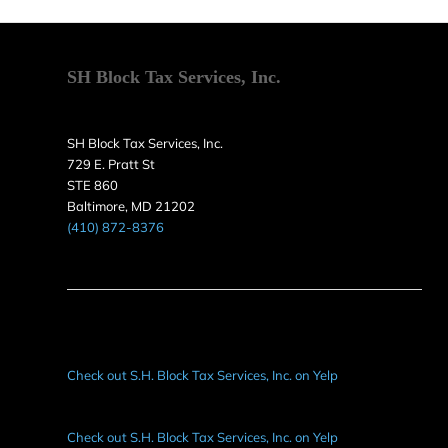
SH Block Tax Services, Inc.
SH Block Tax Services, Inc.
729 E. Pratt St
STE 860
Baltimore, MD 21202
(410) 872-8376
Check out S.H. Block Tax Services, Inc. on Yelp
Check out S.H. Block Tax Services, Inc. on Yelp