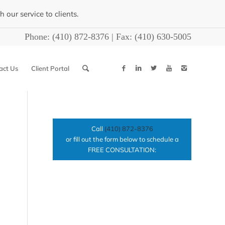
our service to clients.
Phone:
(410) 872-8376
| Fax:
(410) 630-5005
act Us
Client Portal
Call
(410) 872-8376
or fill out the form below to schedule a
FREE CONSULTATION: