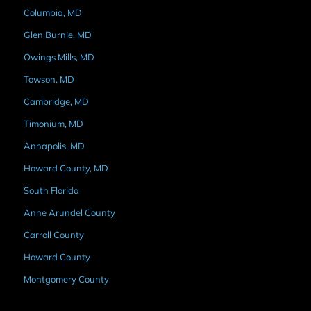
Columbia, MD
Glen Burnie, MD
Owings Mills, MD
Towson, MD
Cambridge, MD
Timonium, MD
Annapolis, MD
Howard County, MD
South Florida
Anne Arundel County
Carroll County
Howard County
Montgomery County