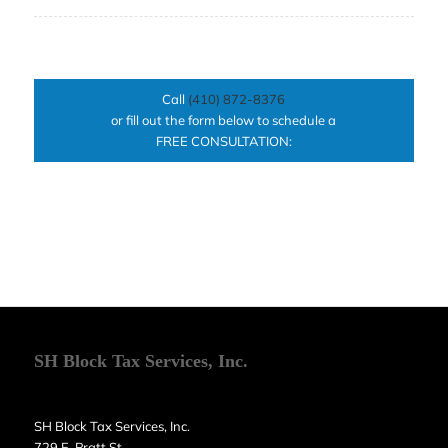
Call
(410) 872-8376
or fill out the form below to schedule a
FREE CONSULTATION:
SH Block Tax Services, Inc.
SH Block Tax Services, Inc.
729 E. Pratt St