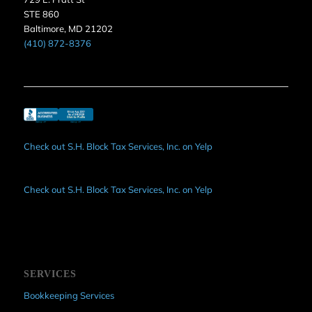
STE 860
Baltimore, MD 21202
(410) 872-8376
Check out S.H. Block Tax Services, Inc. on Yelp
Check out S.H. Block Tax Services, Inc. on Yelp
SERVICES
Bookkeeping Services