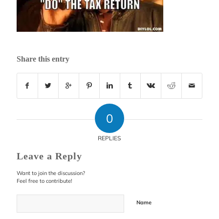
Share this entry
0
REPLIES
Leave a Reply
Want to join the discussion?
Feel free to contribute!
Name