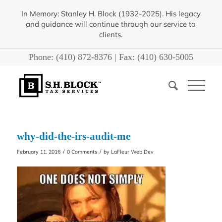
In Memory: Stanley H. Block (1932-2025). His legacy
and guidance will continue through our service to
clients.
Phone:
(410) 872-8376
| Fax:
(410) 630-5005
why-did-the-irs-audit-me
/
/
February 11, 2016
0 Comments
by
LaFleur Web Dev