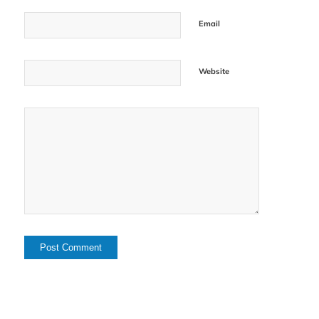
Email
Website