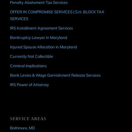
Penalty Abatement Tax Services
OFFER IN COMPROMISE SERVICES | S.H. BLOCK TAX
SERVICES
IRS Installment Agreement Services
Bankruptcy Lawyer in Maryland
Injured Spouse Allocation in Maryland
Currently Not Collectible
Criminal Implications
Bank Levies & Wage Garnishment Release Services
IRS Power of Attorney
SERVICE AREAS
Baltimore, MD