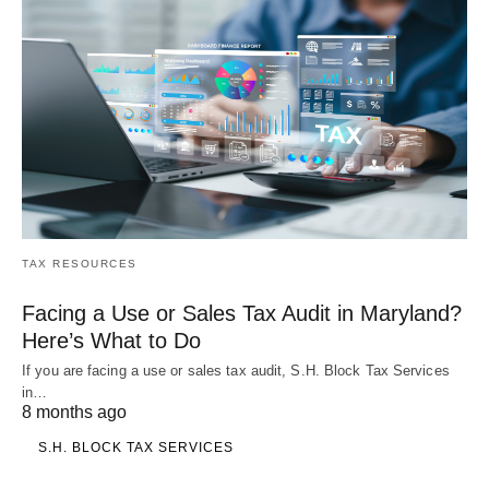
TAX RESOURCES
Facing a Use or Sales Tax Audit in Maryland?
Here’s What to Do
If you are facing a use or sales tax audit, S.H. Block Tax Services
in…
8 months ago
S.H. BLOCK TAX SERVICES