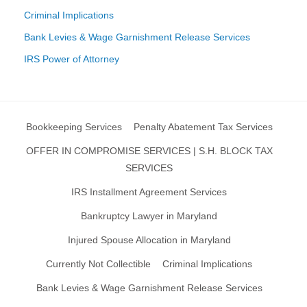
Criminal Implications
Bank Levies & Wage Garnishment Release Services
IRS Power of Attorney
Bookkeeping Services
Penalty Abatement Tax Services
OFFER IN COMPROMISE SERVICES | S.H. BLOCK TAX
SERVICES
IRS Installment Agreement Services
Bankruptcy Lawyer in Maryland
Injured Spouse Allocation in Maryland
Currently Not Collectible
Criminal Implications
Bank Levies & Wage Garnishment Release Services