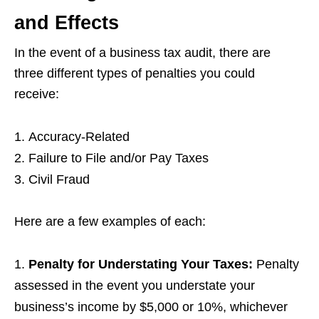
and Effects
In the event of a business tax audit, there are
three different types of penalties you could
receive:
Accuracy-Related
Failure to File and/or Pay Taxes
Civil Fraud
Here are a few examples of each:
Penalty for Understating Your Taxes
:
Penalty
assessed in the event you understate your
business’s income by $5,000 or 10%, whichever