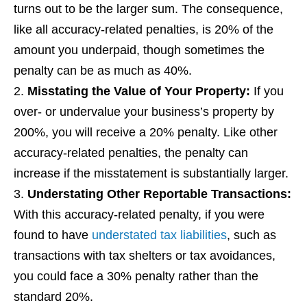
turns out to be the larger sum. The consequence,
like all accuracy-related penalties, is 20% of the
amount you underpaid, though sometimes the
penalty can be as much as 40%.
Misstating the Value of Your Property
:
If you
over- or undervalue your business’s property by
200%, you will receive a 20% penalty. Like other
accuracy-related penalties, the penalty can
increase if the misstatement is substantially larger.
Understating Other Reportable Transactions
:
With this accuracy-related penalty, if you were
found to have
understated tax liabilities
, such as
transactions with tax shelters or tax avoidances,
you could face a 30% penalty rather than the
standard 20%.