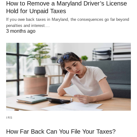
How to Remove a Maryland Driver’s License
Hold for Unpaid Taxes
If you owe back taxes in Maryland, the consequences go far beyond
penalties and interest.…
3 months ago
IRS
How Far Back Can You File Your Taxes?