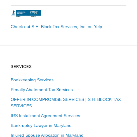
Check out S.H. Block Tax Services, Inc. on Yelp
SERVICES
Bookkeeping Services
Penalty Abatement Tax Services
OFFER IN COMPROMISE SERVICES | S.H. BLOCK TAX
SERVICES
IRS Installment Agreement Services
Bankruptcy Lawyer in Maryland
Injured Spouse Allocation in Maryland