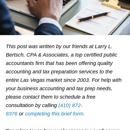
This post was written by our friends at
Larry L.
Bertsch, CPA & Associates, a top certified public
accountants fir
m that
has been offering quality
accounting and tax preparation services to the
entire Las Vegas market since 2003.
F
or help with
your business accounting and tax prep needs
,
please contact them to schedule a free
consultation by calling
(410) 872-
8376
or
completing this brief form
.