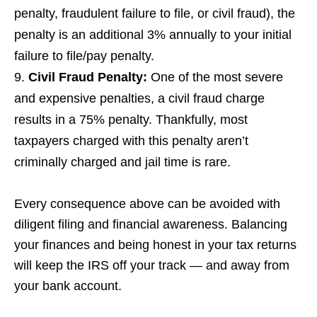
penalty, fraudulent failure to file, or civil fraud), the
penalty is an additional 3% annually to your initial
failure to file/pay penalty.
Civil Fraud Penalty
:
One of the most severe
and expensive penalties, a civil fraud charge
results in a 75% penalty. Thankfully, most
taxpayers charged with this penalty aren’t
criminally charged and jail time is rare.
Every consequence above can be avoided with
diligent filing and financial awareness. Balancing
your finances and being honest in your tax returns
will keep the IRS off your track — and away from
your bank account.