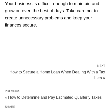
Your business is difficult enough to maintain and
grow on even the best of days. Take care not to
create unnecessary problems and keep your
finances secure.
NEXT
How to Secure a Home Loan When Dealing With a Tax
Lien »
PREVIOUS
« How to Determine and Pay Estimated Quarterly Taxes
SHARE