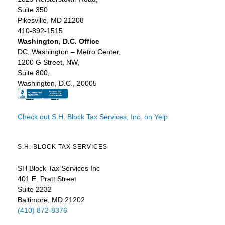
Suite 350
Pikesville, MD 21208
410-892-1515
Washington, D.C. Office
DC, Washington – Metro Center,
1200 G Street, NW,
Suite 800,
Washington, D.C., 20005
Check out S.H. Block Tax Services, Inc. on Yelp
S.H. BLOCK TAX SERVICES
SH Block Tax Services Inc
401 E. Pratt Street
Suite 2232
Baltimore, MD 21202
(410) 872-8376