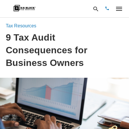
Tax Resources
9 Tax Audit
Type
Consequences for
your
search
query
Business Owners
and
hit
enter: