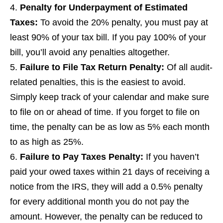
Penalty for Underpayment of Estimated
Taxes
:
To avoid the 20% penalty, you must pay at
least 90% of your tax bill. If you pay 100% of your
bill, you’ll avoid any penalties altogether.
Failure to File Tax Return Penalty
:
Of all audit-
related penalties, this is the easiest to avoid.
Simply keep track of your calendar and make sure
to file on or ahead of time. If you forget to file on
time, the penalty can be as low as 5% each month
to as high as 25%.
Failure to Pay Taxes Penalty
:
If you haven’t
paid your owed taxes within 21 days of receiving a
notice from the IRS, they will add a 0.5% penalty
for every additional month you do not pay the
amount. However, the penalty can be reduced to