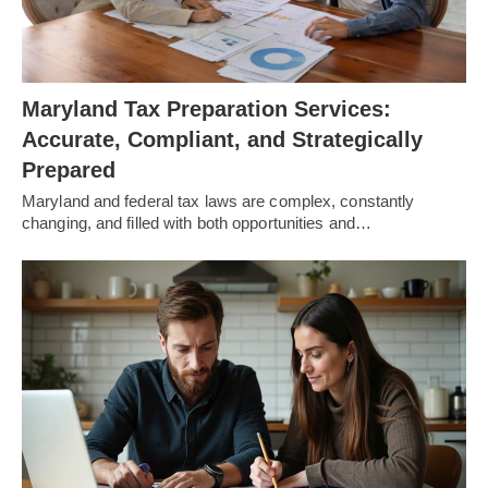
Maryland Tax Preparation Services:
Accurate, Compliant, and Strategically
Prepared
Maryland and federal tax laws are complex, constantly
changing, and filled with both opportunities and…