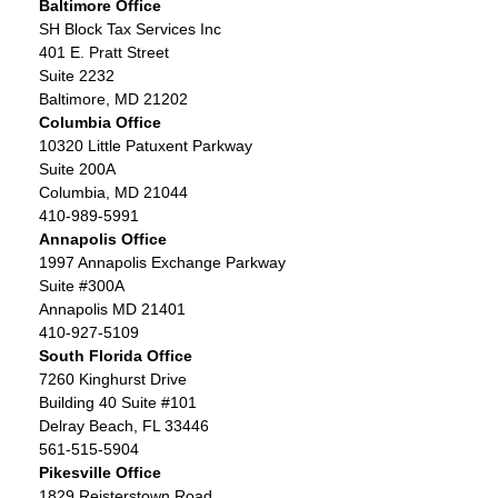
Baltimore Office
SH Block Tax Services Inc
401 E. Pratt Street
Suite 2232
Baltimore, MD 21202
Columbia Office
10320 Little Patuxent Parkway
Suite 200A
Columbia, MD 21044
410-989-5991
Annapolis Office
1997 Annapolis Exchange Parkway
Suite #300A
Annapolis MD 21401
410-927-5109
South Florida Office
7260 Kinghurst Drive
Building 40 Suite #101
Delray Beach, FL 33446
561-515-5904
Pikesville Office
1829 Reisterstown Road,