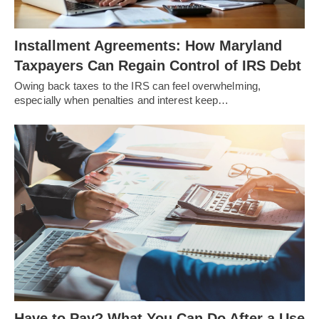
Installment Agreements: How Maryland
Taxpayers Can Regain Control of IRS Debt
Owing back taxes to the IRS can feel overwhelming,
especially when penalties and interest keep…
Have to Pay? What You Can Do After a Use