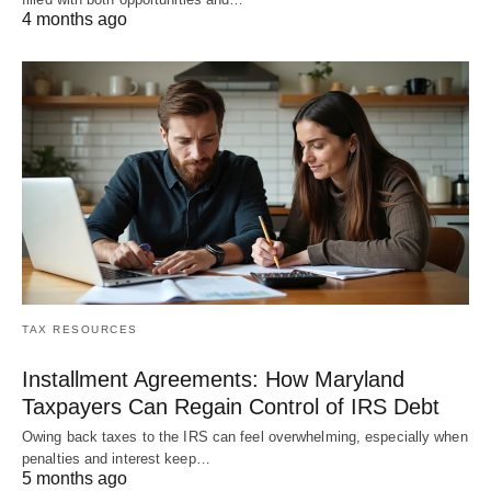
4 months ago
TAX RESOURCES
Installment Agreements: How Maryland
Taxpayers Can Regain Control of IRS Debt
Owing back taxes to the IRS can feel overwhelming, especially when
penalties and interest keep…
5 months ago