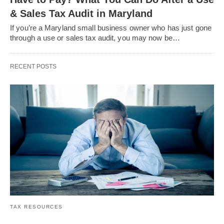
& Sales Tax Audit in Maryland
If you’re a Maryland small business owner who has just gone
through a use or sales tax audit, you may now be…
RECENT POSTS
TAX RESOURCES