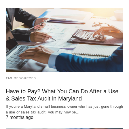
TAX RESOURCES
Have to Pay? What You Can Do After a Use
& Sales Tax Audit in Maryland
If you’re a Maryland small business owner who has just gone through
a use or sales tax audit, you may now be…
7 months ago