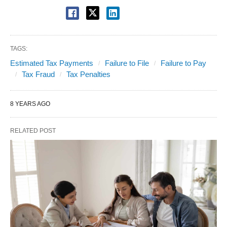
TAGS:
Estimated Tax Payments
Failure to File
Failure to Pay
Tax Fraud
Tax Penalties
8 YEARS AGO
RELATED POST