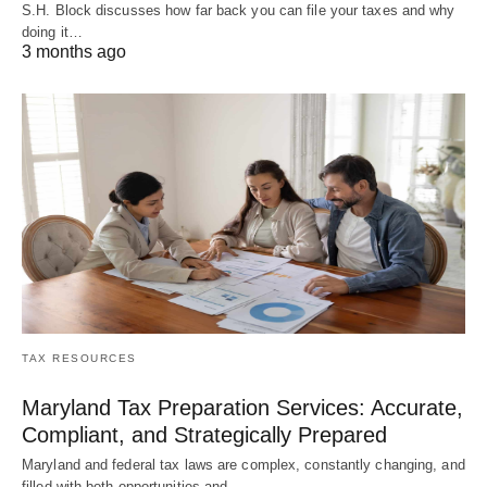
S.H. Block discusses how far back you can file your taxes and why
doing it…
3 months ago
TAX RESOURCES
Maryland Tax Preparation Services: Accurate,
Compliant, and Strategically Prepared
Maryland and federal tax laws are complex, constantly changing, and
filled with both opportunities and…