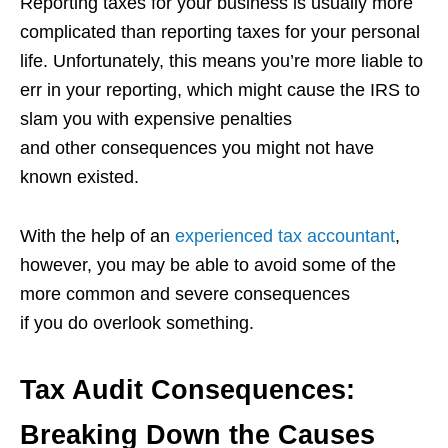
Reporting taxes for your business is usually more
complicated than reporting taxes for your personal
life. Unfortunately, this means you’re more liable to
err in your reporting, which might cause the IRS to
slam you with expensive penalties
and other consequences you might not have
known existed.
With the help of an
experienced tax accountant
,
however, you may be able to avoid some of the
more common and severe consequences
if you do overlook something.
Tax Audit Consequences:
Breaking Down the Causes