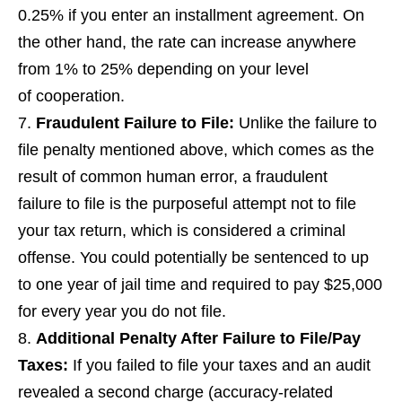
0.25% if you enter an installment agreement. On
the other hand, the rate can increase anywhere
from 1% to 25% depending on your level
of cooperation.
Fraudulent Failure to File
:
Unlike the failure to
file penalty mentioned above, which comes as the
result of common human error, a fraudulent
failure to file is the purposeful attempt not to file
your tax return, which is considered a criminal
offense. You could potentially be sentenced to up
to one year of jail time and required to pay $25,000
for every year you do not file.
Additional Penalty After Failure to File/Pay
Taxes
:
If you failed to file your taxes and an audit
revealed a second charge (accuracy-related