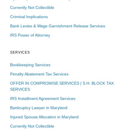
Currently Not Collectible
Criminal Implications
Bank Levies & Wage Garnishment Release Services
IRS Power of Attorney
SERVICES
Bookkeeping Services
Penalty Abatement Tax Services
OFFER IN COMPROMISE SERVICES | S.H. BLOCK TAX
SERVICES
IRS Installment Agreement Services
Bankruptcy Lawyer in Maryland
Injured Spouse Allocation in Maryland
Currently Not Collectible