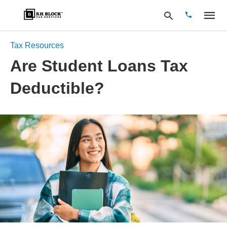
Tax Resources
Are Student Loans Tax
Type
Deductible?
your
search
query
and
hit
enter: