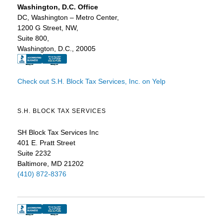
Washington, D.C. Office
DC, Washington – Metro Center,
1200 G Street, NW,
Suite 800,
Washington, D.C., 20005
Check out S.H. Block Tax Services, Inc. on Yelp
S.H. BLOCK TAX SERVICES
SH Block Tax Services Inc
401 E. Pratt Street
Suite 2232
Baltimore, MD 21202
(410) 872-8376