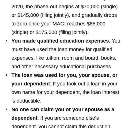
2020, the phase-out begins at $70,000 (single)
or $145,000 (filing jointly), and gradually drops
to zero once your MAGI reaches $85,000
(single) or $175,000 (filing jointly).
You made qualified education expenses
: You
must have used the loan money for qualified
expenses, like tuition, room and board, books,
and other necessary educational purchases.
The loan was used for you, your spouse, or
your dependent
: If you took out a loan in your
own name for your dependent, the loan interest
is deductible.
No one can claim you or your spouse as a
dependent
: If you are someone else’s
dependent, you cannot claim this deduction.