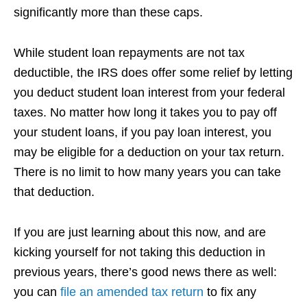
significantly more than these caps.
While student loan repayments are not tax
deductible, the IRS does offer some relief by letting
you deduct student loan interest from your federal
taxes. No matter how long it takes you to pay off
your student loans, if you pay loan interest, you
may be eligible for a deduction on your tax return.
There is no limit to how many years you can take
that deduction.
If you are just learning about this now, and are
kicking yourself for not taking this deduction in
previous years, there’s good news there as well:
you can
file an amended tax return
to fix any