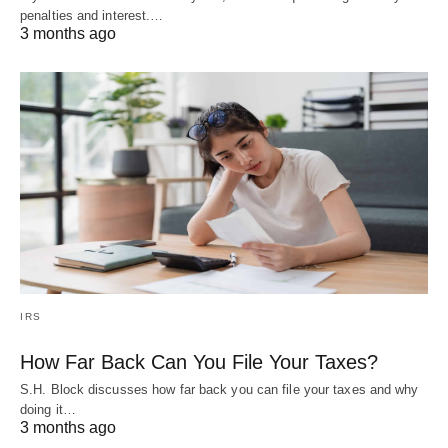
penalties and interest.…
3 months ago
IRS
How Far Back Can You File Your Taxes?
S.H. Block discusses how far back you can file your taxes and why
doing it…
3 months ago