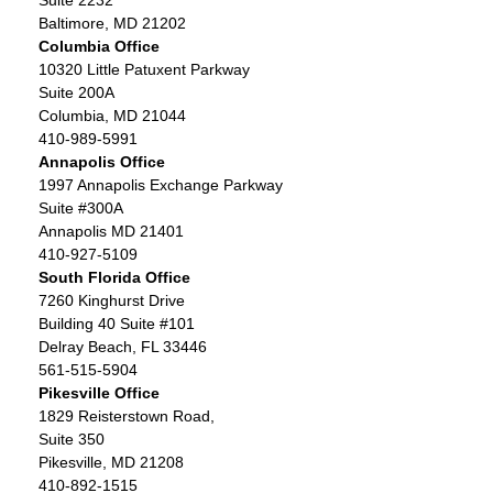
Suite 2232
Baltimore, MD 21202
Columbia Office
10320 Little Patuxent Parkway
Suite 200A
Columbia, MD 21044
410-989-5991
Annapolis Office
1997 Annapolis Exchange Parkway
Suite #300A
Annapolis MD 21401
410-927-5109
South Florida Office
7260 Kinghurst Drive
Building 40 Suite #101
Delray Beach, FL 33446
561-515-5904
Pikesville Office
1829 Reisterstown Road,
Suite 350
Pikesville, MD 21208
410-892-1515