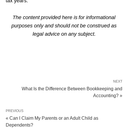
tax years.
The content provided here is for informational
purposes only and should not be construed as
legal advice on any subject.
NEXT
What Is the Difference Between Bookkeeping and
Accounting? »
PREVIOUS
« Can I Claim My Parents or an Adult Child as
Dependents?