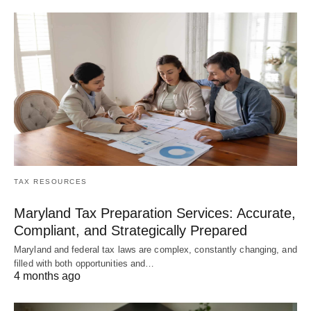
TAX RESOURCES
Maryland Tax Preparation Services: Accurate,
Compliant, and Strategically Prepared
Maryland and federal tax laws are complex, constantly changing, and
filled with both opportunities and…
4 months ago