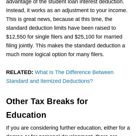
advantage of the student loan interest deduction.
Instead, it works as an adjustment to your income.
This is great news, because at this time, the
standard deduction limits have been raised to
$12,550 for single filers and $25,100 for married
filing jointly. This makes the standard deduction a
much more logical option for many filers.
RELATED:
What Is The Difference Between
Standard and Itemized Deductions?
Other Tax Breaks for
Education
If you are considering further education, either for a