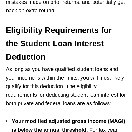
mistakes made on prior returns, and potentially get
back an extra refund.
Eligibility Requirements for
the Student Loan Interest
Deduction
As long as you have qualified student loans and
your income is within the limits, you will most likely
qualify for this deduction. The eligibility
requirements for deducting student loan interest for
both private and federal loans are as follows:
Your modified adjusted gross income (MAGI)
is below the annual threshold
. For tax year