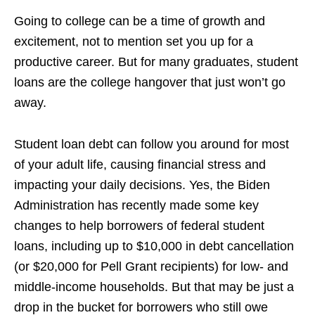
Going to college can be a time of growth and
excitement, not to mention set you up for a
productive career. But for many graduates, student
loans are the college hangover that just won’t go
away.
Student loan debt can follow you around for most
of your adult life, causing financial stress and
impacting your daily decisions. Yes, the Biden
Administration has recently made some key
changes to help borrowers of federal student
loans, including up to $10,000 in debt cancellation
(or $20,000 for Pell Grant recipients) for low- and
middle-income households. But that may be just a
drop in the bucket for borrowers who still owe