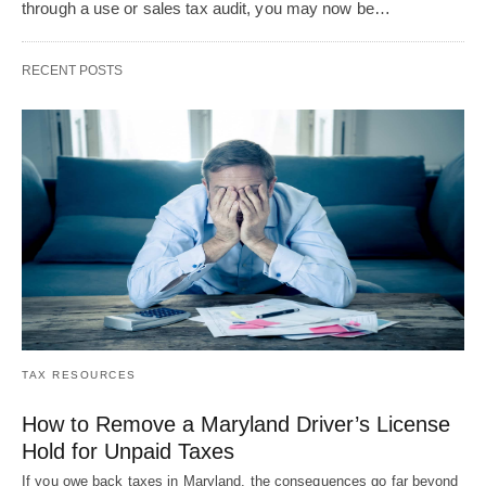
through a use or sales tax audit, you may now be…
RECENT POSTS
TAX RESOURCES
How to Remove a Maryland Driver’s License
Hold for Unpaid Taxes
If you owe back taxes in Maryland, the consequences go far beyond