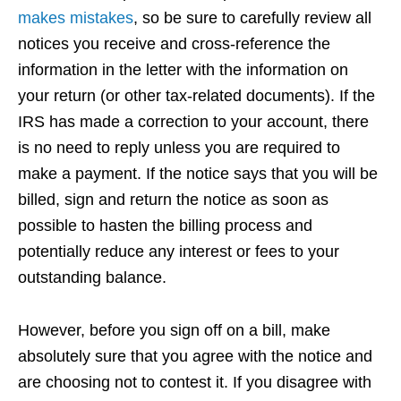
makes mistakes
, so be sure to carefully review all
notices you receive and cross-reference the
information in the letter with the information on
your return (or other tax-related documents). If the
IRS has made a correction to your account, there
is no need to reply unless you are required to
make a payment. If the notice says that you will be
billed, sign and return the notice as soon as
possible to hasten the billing process and
potentially reduce any interest or fees to your
outstanding balance.
However, before you sign off on a bill, make
absolutely sure that you agree with the notice and
are choosing not to contest it. If you disagree with