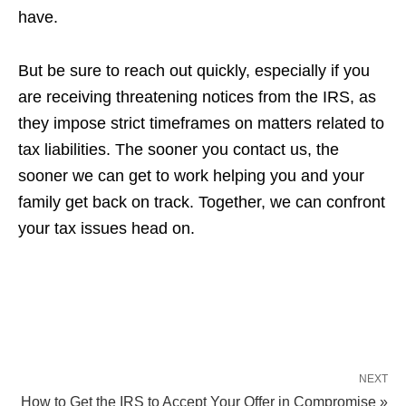
have.
But be sure to reach out quickly, especially if you
are receiving threatening notices from the IRS, as
they impose strict timeframes on matters related to
tax liabilities. The sooner you contact us, the
sooner we can get to work helping you and your
family get back on track. Together, we can confront
your tax issues head on.
NEXT
How to Get the IRS to Accept Your Offer in Compromise »