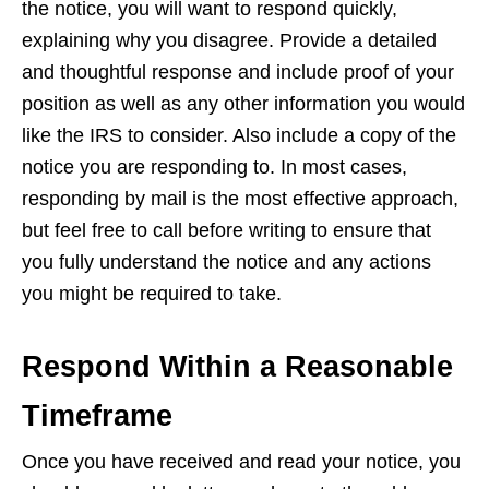
the notice, you will want to respond quickly,
explaining why you disagree. Provide a detailed
and thoughtful response and include proof of your
position as well as any other information you would
like the IRS to consider. Also include a copy of the
notice you are responding to. In most cases,
responding by mail is the most effective approach,
but feel free to call before writing to ensure that
you fully understand the notice and any actions
you might be required to take.
Respond Within a Reasonable
Timeframe
Once you have received and read your notice, you