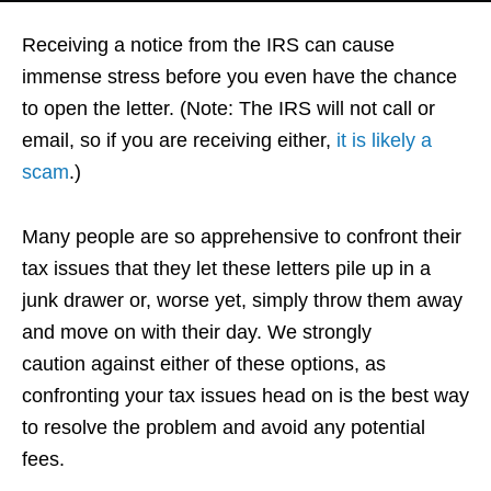
Receiving a notice from the IRS can cause
immense stress before you even have the chance
to open the letter. (Note: The IRS will not call or
email, so if you are receiving either,
it is likely a
scam
.)
Many people are so apprehensive to confront their
tax issues that they let these letters pile up in a
junk drawer or, worse yet, simply throw them away
and move on with their day. We strongly
caution against either of these options, as
confronting your tax issues head on is the best way
to resolve the problem and avoid any potential
fees.