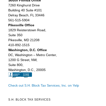
South Florida Office
7260 Kinghurst Drive
Building 40 Suite #101
Delray Beach, FL 33446
561-515-5904
Pikesville Office
1829 Reisterstown Road,
Suite 350
Pikesville, MD 21208
410-892-1515
Washington, D.C. Office
DC, Washington – Metro Center,
1200 G Street, NW,
Suite 800,
Washington, D.C., 20005
Check out S.H. Block Tax Services, Inc. on Yelp
S.H. BLOCK TAX SERVICES