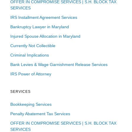
OFFER IN COMPROMISE SERVICES | S.H. BLOCK TAX
SERVICES
IRS Installment Agreement Services
Bankruptcy Lawyer in Maryland
Injured Spouse Allocation in Maryland
Currently Not Collectible
Criminal Implications
Bank Levies & Wage Garnishment Release Services
IRS Power of Attorney
SERVICES
Bookkeeping Services
Penalty Abatement Tax Services
OFFER IN COMPROMISE SERVICES | S.H. BLOCK TAX
SERVICES