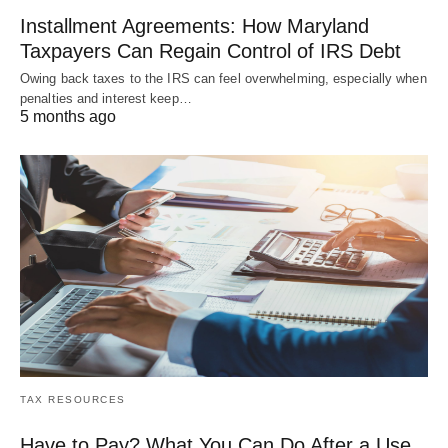
Installment Agreements: How Maryland
Taxpayers Can Regain Control of IRS Debt
Owing back taxes to the IRS can feel overwhelming, especially when
penalties and interest keep…
5 months ago
TAX RESOURCES
Have to Pay? What You Can Do After a Use