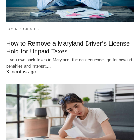
TAX RESOURCES
How to Remove a Maryland Driver’s License
Hold for Unpaid Taxes
If you owe back taxes in Maryland, the consequences go far beyond
penalties and interest.…
3 months ago