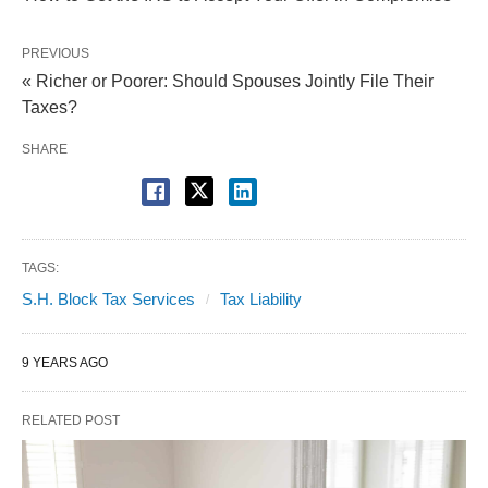
PREVIOUS
« Richer or Poorer: Should Spouses Jointly File Their
Taxes?
SHARE
TAGS:
S.H. Block Tax Services
Tax Liability
9 YEARS AGO
RELATED POST