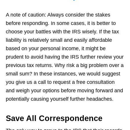
A note of caution: Always consider the stakes
before responding. In some cases, it is better to
choose your battles with the IRS wisely. If the tax
liability is relatively small and easily affordable
based on your personal income, it might be
prudent to avoid having the IRS further review your
previous tax returns. Why risk a big problem over a
small sum? In these instances, we would suggest
you give us a call to request a free consultation
and weigh your options before moving forward and
potentially causing yourself further headaches.
Save All Correspondence