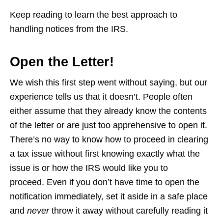
Keep reading to learn the best approach to
handling notices from the IRS.
Open the Letter!
We wish this first step went without saying, but our
experience tells us that it doesn’t. People often
either assume that they already know the contents
of the letter or are just too apprehensive to open it.
There’s no way to know how to proceed in clearing
a tax issue without first knowing exactly what the
issue is or how the IRS would like you to
proceed. Even if you don’t have time to open the
notification immediately, set it aside in a safe place
and
never
throw it away without carefully reading it