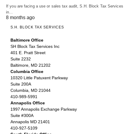
If you are facing a use or sales tax audit, S.H. Block Tax Services
in…
8 months ago
S.H. BLOCK TAX SERVICES
Baltimore Office
SH Block Tax Services Inc
401 E. Pratt Street
Suite 2232
Baltimore, MD 21202
Columbia Office
10320 Little Patuxent Parkway
Suite 200A
Columbia, MD 21044
410-989-5991
Annapolis Office
1997 Annapolis Exchange Parkway
Suite #300A
Annapolis MD 21401
410-927-5109