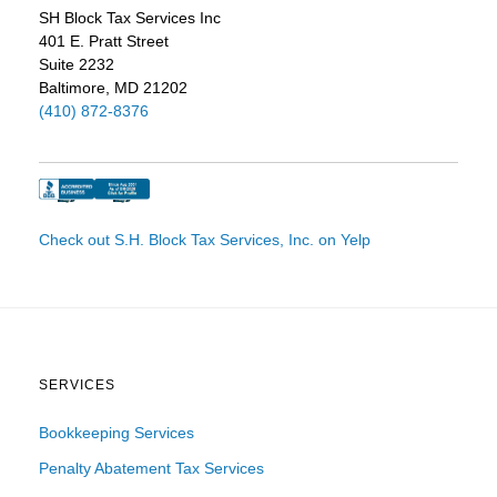
SH Block Tax Services Inc
401 E. Pratt Street
Suite 2232
Baltimore, MD 21202
(410) 872-8376
Check out S.H. Block Tax Services, Inc. on Yelp
SERVICES
Bookkeeping Services
Penalty Abatement Tax Services