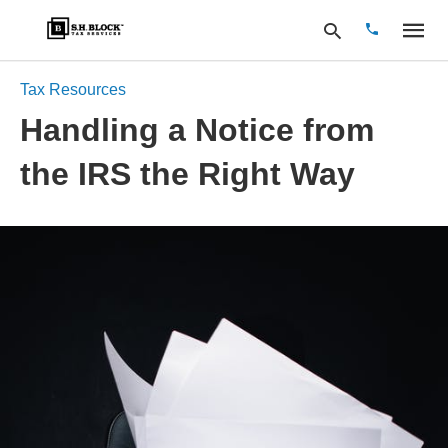
Tax Resources
Handling a Notice from
Type
the IRS the Right Way
your
search
query
and
hit
enter: