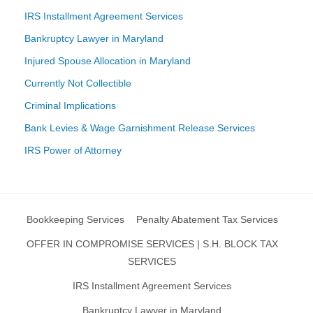
IRS Installment Agreement Services
Bankruptcy Lawyer in Maryland
Injured Spouse Allocation in Maryland
Currently Not Collectible
Criminal Implications
Bank Levies & Wage Garnishment Release Services
IRS Power of Attorney
Bookkeeping Services
Penalty Abatement Tax Services
OFFER IN COMPROMISE SERVICES | S.H. BLOCK TAX
SERVICES
IRS Installment Agreement Services
Bankruptcy Lawyer in Maryland