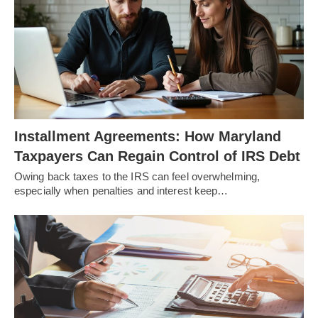
Installment Agreements: How Maryland
Taxpayers Can Regain Control of IRS Debt
Owing back taxes to the IRS can feel overwhelming,
especially when penalties and interest keep…