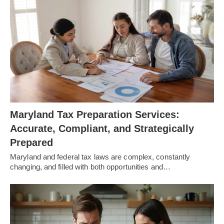
Maryland Tax Preparation Services:
Accurate, Compliant, and Strategically
Prepared
Maryland and federal tax laws are complex, constantly
changing, and filled with both opportunities and…