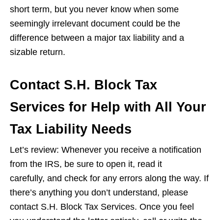
short term, but you never know when some
seemingly irrelevant document could be the
difference between a major tax liability and a
sizable return.
Contact S.H. Block Tax
Services for Help with All Your
Tax Liability Needs
Let’s review: Whenever you receive a notification
from the IRS, be sure to open it, read it
carefully, and check for any errors along the way. If
there’s anything you don’t understand, please
contact S.H. Block Tax Services. Once you feel