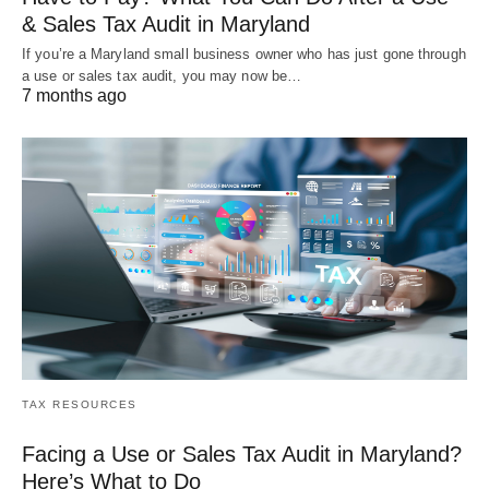
& Sales Tax Audit in Maryland
If you’re a Maryland small business owner who has just gone through
a use or sales tax audit, you may now be…
7 months ago
TAX RESOURCES
Facing a Use or Sales Tax Audit in Maryland?
Here’s What to Do