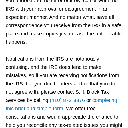
you understand the letter entirely, call or write the
IRS with your approval or disagreement in an
expedient manner. And no matter what, save all
correspondence you receive from the IRS in a safe
place and make copies just in case the unthinkable
happens.
Notifications from the IRS are notoriously
confusing, and the IRS does tend to make
mistakes, so if you are receiving notifications from
the IRS that you don’t understand or that you do
not agree with, please contact S.H. Block Tax
Services by calling
(410) 872-8376
or
completing
this brief and simple form
. We offer free
consultations and would appreciate the chance to
help you reconcile any tax-related issues you might