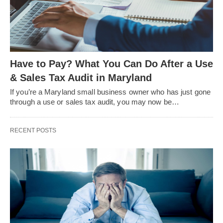
Have to Pay? What You Can Do After a Use
& Sales Tax Audit in Maryland
If you’re a Maryland small business owner who has just gone
through a use or sales tax audit, you may now be…
RECENT POSTS