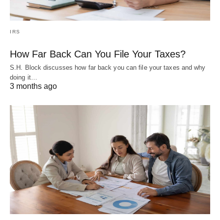
IRS
How Far Back Can You File Your Taxes?
S.H. Block discusses how far back you can file your taxes and why
doing it…
3 months ago