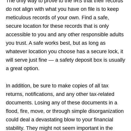
The only way to prove to the IRS that their records
do not align with what you have on file is to keep
meticulous records of your own. Find a safe,
secure location for these records that is only
accessible to you and any other responsible adults
you trust. A safe works best, but as long as
whatever location you choose has a secure lock, it
will serve just fine — a safety deposit box is usually
a great option.
In addition, be sure to make copies of all tax
returns, notifications, and any other tax-related
documents. Losing any of these documents in a
flood, fire, move, or through simple disorganization
could deal a devastating blow to your financial
stability. They might not seem important in the