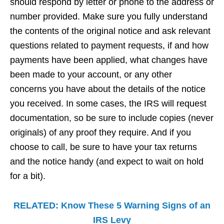
should respond by letter or phone to the address or
number provided. Make sure you fully understand
the contents of the original notice and ask relevant
questions related to payment requests, if and how
payments have been applied, what changes have
been made to your account, or any other
concerns you have about the details of the notice
you received. In some cases, the IRS will request
documentation, so be sure to include copies (never
originals) of any proof they require. And if you
choose to call, be sure to have your tax returns
and the notice handy (and expect to wait on hold
for a bit).
RELATED: Know These 5 Warning Signs of an
IRS Levy