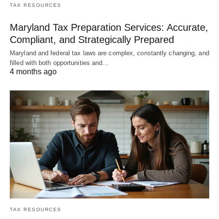
TAX RESOURCES
Maryland Tax Preparation Services: Accurate,
Compliant, and Strategically Prepared
Maryland and federal tax laws are complex, constantly changing, and
filled with both opportunities and…
4 months ago
TAX RESOURCES