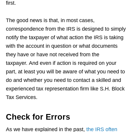
first.
The good news is that, in most cases,
correspondence from the IRS is designed to simply
notify the taxpayer of what action the IRS is taking
with the account in question or what documents
they have or have not received from the
taxpayer. And even if action is required on your
part, at least you will be aware of what you need to
do and whether you need to contact a skilled and
experienced tax representation firm like S.H. Block
Tax Services.
Check for Errors
As we have explained in the past,
the IRS often