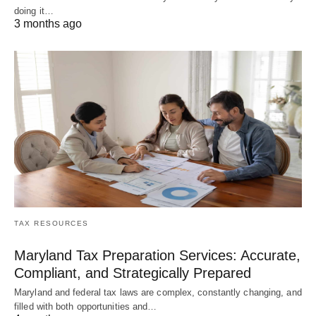
doing it…
3 months ago
TAX RESOURCES
Maryland Tax Preparation Services: Accurate,
Compliant, and Strategically Prepared
Maryland and federal tax laws are complex, constantly changing, and
filled with both opportunities and…