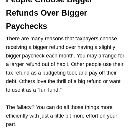
Refunds Over Bigger
Paychecks
There are many reasons that taxpayers choose
receiving a bigger refund over having a slightly
bigger paycheck each month. You may arrange for
a larger refund out of habit. Other people use their
tax refund as a budgeting tool, and pay off their
debt. Others love the thrill of a big refund or want
to use it as a “fun fund.”
The fallacy? You can do all those things more
efficiently with just a little bit more effort on your
part.