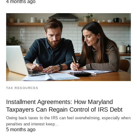
4 months ago
TAX RESOURCES
Installment Agreements: How Maryland
Taxpayers Can Regain Control of IRS Debt
Owing back taxes to the IRS can feel overwhelming, especially when
penalties and interest keep…
5 months ago