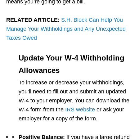
means you’re going to get a bill.
RELATED ARTICLE:
S.H. Block Can Help You
Manage Your Withholdings and Any Unexpected
Taxes Owed
Update Your W-4 Withholding
Allowances
To increase or decrease your withholdings,
you’ll need to fill out and submit an updated
W-4 to your employer. You can download the
W-4 form from the
IRS website
or ask your
employer for a copy of the form.
Positive Balance:
If you have a large refund