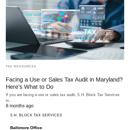
TAX RESOURCES
Facing a Use or Sales Tax Audit in Maryland?
Here’s What to Do
If you are facing a use or sales tax audit, S.H. Block Tax Services
in…
8 months ago
S.H. BLOCK TAX SERVICES
Baltimore Office