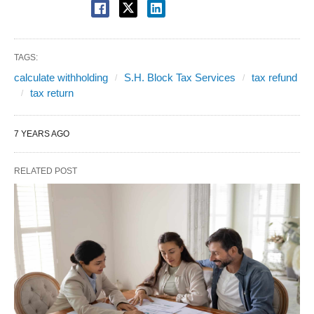
TAGS:
calculate withholding
S.H. Block Tax Services
tax refund
tax return
7 YEARS AGO
RELATED POST