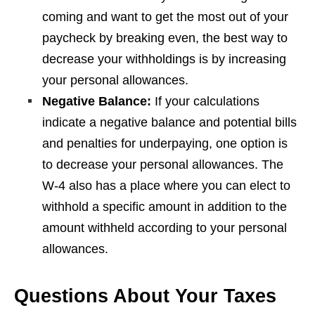
coming and want to get the most out of your
paycheck by breaking even, the best way to
decrease your withholdings is by increasing
your personal allowances.
Negative Balance:
If your calculations
indicate a negative balance and potential bills
and penalties for underpaying, one option is
to decrease your personal allowances. The
W-4 also has a place where you can elect to
withhold a specific amount in addition to the
amount withheld according to your personal
allowances.
Questions About Your Taxes