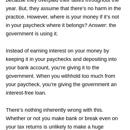
year. But, they assume that there’s no harm in the
practice. However, where is your money if it’s not
in your paycheck where it belongs? Answer: the
government is using it.
Instead of earning interest on your money by
keeping it in your paychecks and depositing into
your bank account, you’re giving it to the
government. When you withhold too much from
your paycheck, you’re giving the government an
interest-free loan.
There’s nothing inherently wrong with this.
Whether or not you make bank or break even on
your tax returns is unlikely to make a huge