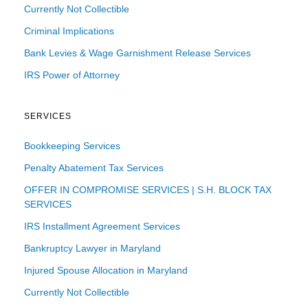
Currently Not Collectible
Criminal Implications
Bank Levies & Wage Garnishment Release Services
IRS Power of Attorney
SERVICES
Bookkeeping Services
Penalty Abatement Tax Services
OFFER IN COMPROMISE SERVICES | S.H. BLOCK TAX
SERVICES
IRS Installment Agreement Services
Bankruptcy Lawyer in Maryland
Injured Spouse Allocation in Maryland
Currently Not Collectible