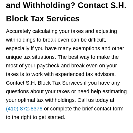
and Withholding? Contact S.H.
Block Tax Services
Accurately calculating your taxes and adjusting
withholdings to break even can be difficult,
especially if you have many exemptions and other
unique tax situations. The best way to make the
most of your paycheck and break even on your
taxes is to work with experienced tax advisors.
Contact S.H. Block Tax Services if you have any
questions about your taxes or need help estimating
your optimal tax withholdings. Call us today at
(410) 872-8376
or complete the brief contact form
to the right to get started.