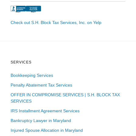
Check out S.H. Block Tax Services, Inc. on Yelp
SERVICES
Bookkeeping Services
Penalty Abatement Tax Services
OFFER IN COMPROMISE SERVICES | S.H. BLOCK TAX
SERVICES
IRS Installment Agreement Services
Bankruptcy Lawyer in Maryland
Injured Spouse Allocation in Maryland