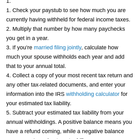
Check your paystub to see how much you are
currently having withheld for federal income taxes.
Multiply that number by how many paychecks
you get in a year.
If you’re
married filing jointly
, calculate how
much your spouse withholds each year and add
that to your annual total.
Collect a copy of your most recent tax return and
any other tax-related documents, and enter your
information into the IRS
withholding calculator
for
your estimated tax liability.
Subtract your estimated tax liability from your
annual withholdings. A positive balance means you
have a refund coming, while a negative balance