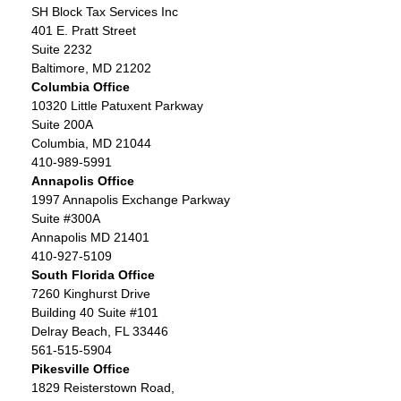
SH Block Tax Services Inc
401 E. Pratt Street
Suite 2232
Baltimore, MD 21202
Columbia Office
10320 Little Patuxent Parkway
Suite 200A
Columbia, MD 21044
410-989-5991
Annapolis Office
1997 Annapolis Exchange Parkway
Suite #300A
Annapolis MD 21401
410-927-5109
South Florida Office
7260 Kinghurst Drive
Building 40 Suite #101
Delray Beach, FL 33446
561-515-5904
Pikesville Office
1829 Reisterstown Road,