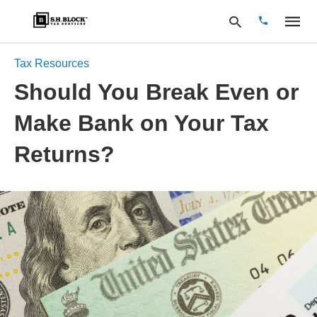
Tax Resources
Should You Break Even or
Type
Make Bank on Your Tax
your
search
query
Returns?
and
hit
enter: