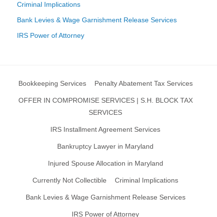
Criminal Implications
Bank Levies & Wage Garnishment Release Services
IRS Power of Attorney
Bookkeeping Services
Penalty Abatement Tax Services
OFFER IN COMPROMISE SERVICES | S.H. BLOCK TAX
SERVICES
IRS Installment Agreement Services
Bankruptcy Lawyer in Maryland
Injured Spouse Allocation in Maryland
Currently Not Collectible
Criminal Implications
Bank Levies & Wage Garnishment Release Services
IRS Power of Attorney