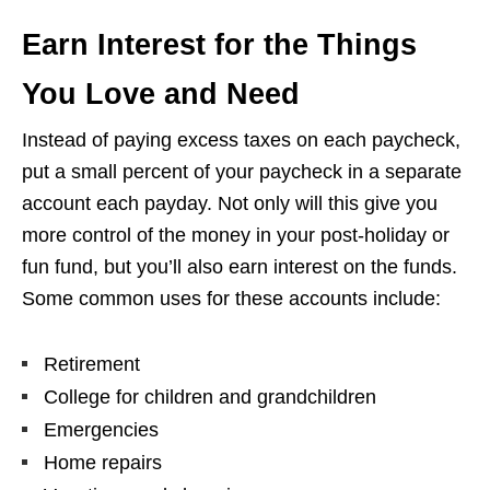
Earn Interest for the Things
You Love and Need
Instead of paying excess taxes on each paycheck,
put a small percent of your paycheck in a separate
account each payday. Not only will this give you
more control of the money in your post-holiday or
fun fund, but you’ll also earn interest on the funds.
Some common uses for these accounts include:
Retirement
College for children and grandchildren
Emergencies
Home repairs