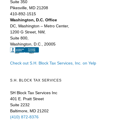
Suite 350
Pikesville, MD 21208
410-892-1515
Washington, D.C. Office
DC, Washington – Metro Center,
1200 G Street, NW,
Suite 800,
Washington, D.C., 20005
Check out S.H. Block Tax Services, Inc. on Yelp
S.H. BLOCK TAX SERVICES
SH Block Tax Services Inc
401 E. Pratt Street
Suite 2232
Baltimore, MD 21202
(410) 872-8376