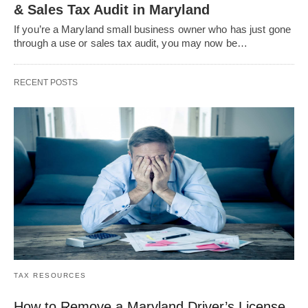
& Sales Tax Audit in Maryland
If you’re a Maryland small business owner who has just gone
through a use or sales tax audit, you may now be…
RECENT POSTS
TAX RESOURCES
How to Remove a Maryland Driver’s License