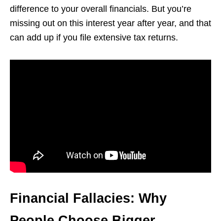
difference to your overall financials. But you’re
missing out on this interest year after year, and that
can add up if you file extensive tax returns.
Financial Fallacies: Why
People Choose Bigger