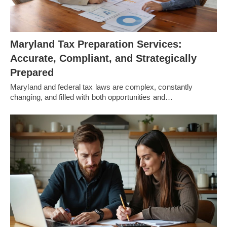
Maryland Tax Preparation Services:
Accurate, Compliant, and Strategically
Prepared
Maryland and federal tax laws are complex, constantly
changing, and filled with both opportunities and…