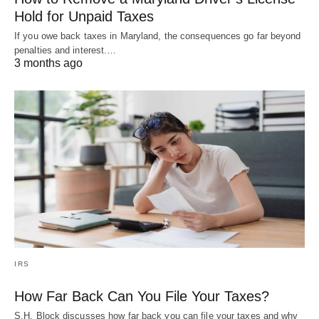
Hold for Unpaid Taxes
If you owe back taxes in Maryland, the consequences go far beyond
penalties and interest.…
3 months ago
IRS
How Far Back Can You File Your Taxes?
S.H. Block discusses how far back you can file your taxes and why