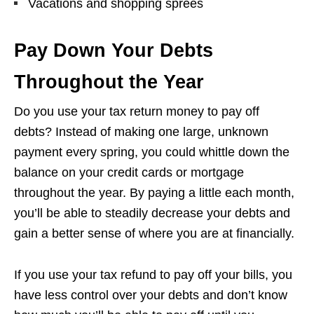
Vacations and shopping sprees
Pay Down Your Debts
Throughout the Year
Do you use your tax return money to pay off
debts? Instead of making one large, unknown
payment every spring, you could whittle down the
balance on your credit cards or mortgage
throughout the year. By paying a little each month,
you’ll be able to steadily decrease your debts and
gain a better sense of where you are at financially.
If you use your tax refund to pay off your bills, you
have less control over your debts and don’t know