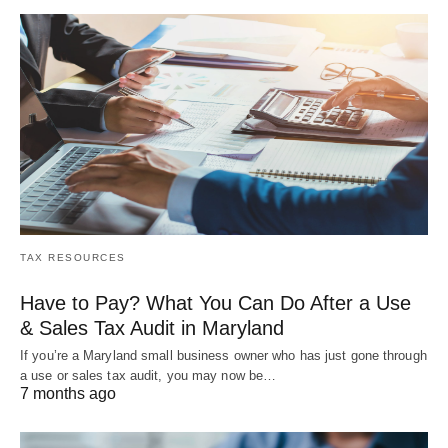
TAX RESOURCES
Have to Pay? What You Can Do After a Use
& Sales Tax Audit in Maryland
If you’re a Maryland small business owner who has just gone through
a use or sales tax audit, you may now be…
7 months ago