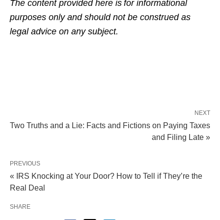
The content provided here is for informational
purposes only and should not be construed as
legal advice on any subject.
NEXT
Two Truths and a Lie: Facts and Fictions on Paying Taxes
and Filing Late »
PREVIOUS
« IRS Knocking at Your Door? How to Tell if They’re the
Real Deal
SHARE