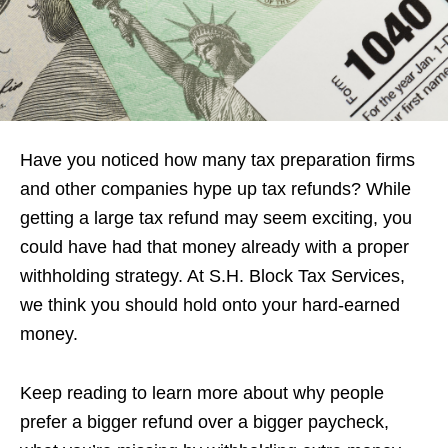
Have you noticed how many tax preparation firms
and other companies hype up tax refunds? While
getting a large tax refund may seem exciting, you
could have had that money already with a proper
withholding strategy. At S.H. Block Tax Services,
we think you should hold onto your hard-earned
money.
Keep reading to learn more about why people
prefer a bigger refund over a bigger paycheck,