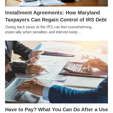
Installment Agreements: How Maryland
Taxpayers Can Regain Control of IRS Debt
Owing back taxes to the IRS can feel overwhelming,
especially when penalties and interest keep…
Have to Pay? What You Can Do After a Use