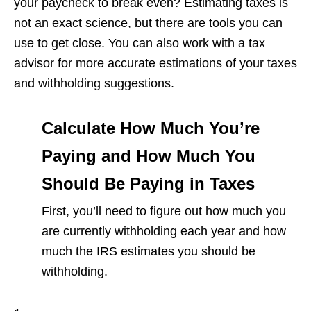
your paycheck to break even? Estimating taxes is
not an exact science, but there are tools you can
use to get close. You can also work with a tax
advisor for more accurate estimations of your taxes
and withholding suggestions.
Calculate How Much You’re
Paying and How Much You
Should Be Paying in Taxes
First, you’ll need to figure out how much you
are currently withholding each year and how
much the IRS estimates you should be
withholding.