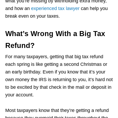
what you’re missing by withholding extra money,
and how an
experienced tax lawyer
can help you
break even on your taxes.
What’s Wrong With a Big Tax
Refund?
For many taxpayers, getting that big tax refund
each spring is like getting a second Christmas or
an early birthday. Even if you know that it’s your
own money the IRS is returning to you, it’s hard not
to be excited by that check in the mail or deposit in
your account.
Most taxpayers know that they’re getting a refund
because they overpaid their taxes throughout the