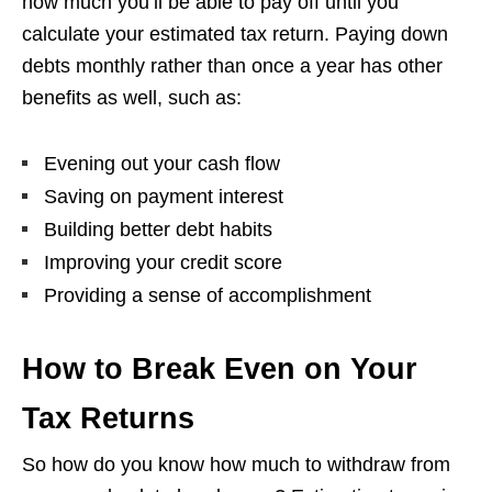
how much you’ll be able to pay off until you
calculate your estimated tax return. Paying down
debts monthly rather than once a year has other
benefits as well, such as:
Evening out your cash flow
Saving on payment interest
Building better debt habits
Improving your credit score
Providing a sense of accomplishment
How to Break Even on Your
Tax Returns
So how do you know how much to withdraw from