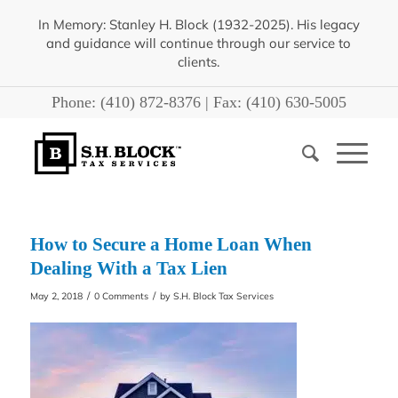
In Memory: Stanley H. Block (1932-2025). His legacy
and guidance will continue through our service to
clients.
Phone:
(410) 872-8376
| Fax:
(410) 630-5005
How to Secure a Home Loan When
Dealing With a Tax Lien
/
/
May 2, 2018
0 Comments
by
S.H. Block Tax Services