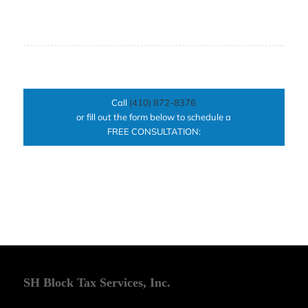
Call
(410) 872-8376
or fill out the form below to schedule a
FREE CONSULTATION:
SH Block Tax Services, Inc.