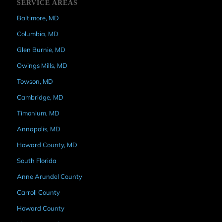
SERVICE AREAS
Baltimore, MD
Columbia, MD
Glen Burnie, MD
Owings Mills, MD
Towson, MD
Cambridge, MD
Timonium, MD
Annapolis, MD
Howard County, MD
South Florida
Anne Arundel County
Carroll County
Howard County