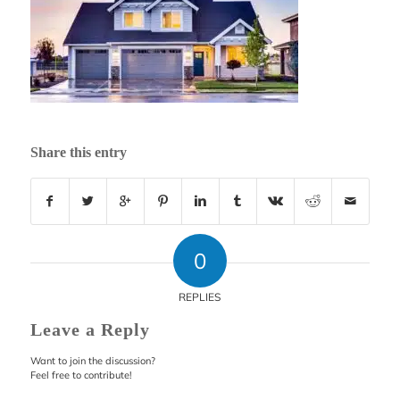
Share this entry
0
REPLIES
Leave a Reply
Want to join the discussion?
Feel free to contribute!