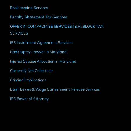
Bookkeeping Services
Penalty Abatement Tax Services
OFFER IN COMPROMISE SERVICES | S.H. BLOCK TAX
SERVICES
IRS Installment Agreement Services
Bankruptcy Lawyer in Maryland
Injured Spouse Allocation in Maryland
Currently Not Collectible
Criminal Implications
Bank Levies & Wage Garnishment Release Services
IRS Power of Attorney