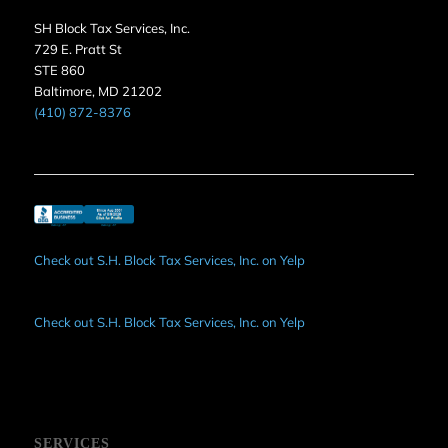
SH Block Tax Services, Inc.
729 E. Pratt St
STE 860
Baltimore, MD 21202
(410) 872-8376
Check out S.H. Block Tax Services, Inc. on Yelp
Check out S.H. Block Tax Services, Inc. on Yelp
SERVICES