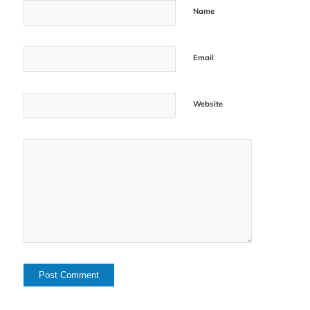
Name
Email
Website