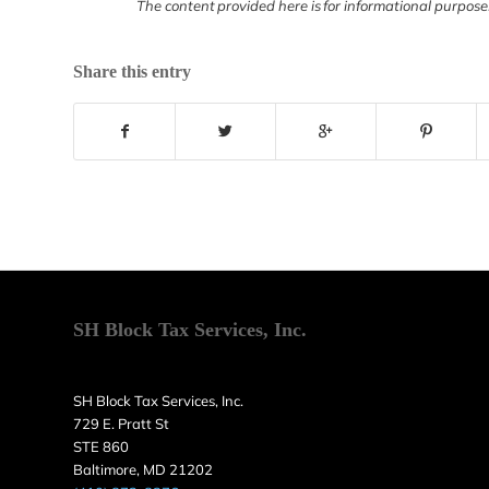
The content provided here is for informational purpose
Share this entry
SH Block Tax Services, Inc.
SH Block Tax Services, Inc.
729 E. Pratt St
STE 860
Baltimore, MD 21202