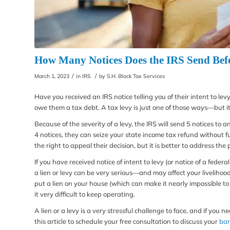
How Many Notices Does the IRS Send Bef
/
/
March 1, 2023
in
IRS
by
S.H. Block Tax Services
Have you received an IRS notice telling you of their intent to le
owe them a tax debt. A tax levy is just one of those ways—but it 
Because of the severity of a levy, the IRS will send 5 notices to
4 notices, they can seize your state income tax refund without fu
the right to appeal their decision, but it is better to address the 
If you have received notice of intent to levy (or notice of a feder
a lien or levy can be very serious—and may affect your liveliho
put a lien on your house (which can make it nearly impossible to 
it very difficult to keep operating.
A lien or a levy is a very stressful challenge to face, and if you 
this article to schedule your free consultation to discuss your
ban