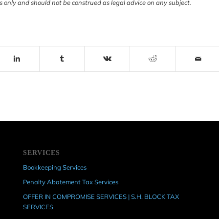
s only and should not be construed as legal advice on any subject.
SERVICES
Bookkeeping Services
Penalty Abatement Tax Services
OFFER IN COMPROMISE SERVICES | S.H. BLOCK TAX
SERVICES