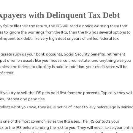
axpayers with Delinquent Tax Debt
y fail to file their tax return, the IRS will send a notice warning them that
es to ignore the warnings from the IRS, then the IRS has several options to
elinquent tax debt, like very high debt or years of unfiled federal tax
ize assets such as your bank accounts, Social Security benefits, retirement
ut a lien on assets like your house, car, real estate, and anything else you
less the federal tax liability is paid. In addition, your credit score will be
of credit.
f you try to sell, the IRS gets paid first from the proceeds. Typically they will
es, interest and penalties.
lect what you owe, they issue notice of intent to levy before legally seizin
it is one of the most common levies the IRS uses. The IRS contacts your
 to the IRS before sending the rest to you. They will never seize your entir