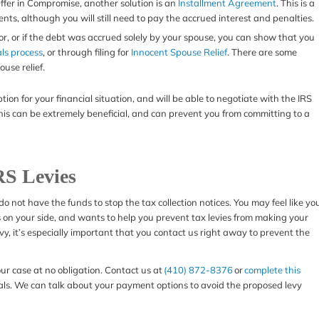
 Offer in Compromise, another solution is an
Installment Agreement
. This is a
ts, although you will still need to pay the accrued interest and penalties.
rror, or if the debt was accrued solely by your spouse, you can show that you
ls process
, or through filing for
Innocent Spouse Relief
. There are some
ouse relief.
on for your financial situation, and will be able to negotiate with the IRS
 This can be extremely beneficial, and can prevent you from committing to a
RS Levies
 do not have the funds to stop the tax collection notices. You may feel like yo
s on your side, and wants to help you prevent tax levies from making your
levy, it’s especially important that you contact us right away to prevent the
our case at no obligation. Contact us at
(410) 872-8376
or
complete this
als. We can talk about your payment options to avoid the proposed levy