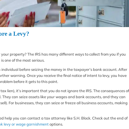
ore a Levy?
vy your property? The IRS has many different ways to collect from you if you
is one of the most serious.
 an individual before seizing the money in the taxpayer’s bank account. After
rther warning. Once you receive the final notice of intent to levy, you have
problem before it gets to this point.
al tax lien), it’s important that you do not ignore the IRS. The consequences of
od. They can seize assets like your wages and bank accounts, and they can
sell). For businesses, they can seize or freeze all business accounts, making
need help you can contact a tax attorney like S.H. Block. Check out the end of
k levy or wage garnishment
options.