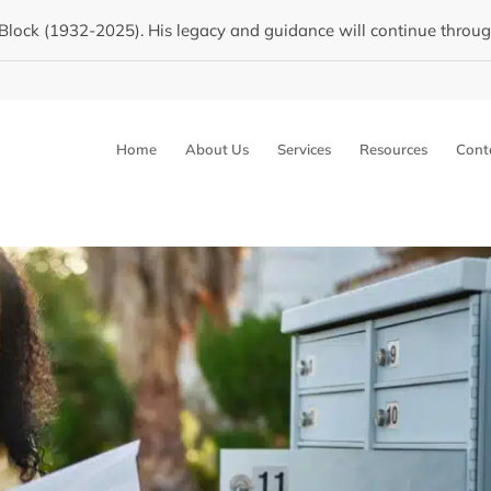
Block (1932-2025). His legacy and guidance will continue through 
Home
About Us
Services
Resources
Cont