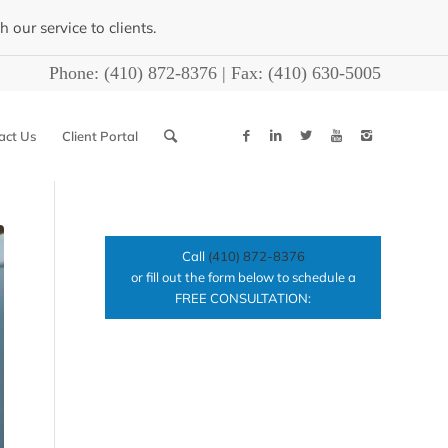
our service to clients.
Phone:
(410) 872-8376
| Fax:
(410) 630-5005
act Us
Client Portal
Call
(410) 872-8376
or fill out the form below to schedule a
FREE CONSULTATION: