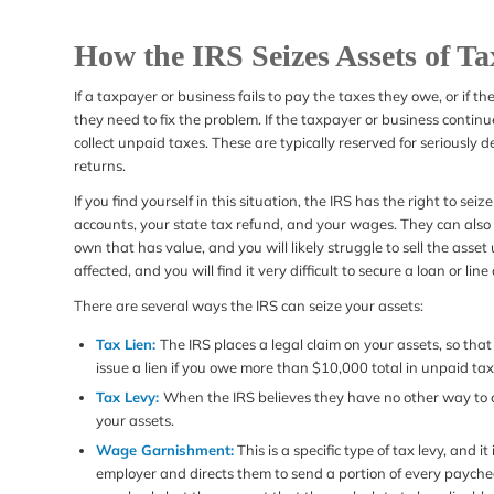
How the IRS Seizes Assets of T
If a taxpayer or business fails to pay the taxes they owe, or if the
they need to fix the problem. If the taxpayer or business continu
collect unpaid taxes. These are typically reserved for seriously d
returns.
If you find yourself in this situation, the IRS has the right to se
accounts, your state tax refund, and your wages. They can also p
own that has value, and you will likely struggle to sell the asset un
affected, and you will find it very difficult to secure a loan or line 
There are several ways the IRS can seize your assets:
Tax Lien:
The IRS places a legal claim on your assets, so that i
issue a lien if you owe more than $10,000 total in unpaid tax
Tax Levy:
When the IRS believes they have no other way to col
your assets.
Wage Garnishment:
This is a specific type of tax levy, and 
employer and directs them to send a portion of every paycheck