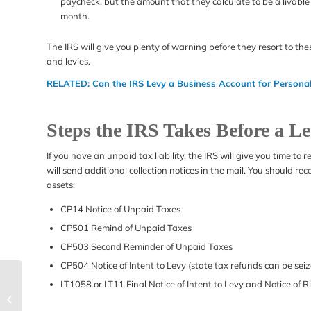
paycheck, but the amount that they calculate to be a livab
month.
The IRS will give you plenty of warning before they resort to the
and levies.
RELATED:
Can the IRS Levy a Business Account for Persona
Steps the IRS Takes Before a L
If you have an unpaid tax liability, the IRS will give you time to
will send additional collection notices in the mail. You should re
assets:
CP14 Notice of Unpaid Taxes
CP501 Remind of Unpaid Taxes
CP503 Second Reminder of Unpaid Taxes
CP504 Notice of Intent to Levy (state tax refunds can be seize
How to Handle an IRS
LT1058 or LT11 Final Notice of Intent to Levy and Notice of 
Revenue Officer Home