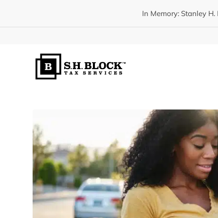
In Memory: Stanley H. 