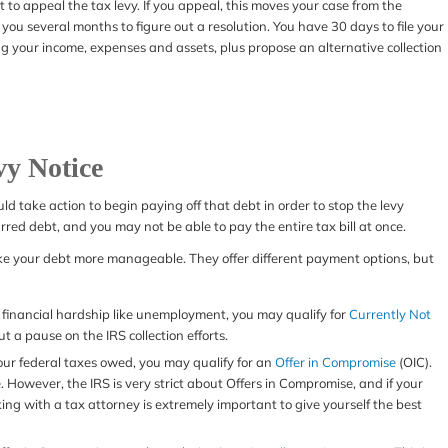
ght to appeal the tax levy. If you appeal, this moves your case from the
 you several months to figure out a resolution. You have 30 days to file your
ting your income, expenses and assets, plus propose an alternative collection
vy Notice
ould take action to begin paying off that debt in order to stop the levy
red debt, and you may not be able to pay the entire tax bill at once.
make your debt more manageable. They offer different payment options, but
 a financial hardship like unemployment, you may qualify for
Currently Not
ut a pause on the IRS collection efforts.
your federal taxes owed, you may qualify for an
Offer in Compromise
(OIC).
e. However, the IRS is very strict about Offers in Compromise, and if your
king with a tax attorney is extremely important to give yourself the best