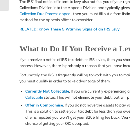
Visit (or Office Visit)
The IRS’ final notice of intent to levy also notifies you of your ri
Collections Division into the Appeals Division and typically gives
Collection Due Process appeal
, then you must fill out a form lis
method for the appeals officer to cconsider.
RELATED:
Know These 5 Warning Signs of an IRS Levy
What to Do If You Receive a Le
If you receive a notice of IRS tax debt, or IRS levies, then you sh
process. However, there is probably a reason that you have incur
Fortunately, the IRS is frequently willing to work with you to 
you must qualify in order to take advantage of them.
Currently Not Collectible
. If you are currently experiencing
Collectible
status. This will not eliminate your debt, but will p
Offer in Compromise
. If you do not have the assets to pay 
This is a solution to settle your tax debt for less than you ow
offer is rejected you won’t get your $205 filing fee back. Wor
chance of getting your OIC accepted.