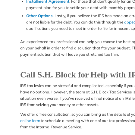
Installment Agreement
. For those that don’t qualify for an
payment plan for you to settle your debt with monthly paymen
Other Options
. Lastly, if you believe the IRS has made an e
are not liable for the debt. You can do this through the
appea
qualifications you need to meet in order to file for innocent sp
An experienced tax professional can help you choose the best opti
on your behalf in order to find a solution that fits your budget.
payment solution that will leave you stretched too thin.
Call S.H. Block for Help with I
IRS tax levies can be stressful and complicated, especially if you
have no options. However, the team at S.H. Block Tax Services i
situation even worse. If you’ve received a final notice of an IRS 
IRS from seizing your money or other assets.
We offer a free consultation, so you can bring us the details of y
online form
to schedule a meeting with one of our tax profession
from the Internal Revenue Service.