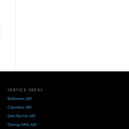
SERVICE AREAS
Baltimore, MD
Columbia, MD
Glen Burnie, MD
Owings Mills, MD