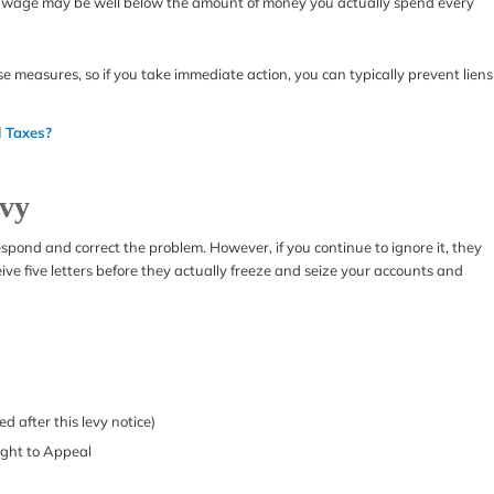
le wage may be well below the amount of money you actually spend every
se measures, so if you take immediate action, you can typically prevent liens
l Taxes?
evy
 respond and correct the problem. However, if you continue to ignore it, they
ceive five letters before they actually freeze and seize your accounts and
d after this levy notice)
Right to Appeal