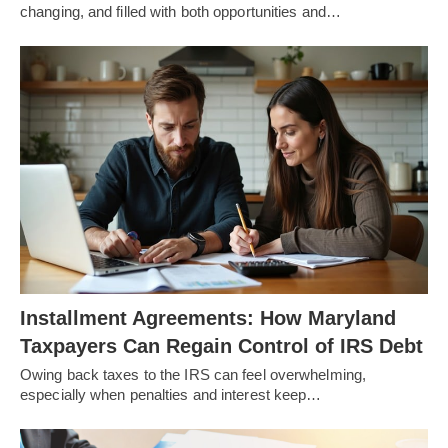
changing, and filled with both opportunities and…
Installment Agreements: How Maryland
Taxpayers Can Regain Control of IRS Debt
Owing back taxes to the IRS can feel overwhelming,
especially when penalties and interest keep…