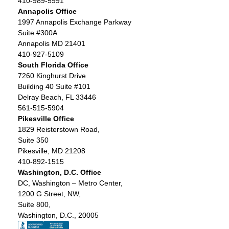
410-989-5991
Annapolis Office
1997 Annapolis Exchange Parkway
Suite #300A
Annapolis MD 21401
410-927-5109
South Florida Office
7260 Kinghurst Drive
Building 40 Suite #101
Delray Beach, FL 33446
561-515-5904
Pikesville Office
1829 Reisterstown Road,
Suite 350
Pikesville, MD 21208
410-892-1515
Washington, D.C. Office
DC, Washington – Metro Center,
1200 G Street, NW,
Suite 800,
Washington, D.C., 20005