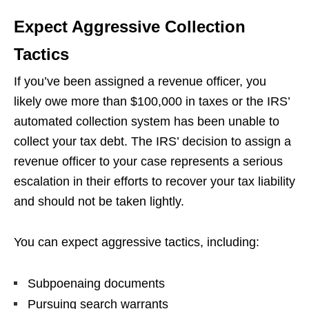
Expect Aggressive Collection
Tactics
If you’ve been assigned a revenue officer, you
likely owe more than $100,000 in taxes or the IRS’
automated collection system has been unable to
collect your tax debt. The IRS’ decision to assign a
revenue officer to your case represents a serious
escalation in their efforts to recover your tax liability
and should not be taken lightly.
You can expect aggressive tactics, including:
Subpoenaing documents
Pursuing search warrants