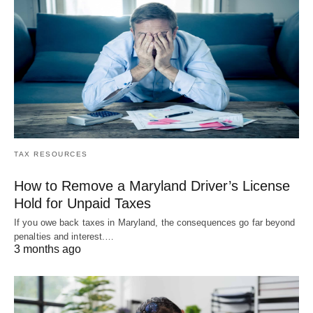
TAX RESOURCES
How to Remove a Maryland Driver’s License
Hold for Unpaid Taxes
If you owe back taxes in Maryland, the consequences go far beyond
penalties and interest.…
3 months ago