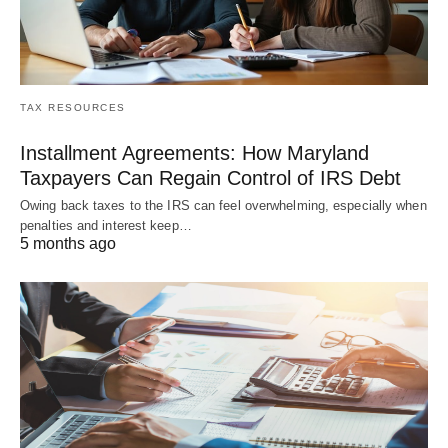
TAX RESOURCES
Installment Agreements: How Maryland
Taxpayers Can Regain Control of IRS Debt
Owing back taxes to the IRS can feel overwhelming, especially when
penalties and interest keep…
5 months ago