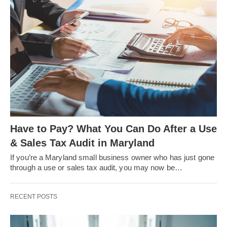
Have to Pay? What You Can Do After a Use
& Sales Tax Audit in Maryland
If you’re a Maryland small business owner who has just gone
through a use or sales tax audit, you may now be…
RECENT POSTS