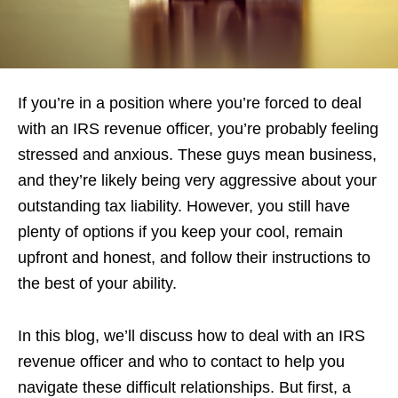
If you’re in a position where you’re forced to deal
with an IRS revenue officer, you’re probably feeling
stressed and anxious. These guys mean business,
and they’re likely being very aggressive about your
outstanding tax liability. However, you still have
plenty of options if you keep your cool, remain
upfront and honest, and follow their instructions to
the best of your ability.
In this blog, we’ll discuss how to deal with an IRS
revenue officer and who to contact to help you
navigate these difficult relationships. But first, a