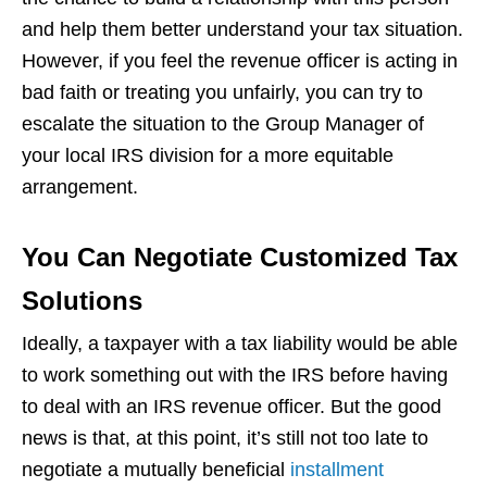
and help them better understand your tax situation.
However, if you feel the revenue officer is acting in
bad faith or treating you unfairly, you can try to
escalate the situation to the Group Manager of
your local IRS division for a more equitable
arrangement.
You Can Negotiate Customized Tax
Solutions
Ideally, a taxpayer with a tax liability would be able
to work something out with the IRS before having
to deal with an IRS revenue officer. But the good
news is that, at this point, it’s still not too late to
negotiate a mutually beneficial
installment