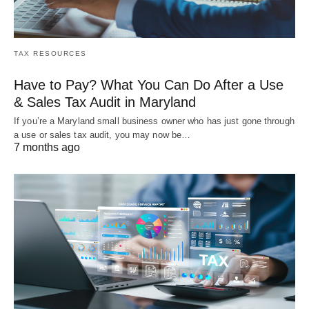
TAX RESOURCES
Have to Pay? What You Can Do After a Use
& Sales Tax Audit in Maryland
If you’re a Maryland small business owner who has just gone through
a use or sales tax audit, you may now be…
7 months ago