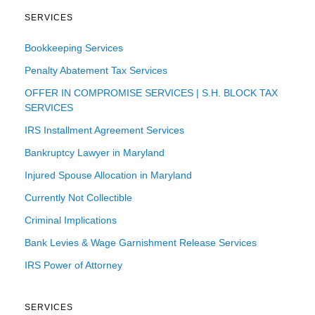
SERVICES
Bookkeeping Services
Penalty Abatement Tax Services
OFFER IN COMPROMISE SERVICES | S.H. BLOCK TAX
SERVICES
IRS Installment Agreement Services
Bankruptcy Lawyer in Maryland
Injured Spouse Allocation in Maryland
Currently Not Collectible
Criminal Implications
Bank Levies & Wage Garnishment Release Services
IRS Power of Attorney
SERVICES