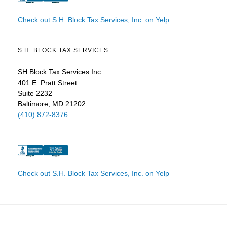
Check out S.H. Block Tax Services, Inc. on Yelp
S.H. BLOCK TAX SERVICES
SH Block Tax Services Inc
401 E. Pratt Street
Suite 2232
Baltimore, MD 21202
(410) 872-8376
Check out S.H. Block Tax Services, Inc. on Yelp