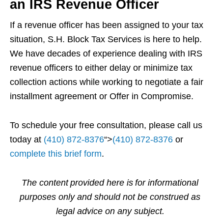
an IRS Revenue Officer
If a revenue officer has been assigned to your tax
situation, S.H. Block Tax Services is here to help.
We have decades of experience dealing with IRS
revenue officers to either delay or minimize tax
collection actions while working to negotiate a fair
installment agreement or Offer in Compromise.
To schedule your free consultation, please call us
today at
(410) 872-8376
“>
(410) 872-8376
or
complete this brief form
.
The content provided here is for informational
purposes only and should not be construed as
legal advice on any subject.