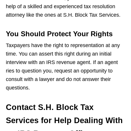
help of a skilled and experienced tax resolution
attorney like the ones at S.H. Block Tax Services.
You Should Protect Your Rights
Taxpayers have the right to representation at any
time. You can assert this right during an initial
interview with an IRS revenue agent. If an agent
ries to question you, request an opportunity to
consult with a lawyer and do not answer their
questions.
Contact S.H. Block Tax
Services for Help Dealing With