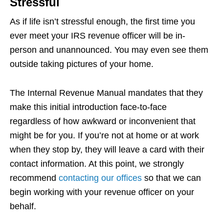
Stressful
As if life isn’t stressful enough, the first time you
ever meet your IRS revenue officer will be in-
person and unannounced. You may even see them
outside taking pictures of your home.
The Internal Revenue Manual mandates that they
make this initial introduction face-to-face
regardless of how awkward or inconvenient that
might be for you. If you’re not at home or at work
when they stop by, they will leave a card with their
contact information. At this point, we strongly
recommend
contacting our offices
so that we can
begin working with your revenue officer on your
behalf.