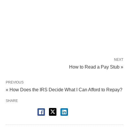
NEXT
How to Read a Pay Stub »
PREVIOUS
« How Does the IRS Decide What I Can Afford to Repay?
SHARE