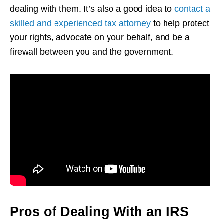
dealing with them. It’s also a good idea to
contact a
skilled and experienced tax attorney
to help protect
your rights, advocate on your behalf, and be a
firewall between you and the government.
Pros of Dealing With an IRS