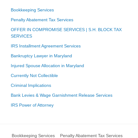
Bookkeeping Services
Penalty Abatement Tax Services
OFFER IN COMPROMISE SERVICES | S.H. BLOCK TAX
SERVICES
IRS Installment Agreement Services
Bankruptcy Lawyer in Maryland
Injured Spouse Allocation in Maryland
Currently Not Collectible
Criminal Implications
Bank Levies & Wage Garnishment Release Services
IRS Power of Attorney
Bookkeeping Services
Penalty Abatement Tax Services