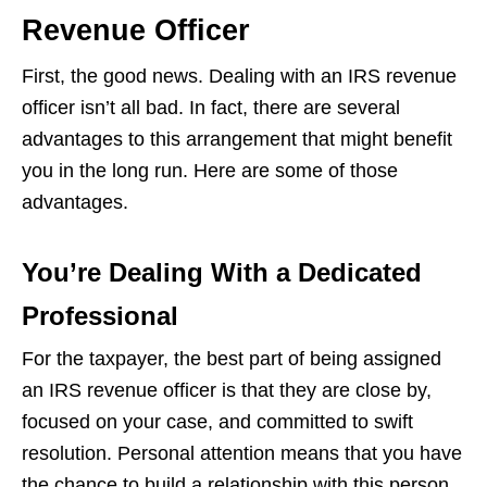
Revenue Officer
First, the good news. Dealing with an IRS revenue
officer isn’t all bad. In fact, there are several
advantages to this arrangement that might benefit
you in the long run. Here are some of those
advantages.
You’re Dealing With a Dedicated
Professional
For the taxpayer, the best part of being assigned
an IRS revenue officer is that they are close by,
focused on your case, and committed to swift
resolution. Personal attention means that you have
the chance to build a relationship with this person