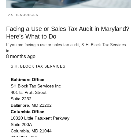
TAX RESOURCES
Facing a Use or Sales Tax Audit in Maryland?
Here’s What to Do
If you are facing a use or sales tax audit, S.H. Block Tax Services
in…
8 months ago
S.H. BLOCK TAX SERVICES
Baltimore Office
SH Block Tax Services Inc
401 E. Pratt Street
Suite 2232
Baltimore, MD 21202
Columbia Office
10320 Little Patuxent Parkway
Suite 200A
Columbia, MD 21044