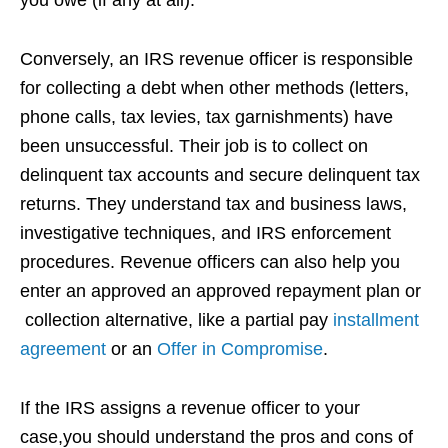
Conversely, an IRS revenue officer is responsible
for collecting a debt when other methods (letters,
phone calls, tax levies, tax garnishments) have
been unsuccessful. Their job is to collect on
delinquent tax accounts and secure delinquent tax
returns. They understand tax and business laws,
investigative techniques, and IRS enforcement
procedures. Revenue officers can also help you
enter an approved an approved repayment plan or
collection alternative, like a partial pay
installment
agreement
or an
Offer in Compromise
.
If the IRS assigns a revenue officer to your
case,you should understand the pros and cons of