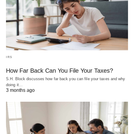
IRS
How Far Back Can You File Your Taxes?
S.H. Block discusses how far back you can file your taxes and why
doing it…
3 months ago