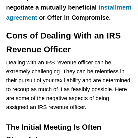
negotiate a mutually beneficial
installment
agreement
or Offer in Compromise.
Cons of Dealing With an IRS
Revenue Officer
Dealing with an IRS revenue officer can be
extremely challenging. They can be relentless in
their pursuit of your tax liability and are determined
to recoup as much of it as feasibly possible. Here
are some of the negative aspects of being
assigned an IRS revenue officer.
The Initial Meeting Is Often