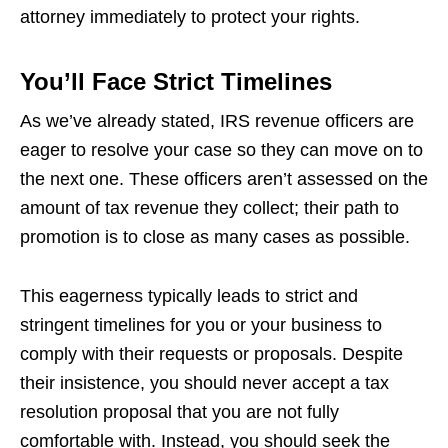
attorney immediately to protect your rights.
You’ll Face Strict Timelines
As we’ve already stated, IRS revenue officers are
eager to resolve your case so they can move on to
the next one. These officers aren’t assessed on the
amount of tax revenue they collect; their path to
promotion is to close as many cases as possible.
This eagerness typically leads to strict and
stringent timelines for you or your business to
comply with their requests or proposals. Despite
their insistence, you should never accept a tax
resolution proposal that you are not fully
comfortable with. Instead, you should seek the