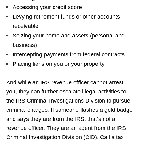
Accessing your credit score
Levying retirement funds or other accounts
receivable
Seizing your home and assets (personal and
business)
Intercepting payments from federal contracts
Placing liens on you or your property
And while an IRS revenue officer cannot arrest
you, they can further escalate illegal activities to
the IRS Criminal Investigations Division to pursue
criminal charges. If someone flashes a gold badge
and says they are from the IRS, that’s not a
revenue officer. They are an agent from the IRS
Criminal Investigation Division (CID). Call a tax