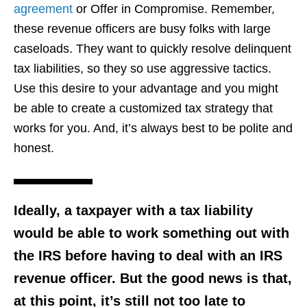
agreement
or Offer in Compromise. Remember,
these revenue officers are busy folks with large
caseloads. They want to quickly resolve delinquent
tax liabilities, so they so use aggressive tactics.
Use this desire to your advantage and you might
be able to create a customized tax strategy that
works for you. And, it’s always best to be polite and
honest.
Ideally, a taxpayer with a tax liability
would be able to work something out with
the IRS before having to deal with an IRS
revenue officer. But the good news is that,
at this point, it’s still not too late to