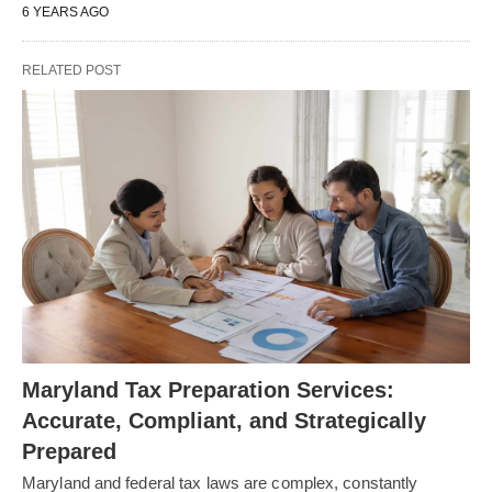
6 YEARS AGO
RELATED POST
Maryland Tax Preparation Services:
Accurate, Compliant, and Strategically
Prepared
Maryland and federal tax laws are complex, constantly