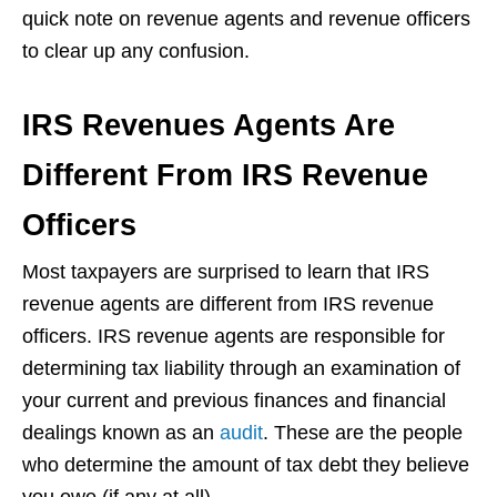
quick note on revenue agents and revenue officers
to clear up any confusion.
IRS Revenues Agents Are
Different From IRS Revenue
Officers
Most taxpayers are surprised to learn that IRS
revenue agents are different from IRS revenue
officers. IRS revenue agents are responsible for
determining tax liability through an examination of
your current and previous finances and financial
dealings known as an
audit
. These are the people
who determine the amount of tax debt they believe
you owe (if any at all).