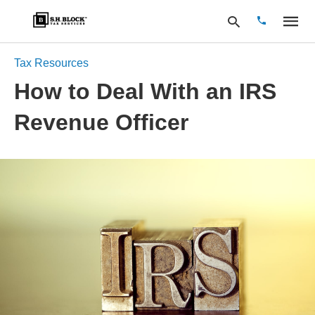
Tax Resources
How to Deal With an IRS
Type
Revenue Officer
your
search
query
and
hit
enter: