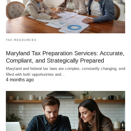
TAX RESOURCES
Maryland Tax Preparation Services: Accurate,
Compliant, and Strategically Prepared
Maryland and federal tax laws are complex, constantly changing, and
filled with both opportunities and…
4 months ago