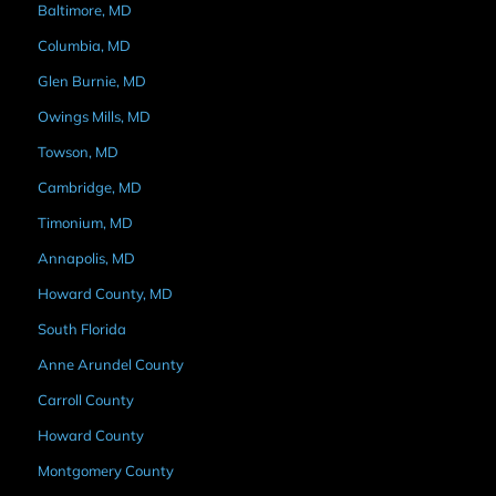
Baltimore, MD
Columbia, MD
Glen Burnie, MD
Owings Mills, MD
Towson, MD
Cambridge, MD
Timonium, MD
Annapolis, MD
Howard County, MD
South Florida
Anne Arundel County
Carroll County
Howard County
Montgomery County