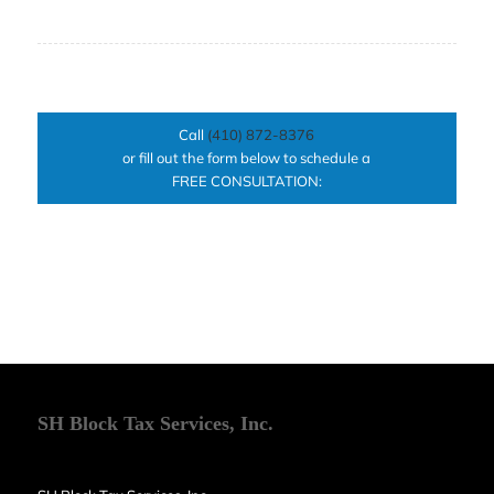
Call
(410) 872-8376
or fill out the form below to schedule a
FREE CONSULTATION:
SH Block Tax Services, Inc.