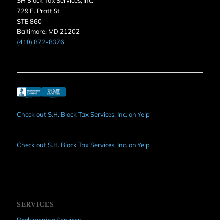
SH Block Tax Services, Inc.
729 E. Pratt St
STE 860
Baltimore, MD 21202
(410) 872-8376
Check out S.H. Block Tax Services, Inc. on Yelp
Check out S.H. Block Tax Services, Inc. on Yelp
SERVICES
Bookkeeping Services