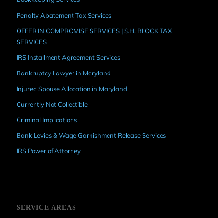
Penalty Abatement Tax Services
OFFER IN COMPROMISE SERVICES | S.H. BLOCK TAX
SERVICES
IRS Installment Agreement Services
Bankruptcy Lawyer in Maryland
Injured Spouse Allocation in Maryland
Currently Not Collectible
Criminal Implications
Bank Levies & Wage Garnishment Release Services
IRS Power of Attorney
SERVICE AREAS