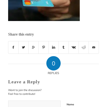
Share this entry
0
REPLIES
Leave a Reply
Want to join the discussion?
Feel free to contribute!
Name