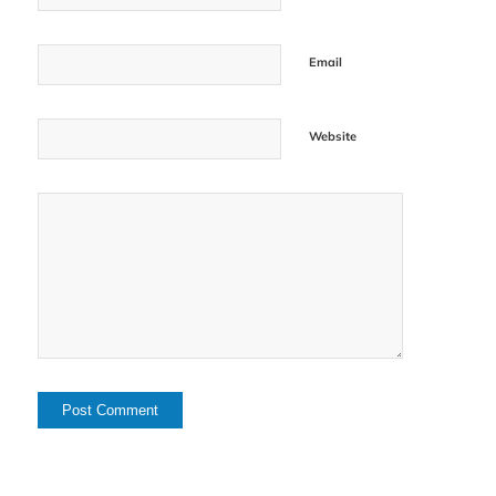
Email
Website