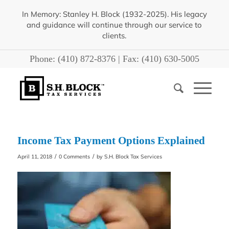
In Memory: Stanley H. Block (1932-2025). His legacy
and guidance will continue through our service to
clients.
Phone:
(410) 872-8376
| Fax:
(410) 630-5005
Income Tax Payment Options Explained
/
/
April 11, 2018
0 Comments
by
S.H. Block Tax Services