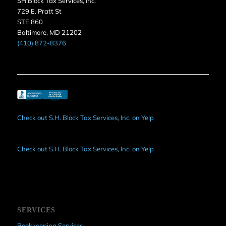
SH Block Tax Services, Inc.
729 E. Pratt St
STE 860
Baltimore, MD 21202
(410) 872-8376
Check out S.H. Block Tax Services, Inc. on Yelp
Check out S.H. Block Tax Services, Inc. on Yelp
SERVICES
Bookkeeping Services