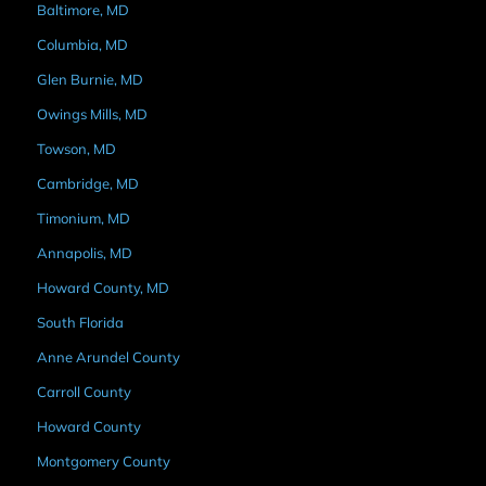
Baltimore, MD
Columbia, MD
Glen Burnie, MD
Owings Mills, MD
Towson, MD
Cambridge, MD
Timonium, MD
Annapolis, MD
Howard County, MD
South Florida
Anne Arundel County
Carroll County
Howard County
Montgomery County