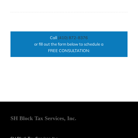
Call
(410) 872-8376
or fill out the form below to schedule a
FREE CONSULTATION:
SH Block Tax Services, Inc.