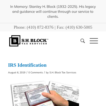
In Memory: Stanley H. Block (1932-2025). His legacy
and guidance will continue through our service to
clients.
Phone:
(410) 872-8376
| Fax:
(410) 630-5005
IRS Identification
/
/
August 6, 2019
0 Comments
by
S.H. Block Tax Services