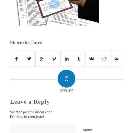
Share this entry
0
REPLIES
Leave a Reply
Want to join the discussion?
Feel free to contribute!
Name