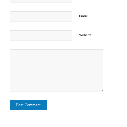
Email
Website