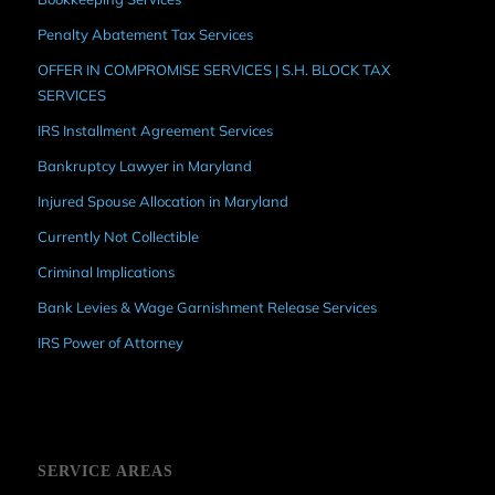
Penalty Abatement Tax Services
OFFER IN COMPROMISE SERVICES | S.H. BLOCK TAX
SERVICES
IRS Installment Agreement Services
Bankruptcy Lawyer in Maryland
Injured Spouse Allocation in Maryland
Currently Not Collectible
Criminal Implications
Bank Levies & Wage Garnishment Release Services
IRS Power of Attorney
SERVICE AREAS