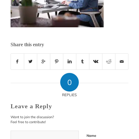
Share this entry
0
REPLIES
Leave a Reply
Want to join the discussion?
Feel free to contribute!
Name