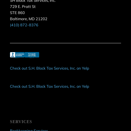
SH Block Tax Services, Inc.
729 E. Pratt St
STE 860
Baltimore, MD 21202
(410) 872-8376
Check out S.H. Block Tax Services, Inc. on Yelp
Check out S.H. Block Tax Services, Inc. on Yelp
SERVICES
Bookkeeping Services