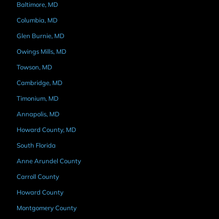
Baltimore, MD
Columbia, MD
Glen Burnie, MD
Owings Mills, MD
Towson, MD
Cambridge, MD
Timonium, MD
Annapolis, MD
Howard County, MD
South Florida
Anne Arundel County
Carroll County
Howard County
Montgomery County