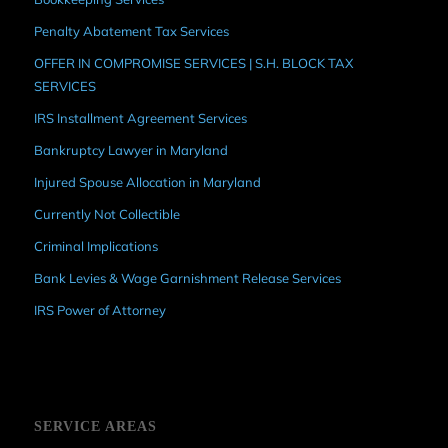
Penalty Abatement Tax Services
OFFER IN COMPROMISE SERVICES | S.H. BLOCK TAX
SERVICES
IRS Installment Agreement Services
Bankruptcy Lawyer in Maryland
Injured Spouse Allocation in Maryland
Currently Not Collectible
Criminal Implications
Bank Levies & Wage Garnishment Release Services
IRS Power of Attorney
SERVICE AREAS