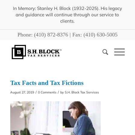
In Memory: Stanley H. Block (1932-2025). His legacy
and guidance will continue through our service to
clients.
Phone:
(410) 872-8376
| Fax:
(410) 630-5005
Tax Facts and Tax Fictions
/
/
August 27, 2019
0 Comments
by
S.H. Block Tax Services