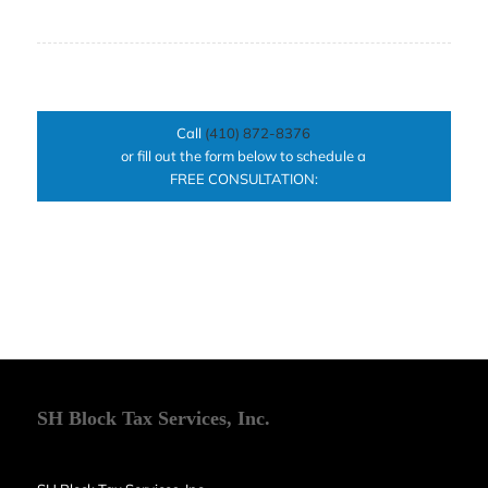
Call
(410) 872-8376
or fill out the form below to schedule a
FREE CONSULTATION:
SH Block Tax Services, Inc.