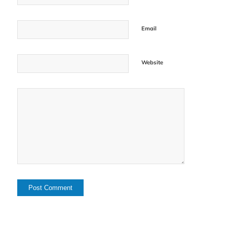
Email
Website