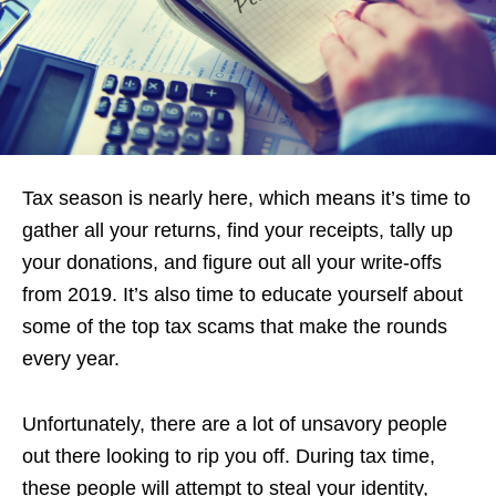
Tax season is nearly here, which means it’s time to
gather all your returns, find your receipts, tally up
your donations, and figure out all your write-offs
from 2019. It’s also time to educate yourself about
some of the top tax scams that make the rounds
every year.
Unfortunately, there are a lot of unsavory people
out there looking to rip you off. During tax time,
these people will attempt to steal your identity,