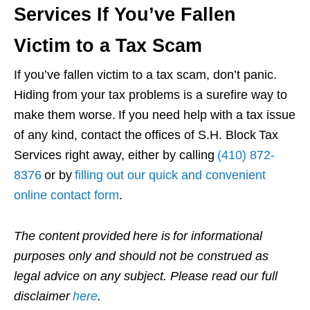
Services If You’ve Fallen
Victim to a Tax Scam
If you’ve fallen victim to a tax scam, don’t panic.
Hiding from your tax problems is a surefire way to
make them worse. If you need help with a tax issue
of any kind, contact the offices of S.H. Block Tax
Services right away, either by calling
(410) 872-
8376
or by
filling out our quick and convenient
online contact form
.
The content provided here is for informational
purposes only and should not be construed as
legal advice on any subject. Please read our full
disclaimer
here
.