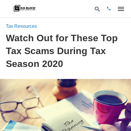
Tax Resources
Watch Out for These Top
Type
Tax Scams During Tax
your
search
query
Season 2020
and
hit
enter: