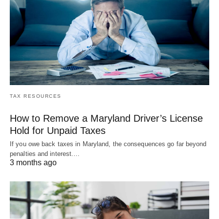
TAX RESOURCES
How to Remove a Maryland Driver’s License
Hold for Unpaid Taxes
If you owe back taxes in Maryland, the consequences go far beyond
penalties and interest.…
3 months ago