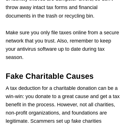
throw away intact tax forms and financial
documents in the trash or recycling bin.
Make sure you only file taxes online from a secure
network that you trust. Also, remember to keep
your antivirus software up to date during tax
season.
Fake Charitable Causes
A tax deduction for a charitable donation can be a
win-win: you donate to a great cause and get a tax
benefit in the process. However, not all charities,
non-profit organizations, and foundations are
legitimate. Scammers set up fake charities