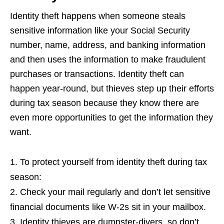
Identity theft happens when someone steals
sensitive information like your Social Security
number, name, address, and banking information
and then uses the information to make fraudulent
purchases or transactions. Identity theft can
happen year-round, but thieves step up their efforts
during tax season because they know there are
even more opportunities to get the information they
want.
To protect yourself from identity theft during tax
season:
Check your mail regularly and don’t let sensitive
financial documents like W-2s sit in your mailbox.
Identity thieves are dumpster-divers, so don’t