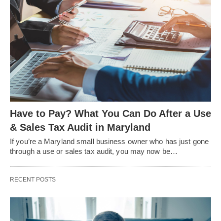
Have to Pay? What You Can Do After a Use
& Sales Tax Audit in Maryland
If you’re a Maryland small business owner who has just gone
through a use or sales tax audit, you may now be…
RECENT POSTS