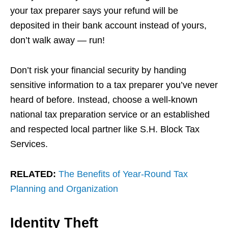
your tax preparer says your refund will be
deposited in their bank account instead of yours,
don’t walk away — run!
Don’t risk your financial security by handing
sensitive information to a tax preparer you’ve never
heard of before. Instead, choose a well-known
national tax preparation service or an established
and respected local partner like S.H. Block Tax
Services.
RELATED:
The Benefits of Year-Round Tax
Planning and Organization
Identity Theft