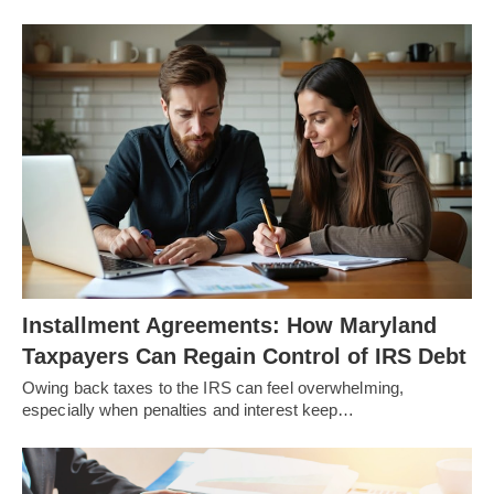
Installment Agreements: How Maryland
Taxpayers Can Regain Control of IRS Debt
Owing back taxes to the IRS can feel overwhelming,
especially when penalties and interest keep…