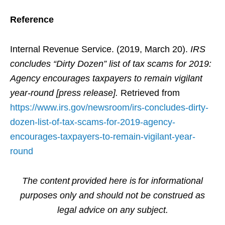
Reference
Internal Revenue Service. (2019, March 20).
IRS
concludes “Dirty Dozen” list of tax scams for 2019:
Agency encourages taxpayers to remain vigilant
year-round [press release].
Retrieved from
https://www.irs.gov/newsroom/irs-concludes-dirty-
dozen-list-of-tax-scams-for-2019-agency-
encourages-taxpayers-to-remain-vigilant-year-
round
The content provided here is for informational
purposes only and should not be construed as
legal advice on any subject.