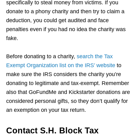
specifically to steal money from victims. If you
donate to a phony charity and then try to claim a
deduction, you could get audited and face
penalties even if you had no idea the charity was
fake.
Before donating to a charity,
search the Tax
Exempt Organization list on the IRS’ website
to
make sure the IRS considers the charity you’re
donating to legitimate and tax-exempt. Remember
also that GoFundMe and Kickstarter donations are
considered personal gifts, so they don’t qualify for
an exemption on your tax return.
Contact S.H. Block Tax