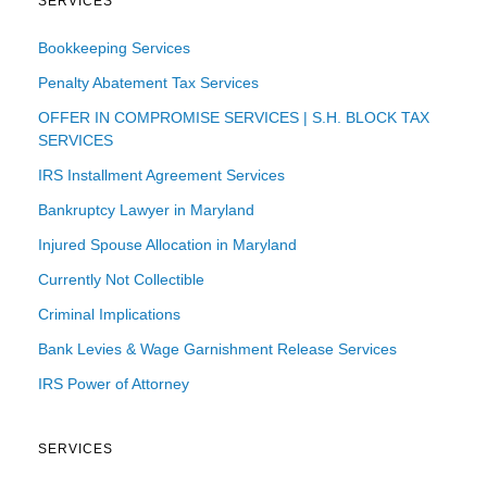
SERVICES
Bookkeeping Services
Penalty Abatement Tax Services
OFFER IN COMPROMISE SERVICES | S.H. BLOCK TAX
SERVICES
IRS Installment Agreement Services
Bankruptcy Lawyer in Maryland
Injured Spouse Allocation in Maryland
Currently Not Collectible
Criminal Implications
Bank Levies & Wage Garnishment Release Services
IRS Power of Attorney
SERVICES