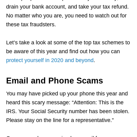
drain your bank account, and take your tax refund.
No matter who you are, you need to watch out for
these tax fraudsters.
Let’s take a look at some of the top tax schemes to
be aware of this year and find out how you can
protect yourself in 2020 and beyond
.
Email and Phone Scams
You may have picked up your phone this year and
heard this scary message: “Attention: This is the
IRS. Your Social Security number has been stolen.
Please stay on the line for a representative.”