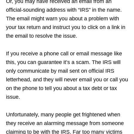
Or, you may have received an email from an
official-sounding address with “IRS” in the name.
The email might warn you about a problem with
your tax return and instruct you to click on a link in
the email to resolve the issue.
If you receive a phone call or email message like
this, you can guarantee it’s a scam. The IRS will
only communicate by mail sent on official IRS
letterhead, and they will never email you or call you
on the phone to tell you about a tax debt or tax
issue.
Unfortunately, many people get frightened when
they receive an alarming message from someone
claiming to be with the IRS. Far too many victims