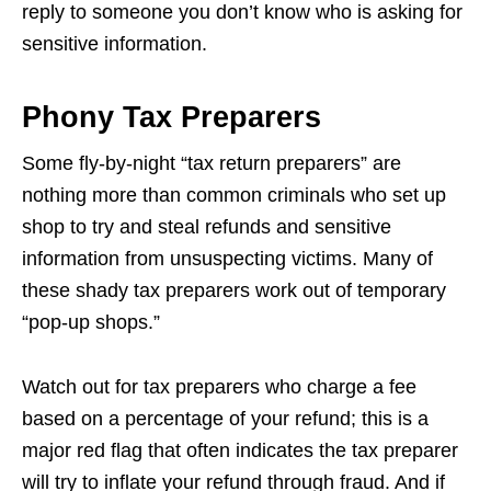
reply to someone you don’t know who is asking for
sensitive information.
Phony Tax Preparers
Some fly-by-night “tax return preparers” are
nothing more than common criminals who set up
shop to try and steal refunds and sensitive
information from unsuspecting victims. Many of
these shady tax preparers work out of temporary
“pop-up shops.”
Watch out for tax preparers who charge a fee
based on a percentage of your refund; this is a
major red flag that often indicates the tax preparer
will try to inflate your refund through fraud. And if