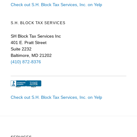
Check out S.H. Block Tax Services, Inc. on Yelp
S.H. BLOCK TAX SERVICES
SH Block Tax Services Inc
401 E. Pratt Street
Suite 2232
Baltimore, MD 21202
(410) 872-8376
Check out S.H. Block Tax Services, Inc. on Yelp