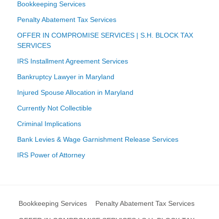
Bookkeeping Services
Penalty Abatement Tax Services
OFFER IN COMPROMISE SERVICES | S.H. BLOCK TAX
SERVICES
IRS Installment Agreement Services
Bankruptcy Lawyer in Maryland
Injured Spouse Allocation in Maryland
Currently Not Collectible
Criminal Implications
Bank Levies & Wage Garnishment Release Services
IRS Power of Attorney
Bookkeeping Services
Penalty Abatement Tax Services