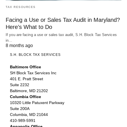
TAX RESOURCES
Facing a Use or Sales Tax Audit in Maryland?
Here’s What to Do
If you are facing a use or sales tax audit, S.H. Block Tax Services
in…
8 months ago
S.H. BLOCK TAX SERVICES
Baltimore Office
SH Block Tax Services Inc
401 E. Pratt Street
Suite 2232
Baltimore, MD 21202
Columbia Office
10320 Little Patuxent Parkway
Suite 200A
Columbia, MD 21044
410-989-5991
Annapolis Office