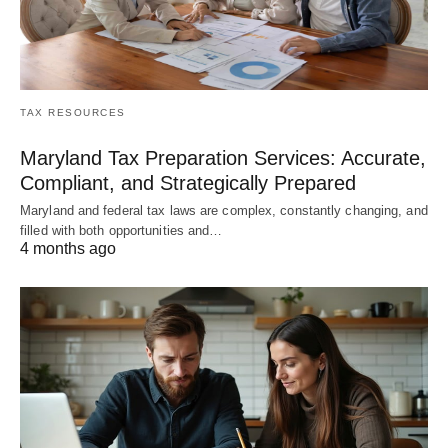
TAX RESOURCES
Maryland Tax Preparation Services: Accurate,
Compliant, and Strategically Prepared
Maryland and federal tax laws are complex, constantly changing, and
filled with both opportunities and…
4 months ago