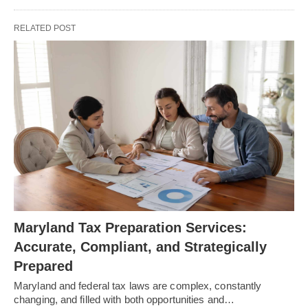
RELATED POST
Maryland Tax Preparation Services:
Accurate, Compliant, and Strategically
Prepared
Maryland and federal tax laws are complex, constantly
changing, and filled with both opportunities and…