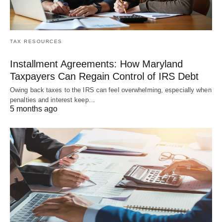
TAX RESOURCES
Installment Agreements: How Maryland
Taxpayers Can Regain Control of IRS Debt
Owing back taxes to the IRS can feel overwhelming, especially when
penalties and interest keep…
5 months ago