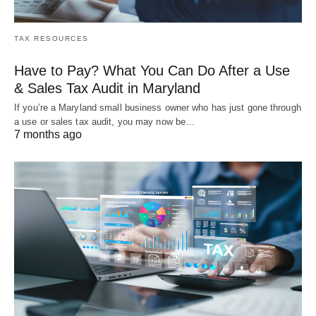
TAX RESOURCES
Have to Pay? What You Can Do After a Use
& Sales Tax Audit in Maryland
If you’re a Maryland small business owner who has just gone through
a use or sales tax audit, you may now be…
7 months ago