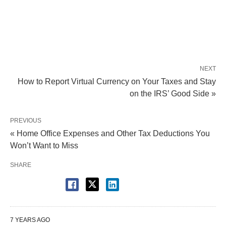
NEXT
How to Report Virtual Currency on Your Taxes and Stay
on the IRS’ Good Side »
PREVIOUS
« Home Office Expenses and Other Tax Deductions You
Won’t Want to Miss
SHARE
7 YEARS AGO