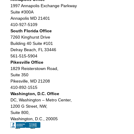
1997 Annapolis Exchange Parkway
Suite #300A
Annapolis MD 21401
410-927-5109
South Florida Office
7260 Kinghurst Drive
Building 40 Suite #101
Delray Beach, FL 33446
561-515-5904
Pikesville Office
1829 Reisterstown Road,
Suite 350
Pikesville, MD 21208
410-892-1515
Washington, D.C. Office
DC, Washington – Metro Center,
1200 G Street, NW,
Suite 800,
Washington, D.C., 20005