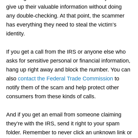
give up their valuable information without doing
any double-checking. At that point, the scammer
has everything they need to steal the victim’s
identity.
If you get a call from the IRS or anyone else who
asks for sensitive personal or financial information,
hang up right away and block the number. You can
also
contact the Federal Trade Commission
to
notify them of the scam and help protect other
consumers from these kinds of calls.
And if you get an email from someone claiming
they’re with the IRS, send it right to your spam
folder. Remember to never click an unknown link or