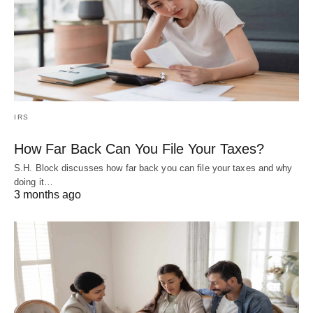
IRS
How Far Back Can You File Your Taxes?
S.H. Block discusses how far back you can file your taxes and why
doing it…
3 months ago