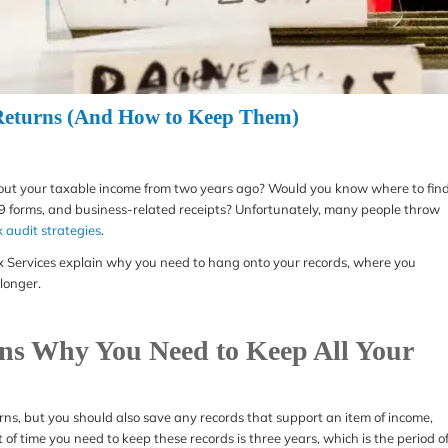
 Returns (And How to Keep Them)
about your taxable income from two years ago? Would you know where to fin
9 forms, and business-related receipts? Unfortunately, many people throw
x audit strategies
.
 Tax Services explain why you need to hang onto your records, where you
longer.
ns Why You Need to Keep All Your
rns, but you should also save any records that support an item of income,
f time you need to keep these records is three years, which is the period o