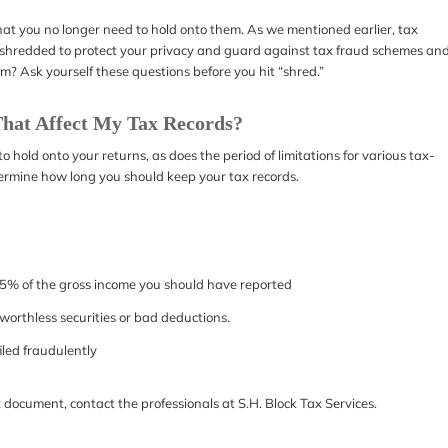
that you no longer need to hold onto them. As we mentioned earlier, tax
be shredded to protect your privacy and guard against tax fraud schemes an
em? Ask yourself these questions before you hit “shred.”
hat Affect My Tax Records?
hold onto your returns, as does the period of limitations for various tax-
termine how long you should keep your tax records.
 25% of the gross income you should have reported
om worthless securities or bad deductions.
filed fraudulently
x document, contact the professionals at S.H. Block Tax Services.