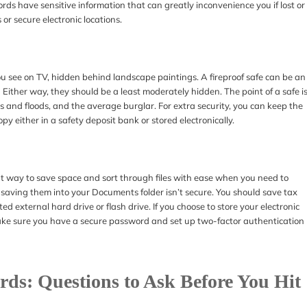
ds have sensitive information that can greatly inconvenience you if lost or
 or secure electronic locations.
you see on TV, hidden behind landscape paintings. A fireproof safe can be an
. Either way, they should be a least moderately hidden. The point of a safe i
es and floods, and the average burglar. For extra security, you can keep the
py either in a safety deposit bank or stored electronically.
eat way to save space and sort through files with ease when you need to
aving them into your Documents folder isn’t secure. You should save tax
 external hard drive or flash drive. If you choose to store your electronic
make sure you have a secure password and set up two-factor authentication
ds: Questions to Ask Before You Hit