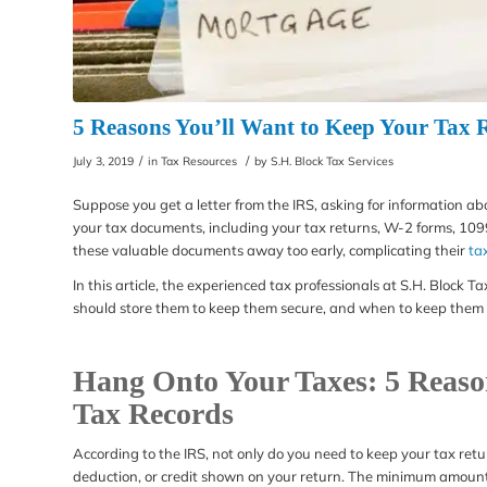
5 Reasons You’ll Want to Keep Your Tax
/
/
July 3, 2019
in
Tax Resources
by
S.H. Block Tax Services
Suppose you get a letter from the IRS, asking for information 
your tax documents, including your tax returns, W-2 forms, 109
these valuable documents away too early, complicating their
ta
In this article, the experienced tax professionals at S.H. Block
should store them to keep them secure, and when to keep them 
Hang Onto Your Taxes: 5 Reaso
Tax Records
According to the IRS, not only do you need to keep your tax retu
deduction, or credit shown on your return. The minimum amount o