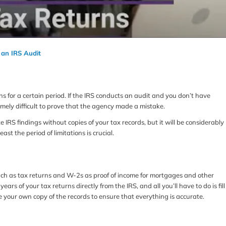
 an IRS Audit
 for a certain period. If the IRS conducts an audit and you don’t have
mely difficult to prove that the agency made a mistake.
IRS findings without copies of your tax records, but it will be considerably
east the period of limitations is crucial.
uch as tax returns and W-2s as proof of income for mortgages and other
years of your tax returns directly from the IRS, and all you’ll have to do is fill
 your own copy of the records to ensure that everything is accurate.