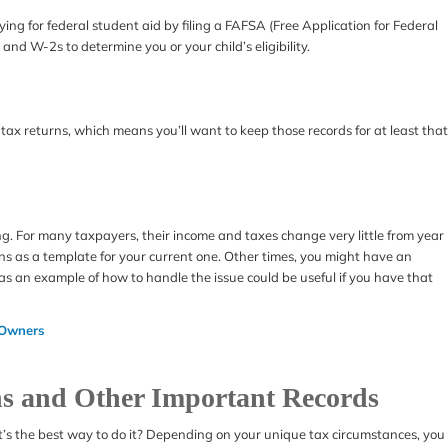
ying for federal student aid by filing a FAFSA (Free Application for Federal
 and W-2s to determine you or your child’s eligibility.
tax returns, which means you’ll want to keep those records for at least that
ing. For many taxpayers, their income and taxes change very little from year
rns as a template for your current one. Other times, you might have an
 as an example of how to handle the issue could be useful if you have that
 Owners
ns and Other Important Records
s the best way to do it? Depending on your unique tax circumstances, you