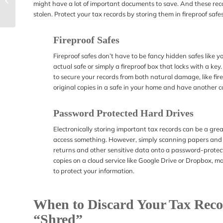
might have a lot of important documents to save. And these recor
Internal Revenue
stolen. Protect your tax records by storing them in fireproof safes
Service
Fireproof Safes
Fireproof safes don’t have to be fancy hidden safes like 
actual safe or simply a fireproof box that locks with a key
to secure your records from both natural damage, like fir
original copies in a safe in your home and have another co
Password Protected Hard Drives
Electronically storing important tax records can be a gr
access something. However, simply scanning papers and s
returns and other sensitive data onto a password-protected
copies on a cloud service like Google Drive or Dropbox, 
to protect your information.
When to Discard Your Tax Recor
“Shred”