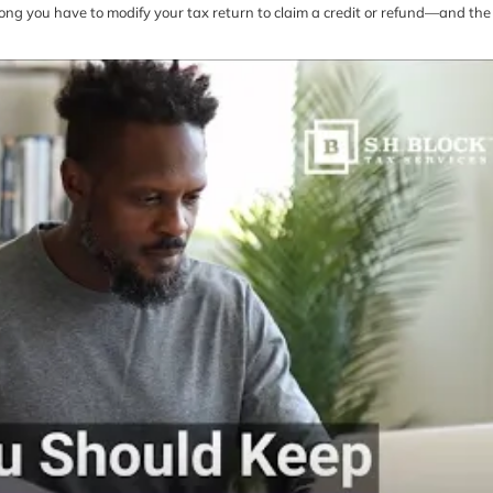
w long you have to modify your tax return to claim a credit or refund—and the