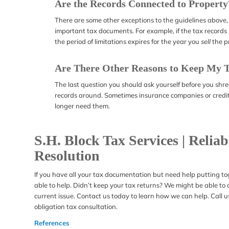
Are the Records Connected to Property
There are some other exceptions to the guidelines above,
important tax documents. For example, if the tax records r
the period of limitations expires for the year you
sell
the p
Are There Other Reasons to Keep My 
The last question you should ask yourself before you shr
records around. Sometimes insurance companies or credito
longer need them.
S.H. Block Tax Services | Relia
Resolution
If you have all your tax documentation but need help putting to
able to help. Didn’t keep your tax returns? We might be able to as
current issue. Contact us today to learn how we can help. Call 
obligation tax consultation.
References