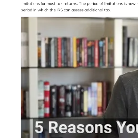
limitations for most tax returns. The period of limitations is ho
period in which the IRS can assess additional tax.