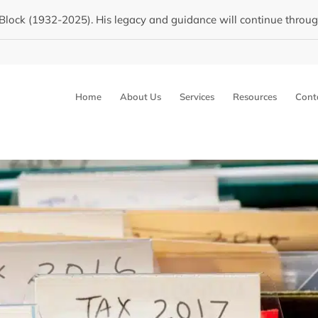
Block (1932-2025). His legacy and guidance will continue through 
Home
About Us
Services
Resources
Cont