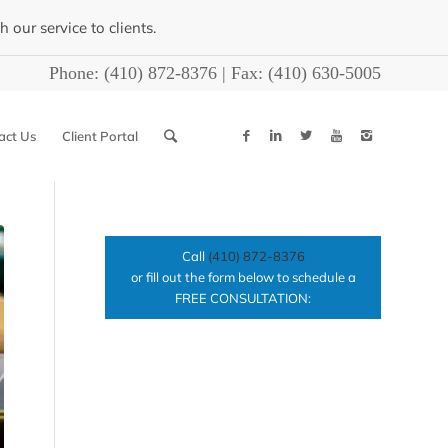
our service to clients.
Phone:
(410) 872-8376
| Fax:
(410) 630-5005
act Us
Client Portal
Call
(410) 872-8376
or fill out the form below to schedule a
FREE CONSULTATION: