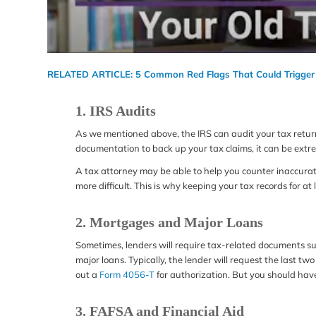
RELATED ARTICLE:
5 Common Red Flags That Could Trigger
1. IRS Audits
As we mentioned above, the IRS can audit your tax returns
documentation to back up your tax claims, it can be extre
A tax attorney may be able to help you counter inaccurate 
more difficult. This is why keeping your tax records for at l
2. Mortgages and Major Loans
Sometimes, lenders will require tax-related documents s
major loans. Typically, the lender will request the last two 
out a
Form 4056-T
for authorization. But you should have
3. FAFSA and Financial Aid