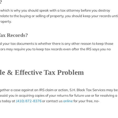
?
 which is why you should speak with a tax attorney before you destroy
elate to the buying or selling of property, you should keep your records unti
roperty.
Tax Records?
ed your tax documents is whether there is any other reason to keep those
rs may require you to keep tax records even after the IRS says you no
ble & Effective Tax Problem
gether a case against an IRS claim or action, S.H. Block Tax Services may be
sist you in acquiring copies of your returns for future use or for resolving a
us today at
(410) 872-8376
or contact us
online
for your free, no-