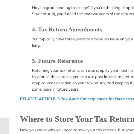
Have a grad heading to college? If you’re thinking of appl
Student Aid), you’ll need the last two years of tax returns
4. Tax Return Amendments
You typically have three years to amend an issue on your 
long.
5. Future Reference
Retaining your tax returns can also simplify your next fil
to year. In these cases, you can use past income tax retu
atypical consideration on your tax return, and keeping it
same issue in future years.
RELATED ARTICLE:
9 Tax Audit Consequences for Business
Where to Store Your Tax Retur
Can I Call the IRS?
Now you know why you need to save your tax records, but what’
How to Contact the