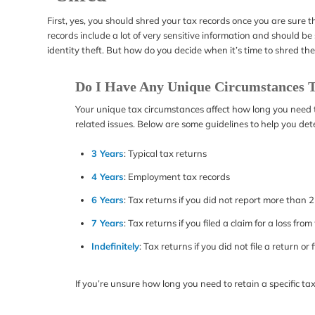
First, yes, you should shred your tax records once you are sure 
records include a lot of very sensitive information and should 
identity theft. But how do you decide when it’s time to shred th
Do I Have Any Unique Circumstances T
Your unique tax circumstances affect how long you need to 
related issues. Below are some guidelines to help you de
3 Years
: Typical tax returns
4 Years
: Employment tax records
6 Years
: Tax returns if you did not report more than
7 Years
: Tax returns if you filed a claim for a loss fr
Indefinitely
: Tax returns if you did not file a return or 
If you’re unsure how long you need to retain a specific ta