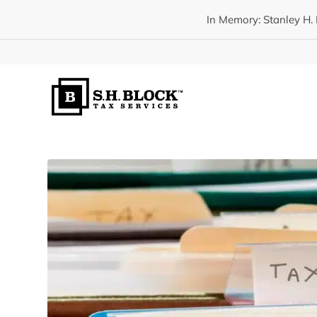
In Memory: Stanley H. 